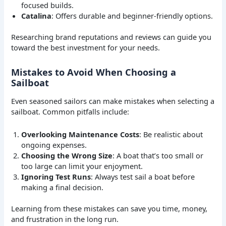
focused builds.
Catalina
: Offers durable and beginner-friendly options.
Researching brand reputations and reviews can guide you
toward the best investment for your needs.
Mistakes to Avoid When Choosing a
Sailboat
Even seasoned sailors can make mistakes when selecting a
sailboat. Common pitfalls include:
Overlooking Maintenance Costs
: Be realistic about
ongoing expenses.
Choosing the Wrong Size
: A boat that’s too small or
too large can limit your enjoyment.
Ignoring Test Runs
: Always test sail a boat before
making a final decision.
Learning from these mistakes can save you time, money,
and frustration in the long run.