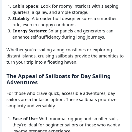
Cabin Space
: Look for roomy interiors with sleeping
quarters, a galley, and ample storage.
Stability
: A broader hull design ensures a smoother
ride, even in choppy conditions.
Energy Systems
: Solar panels and generators can
enhance self-sufficiency during long journeys.
Whether you’re sailing along coastlines or exploring
distant islands, cruising sailboats provide the amenities to
turn your trip into a floating haven.
The Appeal of Sailboats for Day Sailing
Adventures
For those who crave quick, accessible adventures, day
sailors are a fantastic option. These sailboats prioritize
simplicity and versatility.
Ease of Use
: With minimal rigging and smaller sails,
they’re ideal for beginner sailors or those who want a
low-maintenance experience.