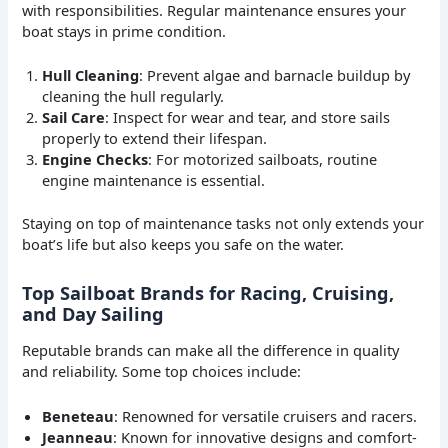
with responsibilities. Regular maintenance ensures your
boat stays in prime condition.
Hull Cleaning
: Prevent algae and barnacle buildup by
cleaning the hull regularly.
Sail Care
: Inspect for wear and tear, and store sails
properly to extend their lifespan.
Engine Checks
: For motorized sailboats, routine
engine maintenance is essential.
Staying on top of maintenance tasks not only extends your
boat’s life but also keeps you safe on the water.
Top Sailboat Brands for Racing, Cruising,
and Day Sailing
Reputable brands can make all the difference in quality
and reliability. Some top choices include:
Beneteau
: Renowned for versatile cruisers and racers.
Jeanneau
: Known for innovative designs and comfort-