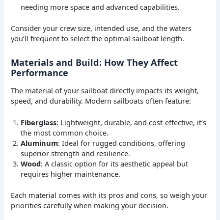
needing more space and advanced capabilities.
Consider your crew size, intended use, and the waters
you’ll frequent to select the optimal sailboat length.
Materials and Build: How They Affect
Performance
The material of your sailboat directly impacts its weight,
speed, and durability. Modern sailboats often feature:
Fiberglass
: Lightweight, durable, and cost-effective, it’s
the most common choice.
Aluminum
: Ideal for rugged conditions, offering
superior strength and resilience.
Wood
: A classic option for its aesthetic appeal but
requires higher maintenance.
Each material comes with its pros and cons, so weigh your
priorities carefully when making your decision.