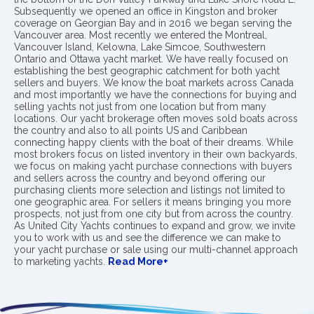
Subsequently we opened an office in Kingston and broker
coverage on Georgian Bay and in 2016 we began serving the
Vancouver area. Most recently we entered the Montreal,
Vancouver Island, Kelowna, Lake Simcoe, Southwestern
Ontario and Ottawa yacht market. We have really focused on
establishing the best geographic catchment for both yacht
sellers and buyers. We know the boat markets across Canada
and most importantly we have the connections for buying and
selling yachts not just from one location but from many
locations. Our yacht brokerage often moves sold boats across
the country and also to all points US and Caribbean
connecting happy clients with the boat of their dreams. While
most brokers focus on listed inventory in their own backyards,
we focus on making yacht purchase connections with buyers
and sellers across the country and beyond offering our
purchasing clients more selection and listings not limited to
one geographic area. For sellers it means bringing you more
prospects, not just from one city but from across the country.
As United City Yachts continues to expand and grow, we invite
you to work with us and see the difference we can make to
your yacht purchase or sale using our multi-channel approach
to marketing yachts.
Read More+