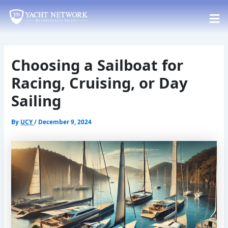
Skip
Post
to
navigation
content
Choosing a Sailboat for
Racing, Cruising, or Day
Sailing
By
UCY
/
December 9, 2024