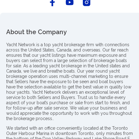
About the Company
Yacht Network is a top yacht brokerage firm with connections
across the United States, Canada, and overseas. Our far reach
ensures that our yacht listings have maximum exposure and
buyers can select from a large selection of brokerage boats
for sale. As a leading yacht brokerage in the United states and
Canada, we live and breathe boats. Our year round yacht
brokerage operation uses multi-channel marketing to ensure
that Sellers have the exposure to be seen and boat buyers
have the selection available to get the best value in quality low
hour yachts. Yacht Network delivers an exceptional level of
service to both Sellers and Buyers. Trust us to handle every
aspect of your boat’s purchase or sale from start to finish, and
for follow-up after sale service. We value your business and
would appreciate the opportunity to work with you throughout
the brokerage process..
We started with an office conveniently located at the Toronto
Outer Harbour Marina in downtown Toronto, only minutes from
the bottom of the Don Valley Parkway and Lake Shore Road E.