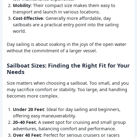
Mobility
: Their compact size makes them easy to
transport and launch in various locations.
Cost-Effective
: Generally more affordable, day
sailboats are a practical entry point into the sailing
world.
Day sailing is about soaking in the joys of the open water
without the commitment of a larger vessel.
Sailboat Sizes: Finding the Right Fit for Your
Needs
Size matters when choosing a sailboat. Too small, and you
may sacrifice comfort or stability. Too large, and handling
becomes more complex.
Under 20 Feet
: Ideal for day sailing and beginners,
offering easy maneuverability.
20–40 Feet
: A sweet spot for cruising and small group
adventures, balancing comfort and performance.
Over 40 Feet
: Perfect for serious cruisers or racers