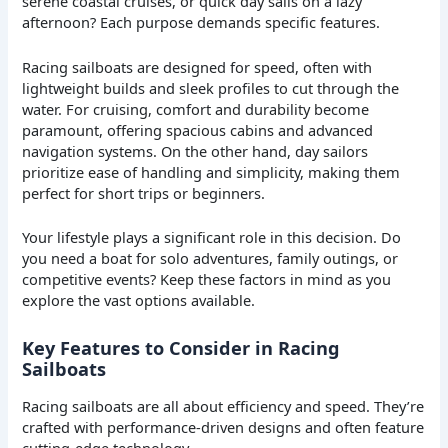
serene coastal cruises, or quick day sails on a lazy
afternoon? Each purpose demands specific features.
Racing sailboats are designed for speed, often with
lightweight builds and sleek profiles to cut through the
water. For cruising, comfort and durability become
paramount, offering spacious cabins and advanced
navigation systems. On the other hand, day sailors
prioritize ease of handling and simplicity, making them
perfect for short trips or beginners.
Your lifestyle plays a significant role in this decision. Do
you need a boat for solo adventures, family outings, or
competitive events? Keep these factors in mind as you
explore the vast options available.
Key Features to Consider in Racing
Sailboats
Racing sailboats are all about efficiency and speed. They’re
crafted with performance-driven designs and often feature
cutting-edge technology.