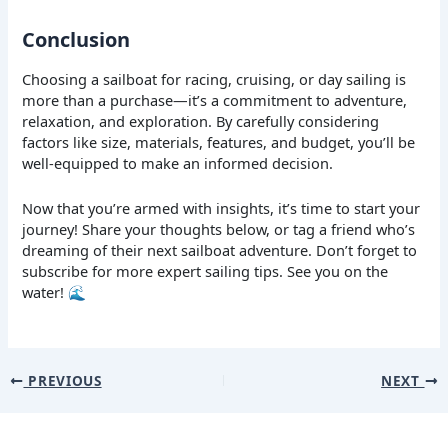
Conclusion
Choosing a sailboat for racing, cruising, or day sailing is
more than a purchase—it’s a commitment to adventure,
relaxation, and exploration. By carefully considering
factors like size, materials, features, and budget, you’ll be
well-equipped to make an informed decision.
Now that you’re armed with insights, it’s time to start your
journey! Share your thoughts below, or tag a friend who’s
dreaming of their next sailboat adventure. Don’t forget to
subscribe for more expert sailing tips. See you on the
water! 🌊
PREVIOUS
NEXT