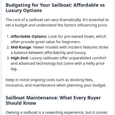
Budgeting for Your Sailboat: Affordable vs
Luxury Options
The cost of a sailboat can vary dramatically. It’s essential to
set a budget and understand the factors influencing price.
Affordable Options
: Look for pre-owned boats, which
often provide great value for beginners.
Mid-Range
: Newer models with modern features strike
a balance between affordability and luxury.
High-End
: Luxury sailboats offer unparalleled comfort
and advanced technology but come with a hefty price
tag.
Keep in mind ongoing costs such as docking fees,
insurance, and maintenance when planning your budget.
Sailboat Maintenance: What Every Buyer
Should Know
Owning a sailboat is a rewarding experience, but it comes