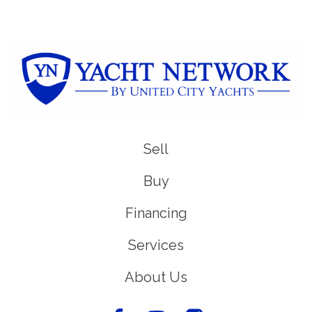
Sell
Buy
Financing
Services
About Us