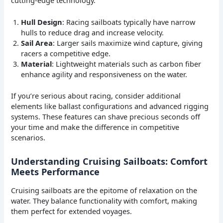
Hull Design
: Racing sailboats typically have narrow
hulls to reduce drag and increase velocity.
Sail Area
: Larger sails maximize wind capture, giving
racers a competitive edge.
Material
: Lightweight materials such as carbon fiber
enhance agility and responsiveness on the water.
If you’re serious about racing, consider additional
elements like ballast configurations and advanced rigging
systems. These features can shave precious seconds off
your time and make the difference in competitive
scenarios.
Understanding Cruising Sailboats: Comfort
Meets Performance
Cruising sailboats are the epitome of relaxation on the
water. They balance functionality with comfort, making
them perfect for extended voyages.