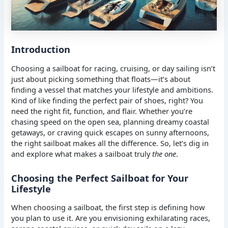
Introduction
Choosing a sailboat for racing, cruising, or day sailing isn’t
just about picking something that floats—it’s about
finding a vessel that matches your lifestyle and ambitions.
Kind of like finding the perfect pair of shoes, right? You
need the right fit, function, and flair. Whether you’re
chasing speed on the open sea, planning dreamy coastal
getaways, or craving quick escapes on sunny afternoons,
the right sailboat makes all the difference. So, let’s dig in
and explore what makes a sailboat truly
the one
.
Choosing the Perfect Sailboat for Your
Lifestyle
When choosing a sailboat, the first step is defining how
you plan to use it. Are you envisioning exhilarating races,