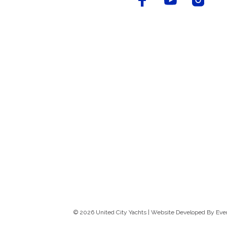
© 2026 United City Yachts | Website Developed By
Eve