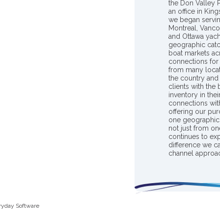
the Don Valley
an office in Ki
we began servin
Montreal, Vanco
and Ottawa yach
geographic catc
boat markets ac
connections for 
from many locat
the country and
clients with the
inventory in th
connections wit
offering our pur
one geographic 
not just from on
continues to ex
difference we c
channel approac
ryday Software