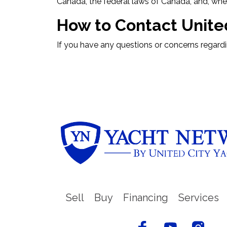
Canada, the federal laws of Canada, and, where
How to Contact Unit
If you have any questions or concerns regard
Sell
Buy
Financing
Services