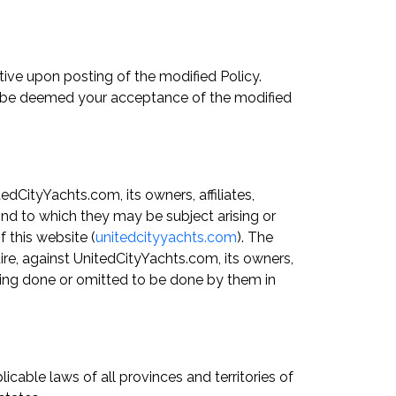
tive upon posting of the modified Policy.
all be deemed your acceptance of the modified
dCityYachts.com, its owners, affiliates,
kind to which they may be subject arising or
 this website (
unitedcityyachts.com
). The
uire, against UnitedCityYachts.com, its owners,
ything done or omitted to be done by them in
cable laws of all provinces and territories of