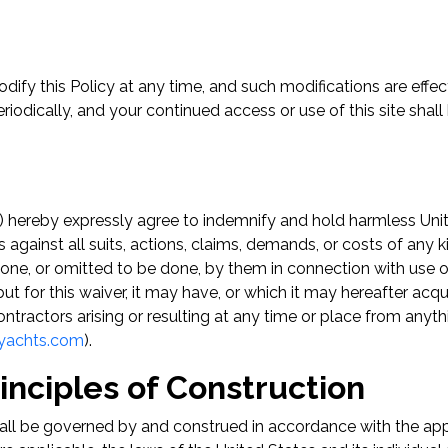
ify this Policy at any time, and such modifications are effec
eriodically, and your continued access or use of this site sh
) hereby expressly agree to indemnify and hold harmless Unite
s against all suits, actions, claims, demands, or costs of any 
done, or omitted to be done, by them in connection with use of
ut for this waiver, it may have, or which it may hereafter acq
d contractors arising or resulting at any time or place from an
tyachts.com
).
nciples of Construction
hall be governed by and construed in accordance with the appli