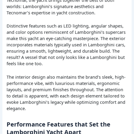
worlds: Lamborghini’s signature aesthetics and
Tecnomar’s expertise in yacht construction.
Distinctive features such as LED lighting, angular shapes,
and color options reminiscent of Lamborghini’s supercars
make this yacht an eye-catching masterpiece. The exterior
incorporates materials typically used in Lamborghini cars,
ensuring a smooth, lightweight, and durable build. The
result? A vessel that not only looks like a Lamborghini but
feels like one too.
The interior design also maintains the brand’s sleek, high-
performance vibe, with luxurious materials, ergonomic
layouts, and premium finishes throughout. The attention
to detail is apparent, with each design element tailored to
evoke Lamborghini’s legacy while optimizing comfort and
elegance.
Performance Features that Set the
Lamborghini Yacht Apart