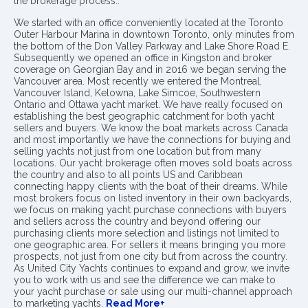
the brokerage process..
We started with an office conveniently located at the Toronto
Outer Harbour Marina in downtown Toronto, only minutes from
the bottom of the Don Valley Parkway and Lake Shore Road E.
Subsequently we opened an office in Kingston and broker
coverage on Georgian Bay and in 2016 we began serving the
Vancouver area. Most recently we entered the Montreal,
Vancouver Island, Kelowna, Lake Simcoe, Southwestern
Ontario and Ottawa yacht market. We have really focused on
establishing the best geographic catchment for both yacht
sellers and buyers. We know the boat markets across Canada
and most importantly we have the connections for buying and
selling yachts not just from one location but from many
locations. Our yacht brokerage often moves sold boats across
the country and also to all points US and Caribbean
connecting happy clients with the boat of their dreams. While
most brokers focus on listed inventory in their own backyards,
we focus on making yacht purchase connections with buyers
and sellers across the country and beyond offering our
purchasing clients more selection and listings not limited to
one geographic area. For sellers it means bringing you more
prospects, not just from one city but from across the country.
As United City Yachts continues to expand and grow, we invite
you to work with us and see the difference we can make to
your yacht purchase or sale using our multi-channel approach
to marketing yachts.
Read More+