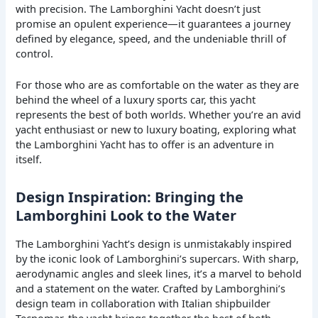
with precision. The Lamborghini Yacht doesn’t just
promise an opulent experience—it guarantees a journey
defined by elegance, speed, and the undeniable thrill of
control.
For those who are as comfortable on the water as they are
behind the wheel of a luxury sports car, this yacht
represents the best of both worlds. Whether you’re an avid
yacht enthusiast or new to luxury boating, exploring what
the Lamborghini Yacht has to offer is an adventure in
itself.
Design Inspiration: Bringing the
Lamborghini Look to the Water
The Lamborghini Yacht’s design is unmistakably inspired
by the iconic look of Lamborghini’s supercars. With sharp,
aerodynamic angles and sleek lines, it’s a marvel to behold
and a statement on the water. Crafted by Lamborghini’s
design team in collaboration with Italian shipbuilder
Tecnomar, the yacht brings together the best of both