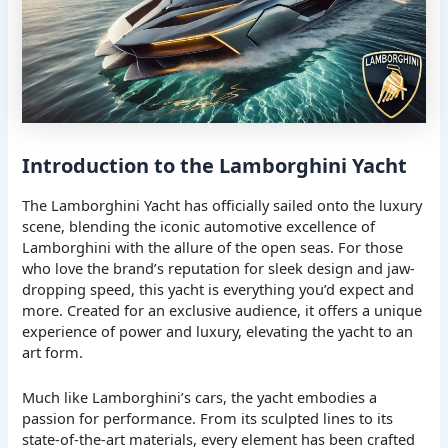
Introduction to the Lamborghini Yacht
The Lamborghini Yacht has officially sailed onto the luxury
scene, blending the iconic automotive excellence of
Lamborghini with the allure of the open seas. For those
who love the brand’s reputation for sleek design and jaw-
dropping speed, this yacht is everything you’d expect and
more. Created for an exclusive audience, it offers a unique
experience of power and luxury, elevating the yacht to an
art form.
Much like Lamborghini’s cars, the yacht embodies a
passion for performance. From its sculpted lines to its
state-of-the-art materials, every element has been crafted