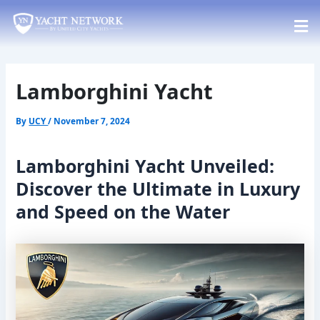
Skip
Post
to
navigation
content
Lamborghini Yacht
By
UCY
/
November 7, 2024
Lamborghini Yacht Unveiled:
Discover the Ultimate in Luxury
and Speed on the Water