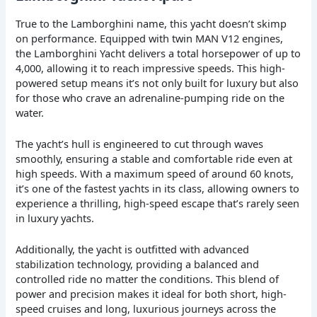
True to the Lamborghini name, this yacht doesn’t skimp
on performance. Equipped with twin MAN V12 engines,
the Lamborghini Yacht delivers a total horsepower of up to
4,000, allowing it to reach impressive speeds. This high-
powered setup means it’s not only built for luxury but also
for those who crave an adrenaline-pumping ride on the
water.
The yacht’s hull is engineered to cut through waves
smoothly, ensuring a stable and comfortable ride even at
high speeds. With a maximum speed of around 60 knots,
it’s one of the fastest yachts in its class, allowing owners to
experience a thrilling, high-speed escape that’s rarely seen
in luxury yachts.
Additionally, the yacht is outfitted with advanced
stabilization technology, providing a balanced and
controlled ride no matter the conditions. This blend of
power and precision makes it ideal for both short, high-
speed cruises and long, luxurious journeys across the