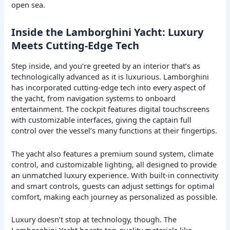
open sea.
Inside the Lamborghini Yacht: Luxury
Meets Cutting-Edge Tech
Step inside, and you’re greeted by an interior that’s as
technologically advanced as it is luxurious. Lamborghini
has incorporated cutting-edge tech into every aspect of
the yacht, from navigation systems to onboard
entertainment. The cockpit features digital touchscreens
with customizable interfaces, giving the captain full
control over the vessel’s many functions at their fingertips.
The yacht also features a premium sound system, climate
control, and customizable lighting, all designed to provide
an unmatched luxury experience. With built-in connectivity
and smart controls, guests can adjust settings for optimal
comfort, making each journey as personalized as possible.
Luxury doesn’t stop at technology, though. The
Lamborghini Yacht boasts top-quality materials like