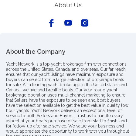
About Us
About the Company
Yacht Network is a top yacht brokerage firm with connections
across the United States, Canada, and overseas. Our far reach
ensures that our yacht listings have maximum exposure and
buyers can select from a large selection of brokerage boats
for sale. As a leading yacht brokerage in the United states and
Canada, we live and breathe boats. Our year round yacht
brokerage operation uses multi-channel marketing to ensure
that Sellers have the exposure to be seen and boat buyers
have the selection available to get the best value in quality low
hour yachts. Yacht Network delivers an exceptional level of
service to both Sellers and Buyers. Trust us to handle every
aspect of your boat’s purchase or sale from start to finish, and
for follow-up after sale service. We value your business and
would appreciate the opportunity to work with you throughout