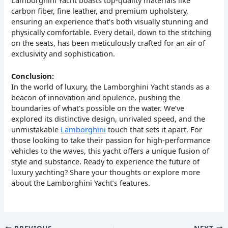
carbon fiber, fine leather, and premium upholstery,
ensuring an experience that’s both visually stunning and
physically comfortable. Every detail, down to the stitching
on the seats, has been meticulously crafted for an air of
exclusivity and sophistication.
Conclusion:
In the world of luxury, the Lamborghini Yacht stands as a
beacon of innovation and opulence, pushing the
boundaries of what’s possible on the water. We’ve
explored its distinctive design, unrivaled speed, and the
unmistakable
Lamborghini
touch that sets it apart. For
those looking to take their passion for high-performance
vehicles to the waves, this yacht offers a unique fusion of
style and substance. Ready to experience the future of
luxury yachting? Share your thoughts or explore more
about the Lamborghini Yacht’s features.
PREVIOUS
NEXT