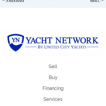
Sell
Buy
Financing
Services