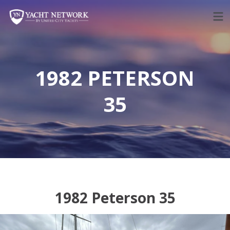
Skip
to
content
1982 PETERSON
35
1982 Peterson 35