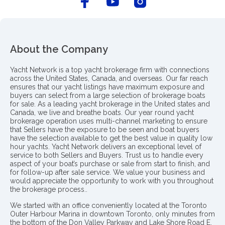
About the Company
Yacht Network is a top yacht brokerage firm with connections
across the United States, Canada, and overseas. Our far reach
ensures that our yacht listings have maximum exposure and
buyers can select from a large selection of brokerage boats
for sale. As a leading yacht brokerage in the United states and
Canada, we live and breathe boats. Our year round yacht
brokerage operation uses multi-channel marketing to ensure
that Sellers have the exposure to be seen and boat buyers
have the selection available to get the best value in quality low
hour yachts. Yacht Network delivers an exceptional level of
service to both Sellers and Buyers. Trust us to handle every
aspect of your boat’s purchase or sale from start to finish, and
for follow-up after sale service. We value your business and
would appreciate the opportunity to work with you throughout
the brokerage process..
We started with an office conveniently located at the Toronto
Outer Harbour Marina in downtown Toronto, only minutes from
the bottom of the Don Valley Parkway and Lake Shore Road E.