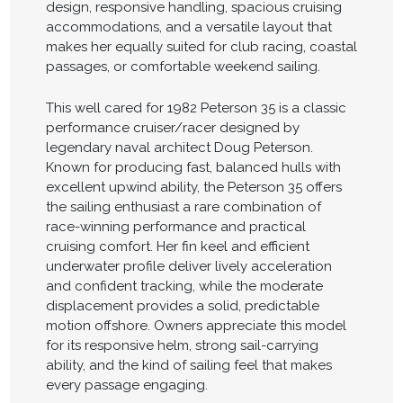
design, responsive handling, spacious cruising
accommodations, and a versatile layout that
makes her equally suited for club racing, coastal
passages, or comfortable weekend sailing.
This well cared for 1982 Peterson 35 is a classic
performance cruiser/racer designed by
legendary naval architect Doug Peterson.
Known for producing fast, balanced hulls with
excellent upwind ability, the Peterson 35 offers
the sailing enthusiast a rare combination of
race-winning performance and practical
cruising comfort. Her fin keel and efficient
underwater profile deliver lively acceleration
and confident tracking, while the moderate
displacement provides a solid, predictable
motion offshore. Owners appreciate this model
for its responsive helm, strong sail-carrying
ability, and the kind of sailing feel that makes
every passage engaging.