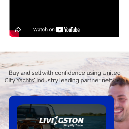
Buy and sell with confidence using United
City Yachts' industry leading partner network