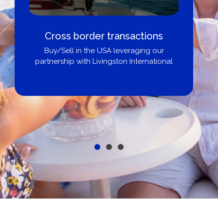
Cross border transactions
Buy/Sell in the USA leveraging our
partnership with Livingston International