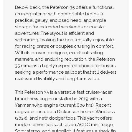
Below deck, the Peterson 35 offers a functional
cruising interior with comfortable berths, a
practical galley, enclosed head, and ample
storage for extended weekends or coastal
adventures. The layout is efficient and
welcoming, making the boat equally enjoyable
for racing crews or couples cruising in comfort.
With its proven pedigree, excellent sailing
manners, and enduring reputation, the Peterson
35 remains a highly respected choice for buyers
seeking a performance sailboat that still delivers
real-world livability and long-term value.
This Peterson 35 is a versatile fast cruiser-racer,
brand-new engine installed in 2019 with a
Yanmar 30hp engine (current 600 hrs). Recent
upgrades include a Dickenson heater, Windlass
(2023), and new dodger tops. This yacht offers
modern amenities such as an ACDC mini fridge,
Sony stereo, and autopilot. It features a shark fin