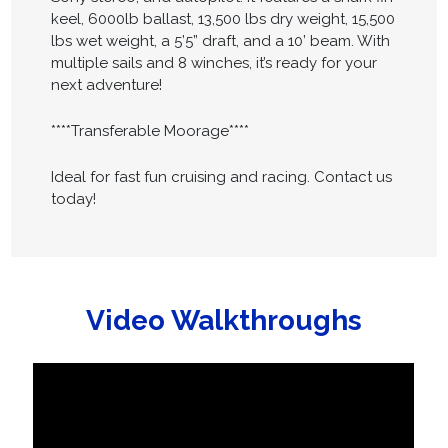
keel, 6000lb ballast, 13,500 lbs dry weight, 15,500
lbs wet weight, a 5’5” draft, and a 10’ beam. With
multiple sails and 8 winches, it’s ready for your
next adventure!
****Transferable Moorage****
Ideal for fast fun cruising and racing. Contact us
today!
Video Walkthroughs