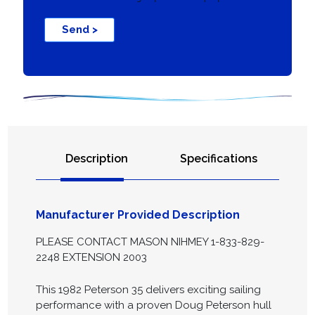
Send >
Description
Specifications
Manufacturer Provided Description
PLEASE CONTACT MASON NIHMEY 1-833-829-
2248 EXTENSION 2003
This 1982 Peterson 35 delivers exciting sailing
performance with a proven Doug Peterson hull