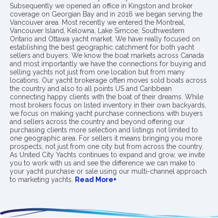
Subsequently we opened an office in Kingston and broker
coverage on Georgian Bay and in 2016 we began serving the
Vancouver area. Most recently we entered the Montreal,
Vancouver Island, Kelowna, Lake Simcoe, Southwestern
Ontario and Ottawa yacht market. We have really focused on
establishing the best geographic catchment for both yacht
sellers and buyers. We know the boat markets across Canada
and most importantly we have the connections for buying and
selling yachts not just from one location but from many
locations. Our yacht brokerage often moves sold boats across
the country and also to all points US and Caribbean
connecting happy clients with the boat of their dreams. While
most brokers focus on listed inventory in their own backyards,
we focus on making yacht purchase connections with buyers
and sellers across the country and beyond offering our
purchasing clients more selection and listings not limited to
one geographic area. For sellers it means bringing you more
prospects, not just from one city but from across the country.
As United City Yachts continues to expand and grow, we invite
you to work with us and see the difference we can make to
your yacht purchase or sale using our multi-channel approach
to marketing yachts.
Read More+