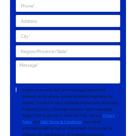
I agree to receive SMS text messages from Yacht
Network at the phone number provided regarding my
inquiry. Consent is not a condition of purchase. Message
frequency varies. Message and data rates may apply.
Reply STOP to opt out or HELP for help. See our
Privacy
Policy
and
SMS Terms & Conditions
. No mobile
information will be sold or shared with third parties or
affiliates for marketing or promotional purposes.