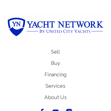
Sell
Buy
Financing
Services
About Us