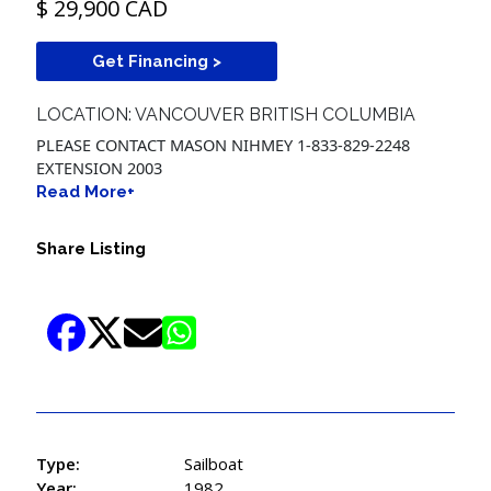
$ 29,900 CAD
Get Financing >
LOCATION: VANCOUVER BRITISH COLUMBIA
PLEASE CONTACT MASON NIHMEY 1-833-829-2248
EXTENSION 2003
Read More+
Share Listing
Type:
Sailboat
Year:
1982