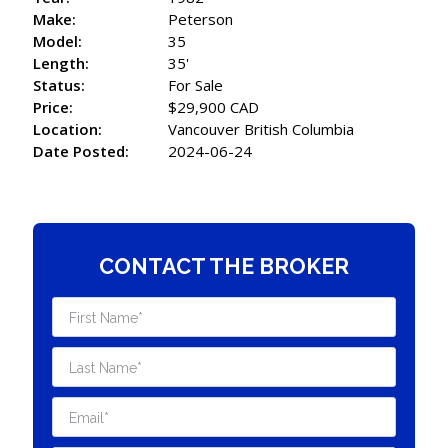
Make:
Peterson
Model:
35
Length:
35'
Status:
For Sale
Price:
$29,900 CAD
Location:
Vancouver British Columbia
Date Posted:
2024-06-24
CONTACT THE BROKER