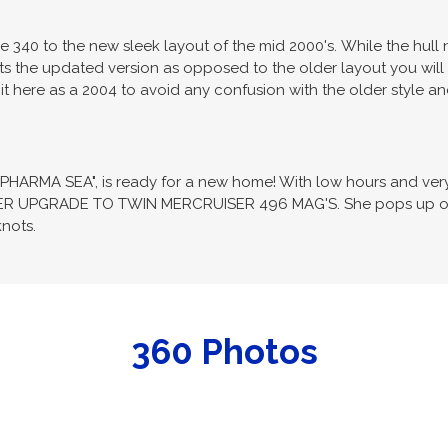
340 to the new sleek layout of the mid 2000's. While the hull 
ents the updated version as opposed to the older layout you will 
it here as a 2004 to avoid any confusion with the older style an
"PHARMA SEA", is ready for a new home! With low hours and very l
R UPGRADE TO TWIN MERCRUISER 496 MAG'S. She pops up on pl
nots.
360 Photos