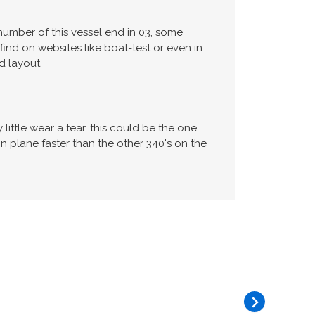
number of this vessel end in 03, some
find on websites like boat-test or even in
d layout.
ittle wear a tear, this could be the one
ane faster than the other 340's on the