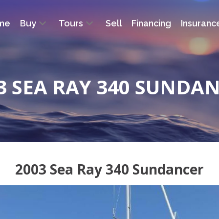
me
Buy
Tours
Sell
Financing
Insuranc
3 SEA RAY 340 SUNDA
2003 Sea Ray 340 Sundancer