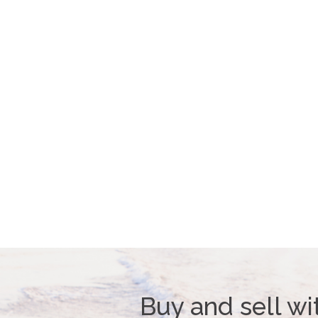
Buy and sell wi