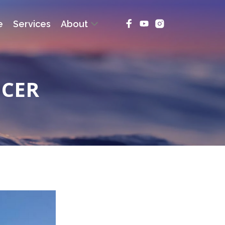
e
Services
About
NCER