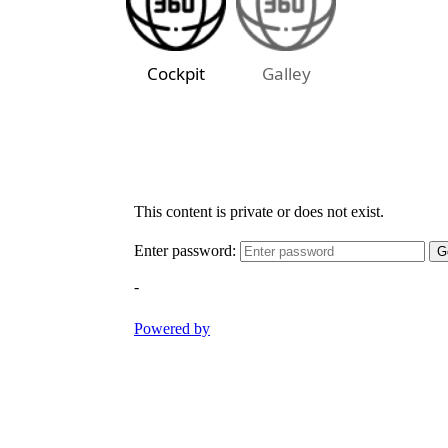
Cockpit
Galley