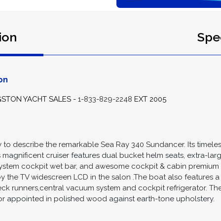
ion
Spec
on
GSTON YACHT SALES -
1-833-829-2248
EXT 2005
 way to describe the remarkable Sea Ray 340 Sundancer. Its tim
his magnificent cruiser features dual bucket helm seats, extra-la
ystem cockpit wet bar, and awesome cockpit & cabin premium 
oy the TV widescreen LCD in the salon .The boat also features a 
deck runners,central vacuum system and cockpit refrigerator. The
or appointed in polished wood against earth-tone upholstery.