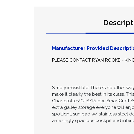
Descript
Manufacturer Provided Descripti
PLEASE CONTACT RYAN ROOKE - KIN
Simply irresistible. There's no other
make it clearly the best in its class. T
Chartplotter/GPS/Radar, SmartCraft S
extra galley storage everyone will enj
spotlight, sun pad w/ stainless steel 
amazingly spacious cockpit and interi