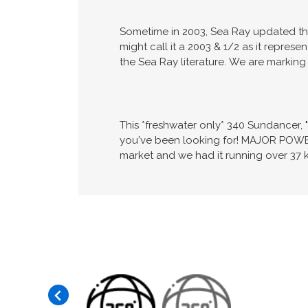
Sometime in 2003, Sea Ray updated the 
might call it a 2003 & 1/2 as it repres
the Sea Ray literature. We are marking 
This *freshwater only* 340 Sundancer, 
you've been looking for! MAJOR POWE
market and we had it running over 37 k