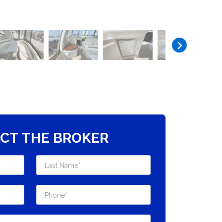
CT THE BROKER