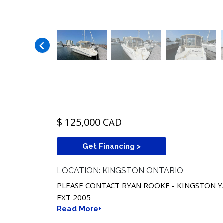
$ 125,000 CAD
Get Financing >
LOCATION: KINGSTON ONTARIO
PLEASE CONTACT RYAN ROOKE - KINGSTON Y
EXT 2005
Read More+