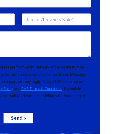
t messages from Yacht Network at the phone number
ry. Consent is not a condition of purchase. Message
nd data rates may apply. Reply STOP to opt out or
cy Policy
and
SMS Terms & Conditions
. No mobile
hared with third parties or affiliates for marketing or
Send >