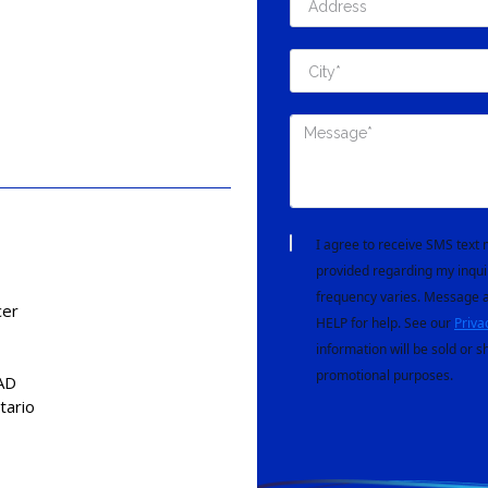
I agree to receive SMS tex
provided regarding my inqui
frequency varies. Message a
cer
HELP for help. See our
Priva
information will be sold or s
promotional purposes.
AD
tario