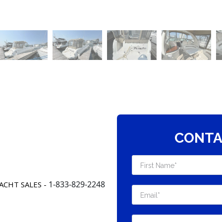
CONTA
1-833-829-2248
ACHT SALES -