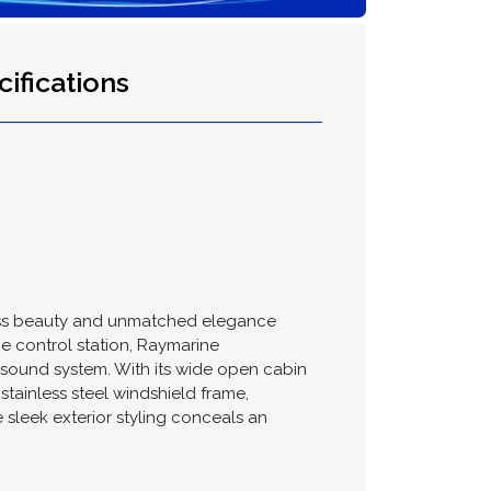
ifications
eless beauty and unmatched elegance
rge control station, Raymarine
sound system. With its wide open cabin
stainless steel windshield frame,
 sleek exterior styling conceals an