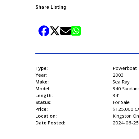
Share Listing
Type:
Powerboat
Year:
2003
Make:
Sea Ray
Model:
340 Sundan
Length:
34'
Status:
For Sale
Price:
$125,000 C
Location:
Kingston On
Date Posted:
2024-06-25