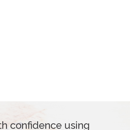
th confidence using