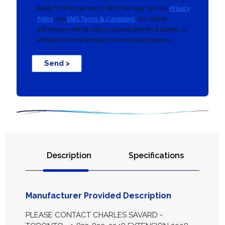
Reply STOP to opt out or HELP for help. See our
Privacy
Policy
and
SMS Terms & Conditions
. No mobile
information will be sold or shared with third parties or
affiliates for marketing or promotional purposes.
Send >
Description
Specifications
Manufacturer Provided Description
PLEASE CONTACT CHARLES SAVARD -