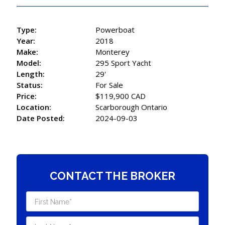
Type:
Powerboat
Year:
2018
Make:
Monterey
Model:
295 Sport Yacht
Length:
29'
Status:
For Sale
Price:
$119,900 CAD
Location:
Scarborough Ontario
Date Posted:
2024-09-03
CONTACT THE BROKER