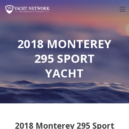
Skip
to
content
2018 MONTEREY
295 SPORT
YACHT
2018 Monterey 295 Sport