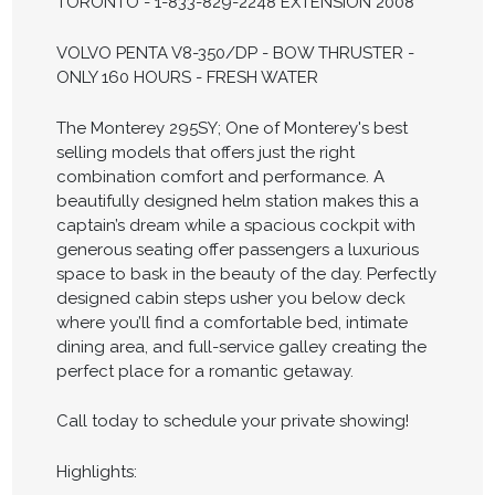
TORONTO - 1-833-829-2248 EXTENSION 2008
VOLVO PENTA V8-350/DP - BOW THRUSTER -
ONLY 160 HOURS - FRESH WATER
The Monterey 295SY; One of Monterey's best
selling models that offers just the right
combination comfort and performance. A
beautifully designed helm station makes this a
captain’s dream while a spacious cockpit with
generous seating offer passengers a luxurious
space to bask in the beauty of the day. Perfectly
designed cabin steps usher you below deck
where you’ll find a comfortable bed, intimate
dining area, and full-service galley creating the
perfect place for a romantic getaway.
Call today to schedule your private showing!
Highlights: