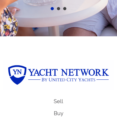
Sell
Buy