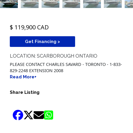
$ 119,900 CAD
Get Financing >
LOCATION: SCARBOROUGH ONTARIO
PLEASE CONTACT CHARLES SAVARD - TORONTO - 1-833-
829-2248 EXTENSION 2008
Read More+
Share Listing