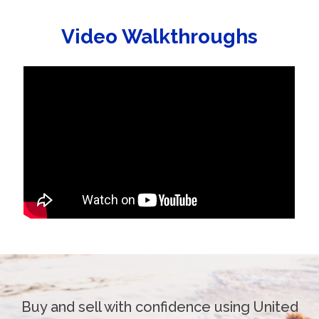
Video Walkthroughs
Buy and sell with confidence using United