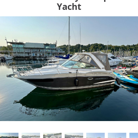
Yacht