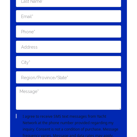
I agree to receive SMS text messages from Yacht
Network at the phone number provided regarding my
inquiry. Consent is not a condition of purchase. Message
frequency varies. Message and data rates may apply.