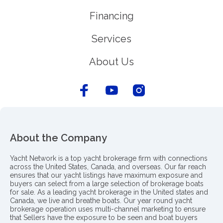
Financing
Services
About Us
About the Company
Yacht Network is a top yacht brokerage firm with connections
across the United States, Canada, and overseas. Our far reach
ensures that our yacht listings have maximum exposure and
buyers can select from a large selection of brokerage boats
for sale. As a leading yacht brokerage in the United states and
Canada, we live and breathe boats. Our year round yacht
brokerage operation uses multi-channel marketing to ensure
that Sellers have the exposure to be seen and boat buyers