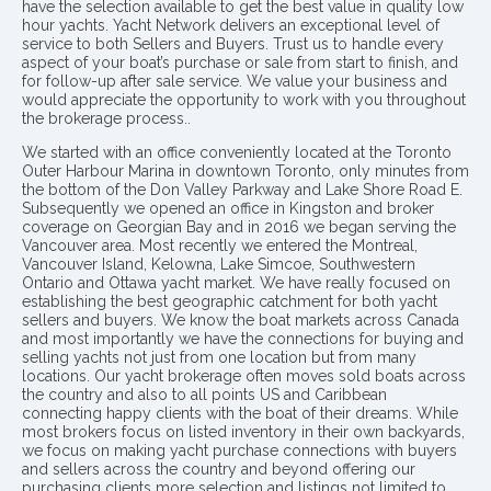
have the selection available to get the best value in quality low
hour yachts. Yacht Network delivers an exceptional level of
service to both Sellers and Buyers. Trust us to handle every
aspect of your boat’s purchase or sale from start to finish, and
for follow-up after sale service. We value your business and
would appreciate the opportunity to work with you throughout
the brokerage process..
We started with an office conveniently located at the Toronto
Outer Harbour Marina in downtown Toronto, only minutes from
the bottom of the Don Valley Parkway and Lake Shore Road E.
Subsequently we opened an office in Kingston and broker
coverage on Georgian Bay and in 2016 we began serving the
Vancouver area. Most recently we entered the Montreal,
Vancouver Island, Kelowna, Lake Simcoe, Southwestern
Ontario and Ottawa yacht market. We have really focused on
establishing the best geographic catchment for both yacht
sellers and buyers. We know the boat markets across Canada
and most importantly we have the connections for buying and
selling yachts not just from one location but from many
locations. Our yacht brokerage often moves sold boats across
the country and also to all points US and Caribbean
connecting happy clients with the boat of their dreams. While
most brokers focus on listed inventory in their own backyards,
we focus on making yacht purchase connections with buyers
and sellers across the country and beyond offering our
purchasing clients more selection and listings not limited to