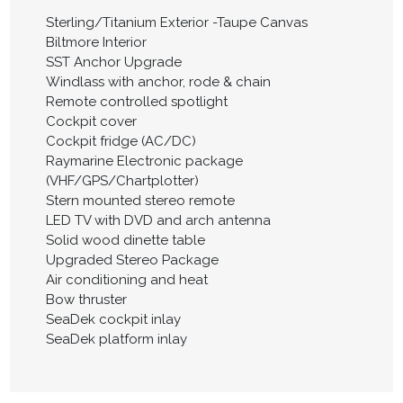
Sterling/Titanium Exterior -Taupe Canvas
Biltmore Interior
SST Anchor Upgrade
Windlass with anchor, rode & chain
Remote controlled spotlight
Cockpit cover
Cockpit fridge (AC/DC)
Raymarine Electronic package
(VHF/GPS/Chartplotter)
Stern mounted stereo remote
LED TV with DVD and arch antenna
Solid wood dinette table
Upgraded Stereo Package
Air conditioning and heat
Bow thruster
SeaDek cockpit inlay
SeaDek platform inlay