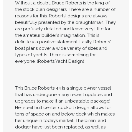
Without a doubt, Bruce Roberts is the king of
the stock plan designers. There are a number of
reasons for this. Roberts' designs are always
beautifully presented by the draughtsman. They
are profusely detailed and leave very little for
the amateur builder's imagination. This is
definitely a positive statement. Lastly, Roberts'
boat plans cover a wide variety of sizes and
types of yachts. There is something for
everyone. (Roberts Yacht Design)
This Bruce Roberts 44 is a single owner vessel
that has undergone many recent updates and
upgrades to make it an unbeatable package!
Her steel hull center cockpit design allows for
tons of space on and below deck which makes
her unique in todays market. The bimini and
dodger have just been replaced, as well as