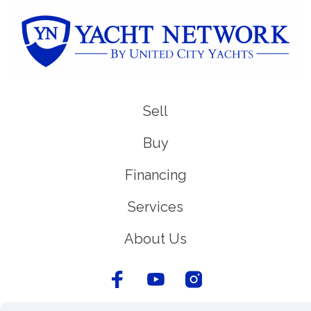
Sell
Buy
Financing
Services
About Us