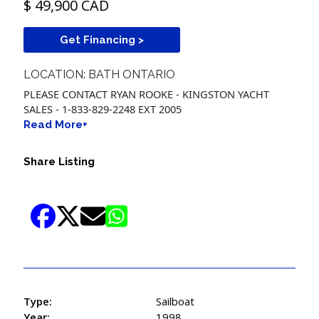
$ 49,900 CAD
Get Financing >
LOCATION: BATH ONTARIO
PLEASE CONTACT RYAN ROOKE - KINGSTON YACHT
SALES - 1-833-829-2248 EXT 2005
Read More+
Share Listing
Type:
Sailboat
Year:
1998