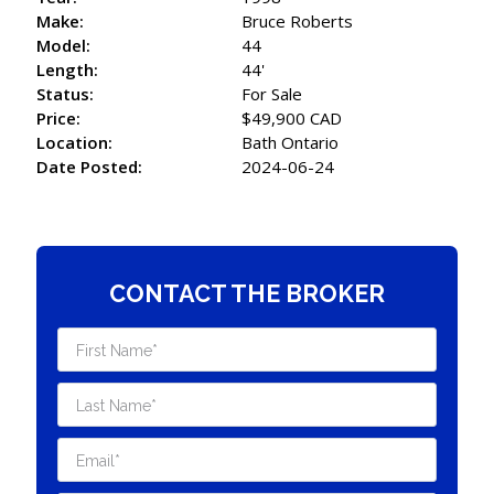
Make:
Bruce Roberts
Model:
44
Length:
44'
Status:
For Sale
Price:
$49,900 CAD
Location:
Bath Ontario
Date Posted:
2024-06-24
CONTACT THE BROKER