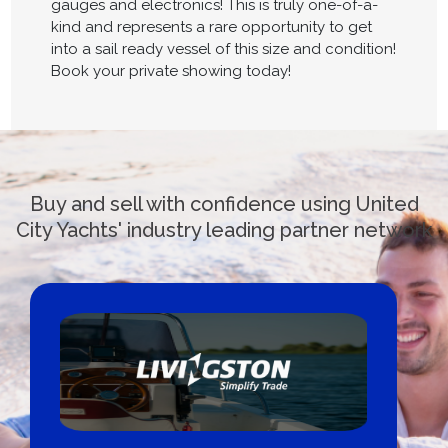
gauges and electronics! This is truly one-of-a-
kind and represents a rare opportunity to get
into a sail ready vessel of this size and condition!
Book your private showing today!
Buy and sell with confidence using United
City Yachts' industry leading partner network