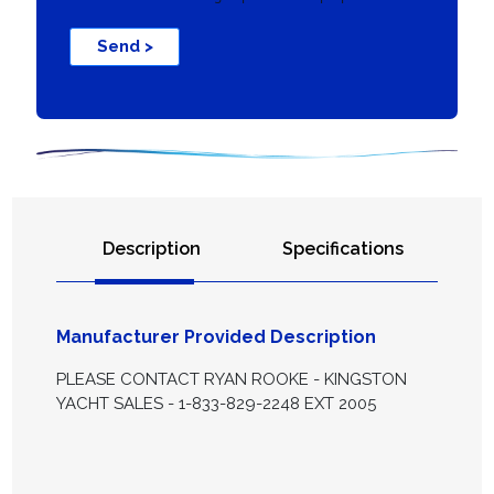
Send >
Description
Specifications
Manufacturer Provided Description
PLEASE CONTACT RYAN ROOKE - KINGSTON
YACHT SALES - 1-833-829-2248 EXT 2005