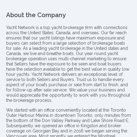
About the Company
Yacht Network is a top yacht brokerage firm with connections
across the United States, Canada, and overseas. Our far reach
ensures that our yacht listings have maximum exposure and
buyers can select from a large selection of brokerage boats
for sale. As a leading yacht brokerage in the United states and
Canada, we live and breathe boats. Our year round yacht
brokerage operation uses multi-channel marketing to ensure
that Sellers have the exposure to be seen and boat buyers
have the selection available to get the best value in quality low
hour yachts. Yacht Network delivers an exceptional level of
service to both Sellers and Buyers. Trust us to handle every
aspect of your boat’s purchase or sale from start to finish, and
for follow-up after sale service. We value your business and
would appreciate the opportunity to work with you throughout
the brokerage process..
We started with an office conveniently located at the Toronto
Outer Harbour Marina in downtown Toronto, only minutes from
the bottom of the Don Valley Parkway and Lake Shore Road E.
Subsequently we opened an office in Kingston and broker
coverage on Georgian Bay and in 2016 we began serving the
Vancouver area. Most recently we entered the Montreal,