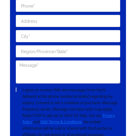
I agree to receive SMS text messages from Yacht
Network at the phone number provided regarding my
inquiry. Consent is not a condition of purchase. Message
frequency varies. Message and data rates may apply.
Reply STOP to opt out or HELP for help. See our
Privacy
Policy
and
SMS Terms & Conditions
. No mobile
information will be sold or shared with third parties or
affiliates for marketing or promotional purposes.