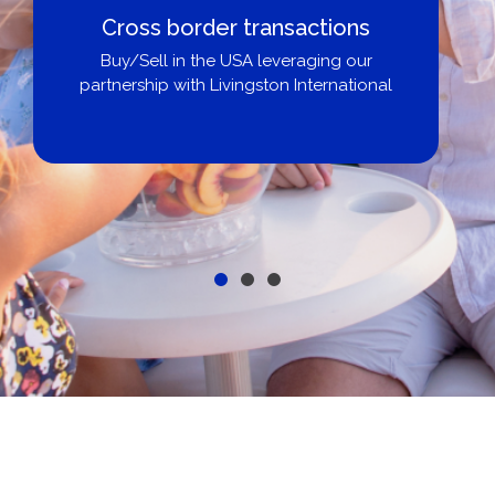
Cross border transactions
Buy/Sell in the USA leveraging our
partnership with Livingston International