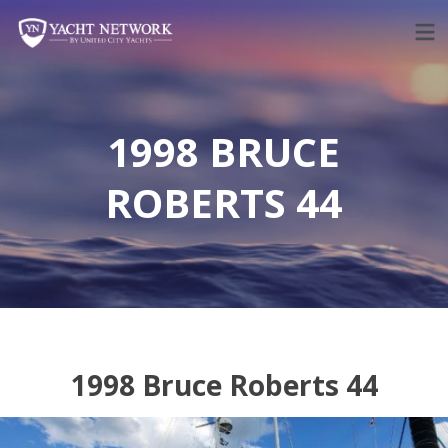
Skip
to
content
1998 BRUCE
ROBERTS 44
1998 Bruce Roberts 44