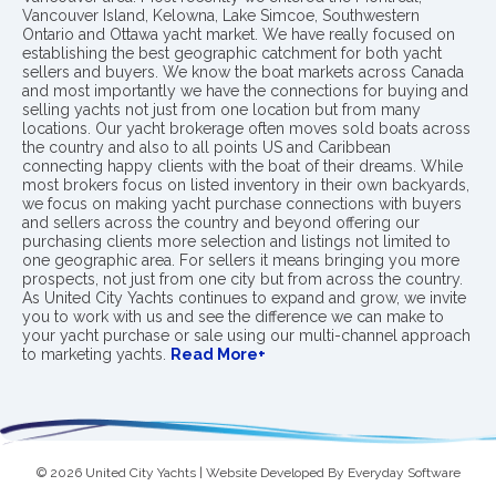
Vancouver Island, Kelowna, Lake Simcoe, Southwestern
Ontario and Ottawa yacht market. We have really focused on
establishing the best geographic catchment for both yacht
sellers and buyers. We know the boat markets across Canada
and most importantly we have the connections for buying and
selling yachts not just from one location but from many
locations. Our yacht brokerage often moves sold boats across
the country and also to all points US and Caribbean
connecting happy clients with the boat of their dreams. While
most brokers focus on listed inventory in their own backyards,
we focus on making yacht purchase connections with buyers
and sellers across the country and beyond offering our
purchasing clients more selection and listings not limited to
one geographic area. For sellers it means bringing you more
prospects, not just from one city but from across the country.
As United City Yachts continues to expand and grow, we invite
you to work with us and see the difference we can make to
your yacht purchase or sale using our multi-channel approach
to marketing yachts.
Read More+
© 2026 United City Yachts | Website Developed By
Everyday Software