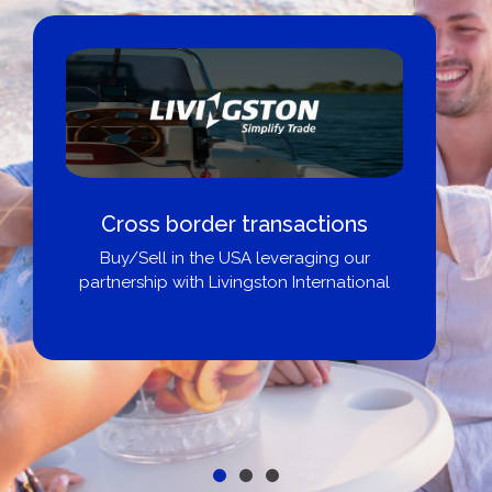
Cross border transactions
Buy/Sell in the USA leveraging our
partnership with Livingston International