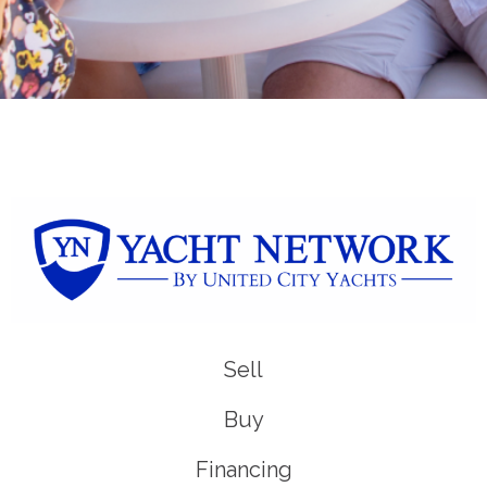
Sell
Buy
Financing