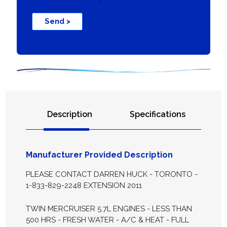
Send >
Description
Specifications
Manufacturer Provided Description
PLEASE CONTACT DARREN HUCK - TORONTO -
1-833-829-2248 EXTENSION 2011
TWIN MERCRUISER 5.7L ENGINES - LESS THAN
500 HRS - FRESH WATER - A/C & HEAT - FULL