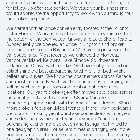
aspect of your boat’s purchase or sale from start to finish, and
for follow-up after sale service. We value your business and
would appreciate the opportunity to work with you throughout
the brokerage process..
We started with an office conveniently located at the Toronto
Outer Harbour Marina in downtown Toronto, only minutes from
the bottom of the Don Valley Parkway and Lake Shore Road E.
Subsequently we opened an office in Kingston and broker
coverage on Georgian Bay and in 2016 we began serving the
Vancouver area. Most recently we entered the Montreal,
Vancouver Island, Kelowna, Lake Simcoe, Southwestern
Ontario and Ottawa yacht market. We have really focused on
establishing the best geographic catchment for both yacht
sellers and buyers. We know the boat markets across Canada
and most importantly we have the connections for buying and
selling yachts not just from one location but from many
locations. Our yacht brokerage often moves sold boats across
the country and also to all points US and Caribbean
connecting happy clients with the boat of their dreams. While
most brokers focus on listed inventory in their own backyards,
we focus on making yacht purchase connections with buyers
and sellers across the country and beyond offering our
purchasing clients more selection and listings not limited to
one geographic area. For sellers it means bringing you more
prospects, not just from one city but from across the country.