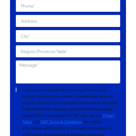
I agree to receive SMS text messages from Yacht
Network at the phone number provided regarding my
inquiry. Consent is not a condition of purchase. Message
frequency varies. Message and data rates may apply.
Reply STOP to opt out or HELP for help. See our
Privacy
Policy
and
SMS Terms & Conditions
. No mobile
information will be sold or shared with third parties or
affiliates for marketing or promotional purposes.