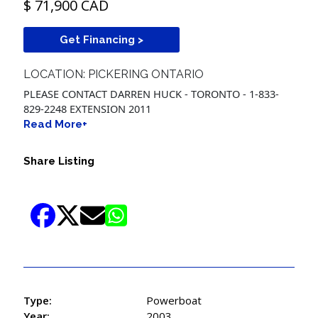
$ 71,900 CAD
Get Financing >
LOCATION: PICKERING ONTARIO
PLEASE CONTACT DARREN HUCK - TORONTO - 1-833-
829-2248 EXTENSION 2011
Read More+
Share Listing
Type:
Powerboat
Year:
2003