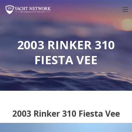
Skip
to
content
2003 RINKER 310
FIESTA VEE
2003 Rinker 310 Fiesta Vee