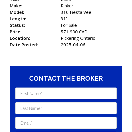
Make:
Rinker
Model:
310 Fiesta Vee
Length:
31'
Status:
For Sale
Price:
$71,900 CAD
Location:
Pickering Ontario
Date Posted:
2025-04-06
CONTACT THE BROKER