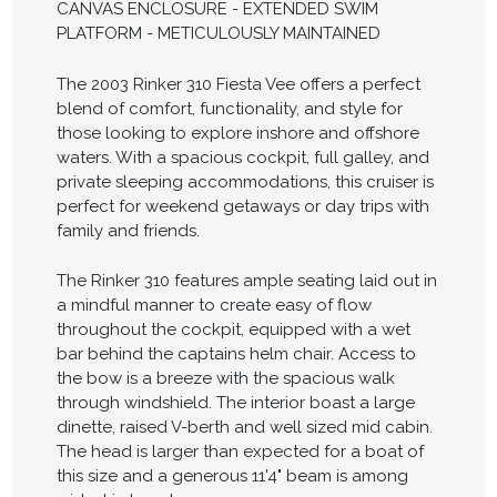
CANVAS ENCLOSURE - EXTENDED SWIM
PLATFORM - METICULOUSLY MAINTAINED
The 2003 Rinker 310 Fiesta Vee offers a perfect
blend of comfort, functionality, and style for
those looking to explore inshore and offshore
waters. With a spacious cockpit, full galley, and
private sleeping accommodations, this cruiser is
perfect for weekend getaways or day trips with
family and friends.
The Rinker 310 features ample seating laid out in
a mindful manner to create easy of flow
throughout the cockpit, equipped with a wet
bar behind the captains helm chair. Access to
the bow is a breeze with the spacious walk
through windshield. The interior boast a large
dinette, raised V-berth and well sized mid cabin.
The head is larger than expected for a boat of
this size and a generous 11'4" beam is among