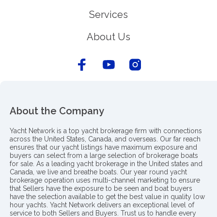
Services
About Us
About the Company
Yacht Network is a top yacht brokerage firm with connections
across the United States, Canada, and overseas. Our far reach
ensures that our yacht listings have maximum exposure and
buyers can select from a large selection of brokerage boats
for sale. As a leading yacht brokerage in the United states and
Canada, we live and breathe boats. Our year round yacht
brokerage operation uses multi-channel marketing to ensure
that Sellers have the exposure to be seen and boat buyers
have the selection available to get the best value in quality low
hour yachts. Yacht Network delivers an exceptional level of
service to both Sellers and Buyers. Trust us to handle every