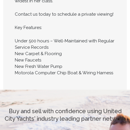
widest in her class.
Contact us today to schedule a private viewing!
Key Features:
Under 500 hours – Well-Maintained with Regular
Service Records
New Carpet & Flooring
New Faucets
New Fresh Water Pump
Motorola Computer Chip Boat & Wiring Harness
Buy and sell with confidence using United
City Yachts' industry leading partner network