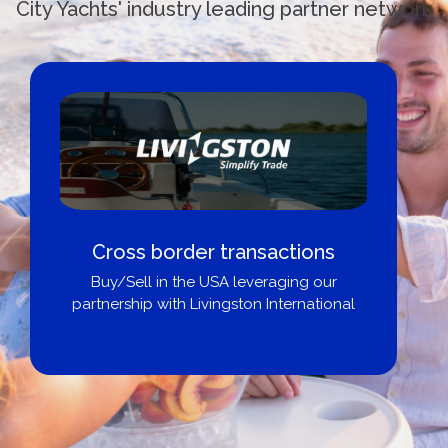
City Yachts' industry leading partner network
Cross border transactions
Buy/Sell in the USA leveraging our
partnership with Livingston International