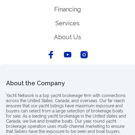
Financing
Services
About Us
About the Company
Yacht Network is a top yacht brokerage firm with connections
across the United States, Canada, and overseas. Our far reach
ensures that our yacht listings have maximum exposure and
buyers can select from a large selection of brokerage boats
for sale. As a leading yacht brokerage in the United states and
Canada, we live and breathe boats. Our year round yacht
brokerage operation uses multi-channel marketing to ensure
that Sellers have the exposure to be seen and boat buyers