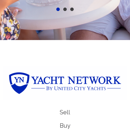
Sell
Buy