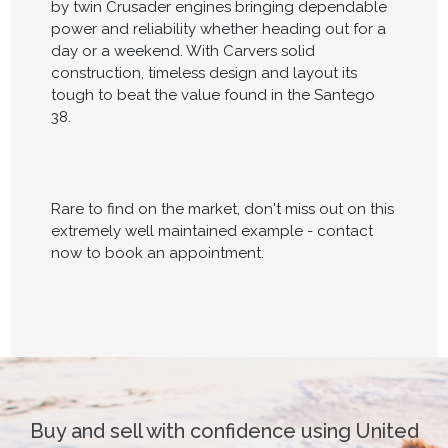
by twin Crusader engines bringing dependable
power and reliability whether heading out for a
day or a weekend. With Carvers solid
construction, timeless design and layout its
tough to beat the value found in the Santego
38.
Rare to find on the market, don't miss out on this
extremely well maintained example - contact
now to book an appointment.
Buy and sell with confidence using United