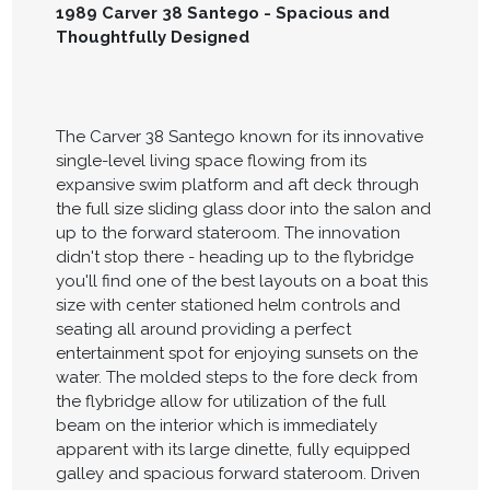
1989 Carver 38 Santego - Spacious and
Thoughtfully Designed
The Carver 38 Santego known for its innovative
single-level living space flowing from its
expansive swim platform and aft deck through
the full size sliding glass door into the salon and
up to the forward stateroom. The innovation
didn't stop there - heading up to the flybridge
you'll find one of the best layouts on a boat this
size with center stationed helm controls and
seating all around providing a perfect
entertainment spot for enjoying sunsets on the
water. The molded steps to the fore deck from
the flybridge allow for utilization of the full
beam on the interior which is immediately
apparent with its large dinette, fully equipped
galley and spacious forward stateroom. Driven