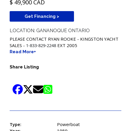
$ 49,900 CAD
Get Financing >
LOCATION: GANANOQUE ONTARIO
PLEASE CONTACT RYAN ROOKE - KINGSTON YACHT
SALES -
1-833-829-2248
EXT 2005
Read More+
Share Listing
Type:
Powerboat
Year:
1989