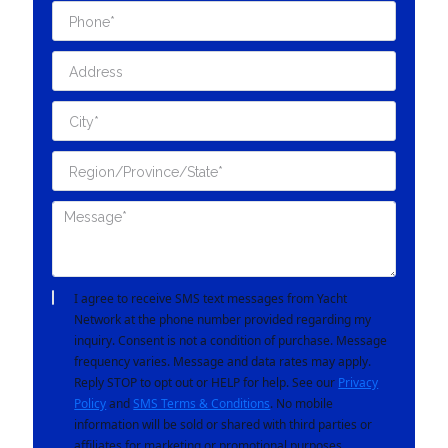
I agree to receive SMS text messages from Yacht
Network at the phone number provided regarding my
inquiry. Consent is not a condition of purchase. Message
frequency varies. Message and data rates may apply.
Reply STOP to opt out or HELP for help. See our
Privacy
Policy
and
SMS Terms & Conditions
. No mobile
information will be sold or shared with third parties or
affiliates for marketing or promotional purposes.