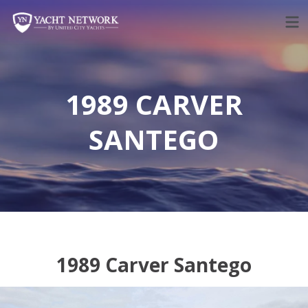
Skip
to
content
1989 CARVER
SANTEGO
1989 Carver Santego