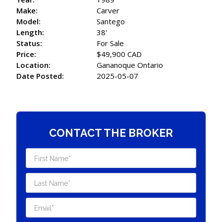
Make:
Carver
Model:
Santego
Length:
38'
Status:
For Sale
Price:
$49,900 CAD
Location:
Gananoque Ontario
Date Posted:
2025-05-07
CONTACT THE BROKER