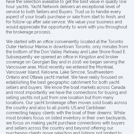
have the selection available to get the best value in quality low
hour yachts. Yacht Network delivers an exceptional level of
service to both Sellers and Buyers. Trust us to handle every
aspect of your boat’s purchase or sale from start to finish, and
for follow-up after sale service. We value your business and
would appreciate the opportunity to work with you throughout
the brokerage process..
We started with an office conveniently located at the Toronto
Outer Harbour Marina in downtown Toronto, only minutes from
the bottom of the Don Valley Parkway and Lake Shore Road E.
Subsequently we opened an office in Kingston and broker
coverage on Georgian Bay and in 2016 we began serving the
Vancouver area. Most recently we entered the Montreal,
Vancouver Island, Kelowna, Lake Simcoe, Southwestern
Ontario and Ottawa yacht market. We have really focused on
establishing the best geographic catchment for both yacht
sellers and buyers. We know the boat markets across Canada
and most importantly we have the connections for buying and
selling yachts not just from one location but from many
locations. Our yacht brokerage often moves sold boats across
the country and also to all points US and Caribbean
connecting happy clients with the boat of their dreams. While
most brokers focus on listed inventory in their own backyards,
we focus on making yacht purchase connections with buyers
and sellers across the country and beyond offering our
purchasing clients more selection and listings not limited to