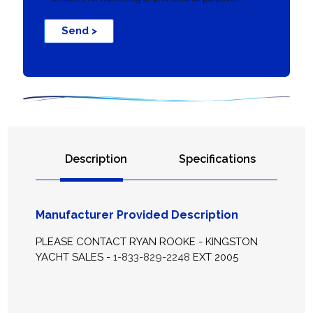
Send >
Description
Specifications
Manufacturer Provided Description
PLEASE CONTACT RYAN ROOKE - KINGSTON
YACHT SALES -
1-833-829-2248
EXT 2005