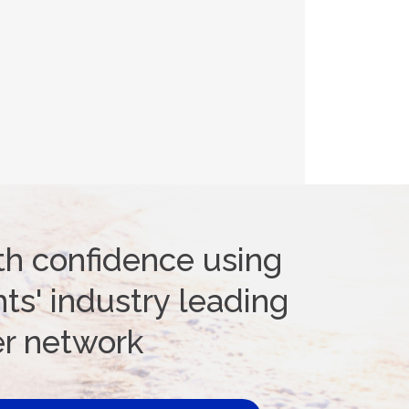
th confidence using
ts' industry leading
er network