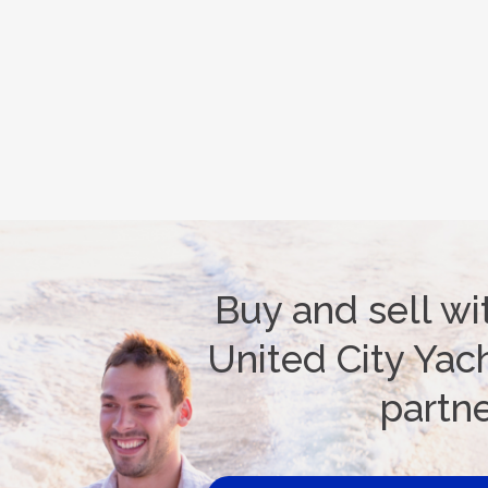
Buy and sell wi
United City Yach
partn