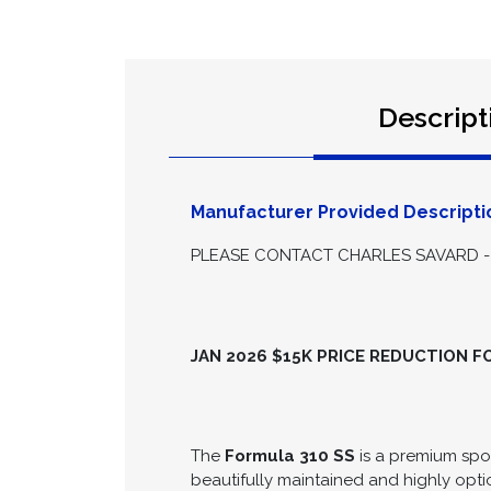
Descript
Manufacturer Provided Descripti
PLEASE CONTACT CHARLES SAVARD - 
JAN 2026 $15K PRICE REDUCTION 
The
Formula 310 SS
is a premium spor
beautifully maintained and highly opti