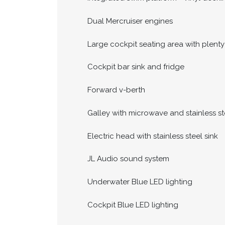
Dual Mercruiser engines
Large cockpit seating area with plenty
Cockpit bar sink and fridge
Forward v-berth
Galley with microwave and stainless st
Electric head with stainless steel sink
JL Audio sound system
Underwater Blue LED lighting
Cockpit Blue LED lighting