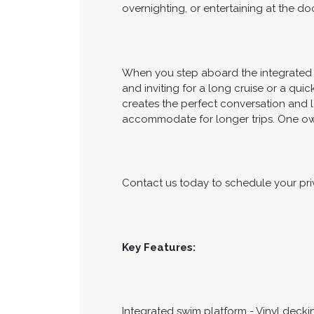
overnighting, or entertaining at the doc
When you step aboard the integrated s
and inviting for a long cruise or a qu
creates the perfect conversation and 
accommodate for longer trips. One ow
Contact us today to schedule your pri
Key Features:
Integrated swim platform - Vinyl decki