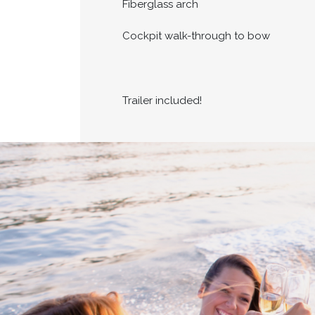
Fiberglass arch
Cockpit walk-through to bow
Trailer included!