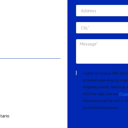
I agree to receive SMS tex
provided regarding my inqui
frequency varies. Message a
HELP for help. See our
Priva
information will be sold or s
promotional purposes.
tario