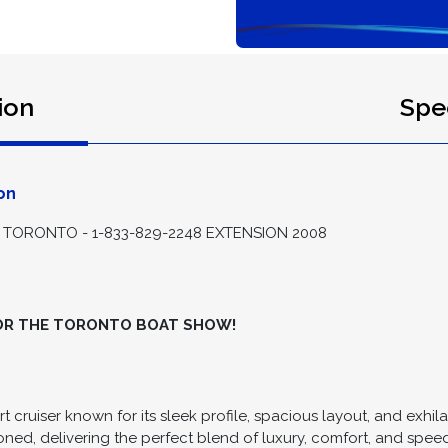
ion
Spec
on
TORONTO - 1-833-829-2248 EXTENSION 2008
FOR THE TORONTO BOAT SHOW!
t cruiser known for its sleek profile, spacious layout, and exhi
oned, delivering the perfect blend of luxury, comfort, and spee