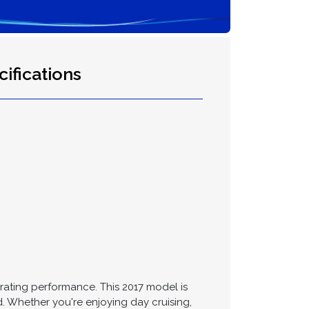
ifications
larating performance. This 2017 model is
d. Whether you're enjoying day cruising,