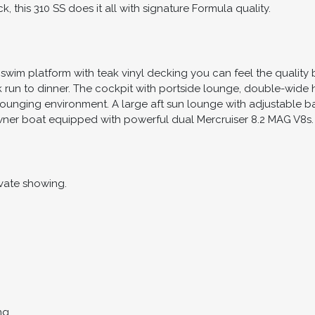
k, this 310 SS does it all with signature Formula quality.
wim platform with teak vinyl decking you can feel the quality 
ick run to dinner. The cockpit with portside lounge, double-wid
lounging environment. A large aft sun lounge with adjustable b
ner boat equipped with powerful dual Mercruiser 8.2 MAG V8s.
vate showing.
ng