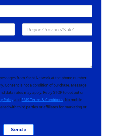
t messages from Yacht Network at the phone number
ry. Consent is not a condition of purchase. Message
nd data rates may apply. Reply STOP to opt out or
cy Policy
and
SMS Terms & Conditions
. No mobile
hared with third parties or affiliates for marketing or
Send >