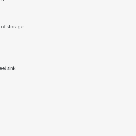
 of storage
eel sink