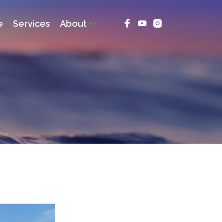
e
Services
About