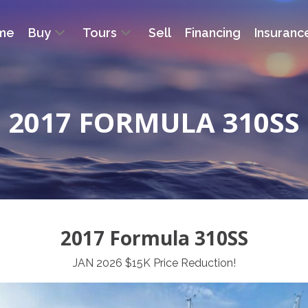
me
Buy
Tours
Sell
Financing
Insuranc
2017 FORMULA 310SS
2017 Formula 310SS
JAN 2026 $15K Price Reduction!