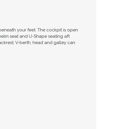
beneath your feet. The cockpit is open
e helm seat and U-Shape seating aft
ackrest. V-berth, head and galley can