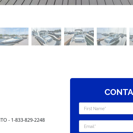
CONTA
O - 1-833-829-2248