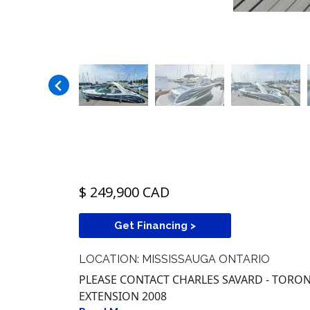
$ 249,900 CAD
Get Financing >
LOCATION: MISSISSAUGA ONTARIO
PLEASE CONTACT CHARLES SAVARD - TORONT
EXTENSION 2008