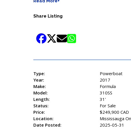
Read More+
Share Listing
Type:
Powerboat
Year:
2017
Make:
Formula
Model:
310SS
Length:
31'
Status:
For Sale
Price:
$249,900 CAD
Location:
Mississauga On
Date Posted:
2025-05-31