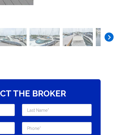
CT THE BROKER