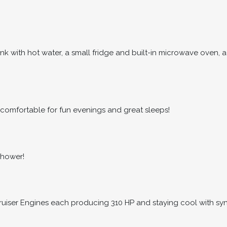
nk with hot water, a small fridge and built-in microwave oven, a
comfortable for fun evenings and great sleeps!
shower!
ruiser Engines each producing 310 HP and staying cool with synt