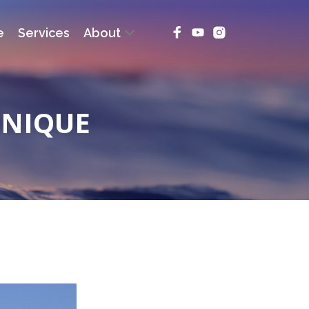
e
Services
About
INIQUE