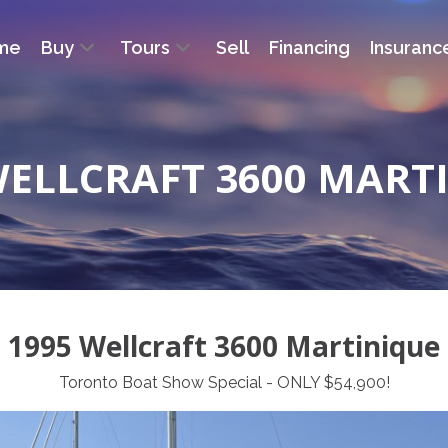
me
Buy
Tours
Sell
Financing
Insuranc
WELLCRAFT 3600 MART
1995 Wellcraft 3600 Martinique
Toronto Boat Show Special - ONLY $54,900!