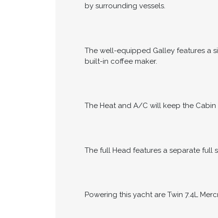
by surrounding vessels.
The well-equipped Galley features a si
built-in coffee maker.
The Heat and A/C will keep the Cabin 
The full Head features a separate full 
Powering this yacht are Twin 7.4L Merc