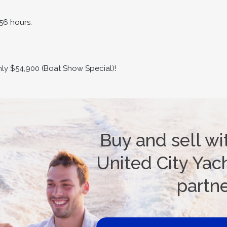
56 hours.
only $54,900 (Boat Show Special)!
Buy and sell wi
United City Yach
partn