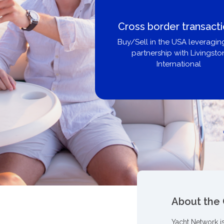
Cross border transactions
Buy/Sell in the USA leveraging our
partnership with Livingston
International
About the
Yacht Network i