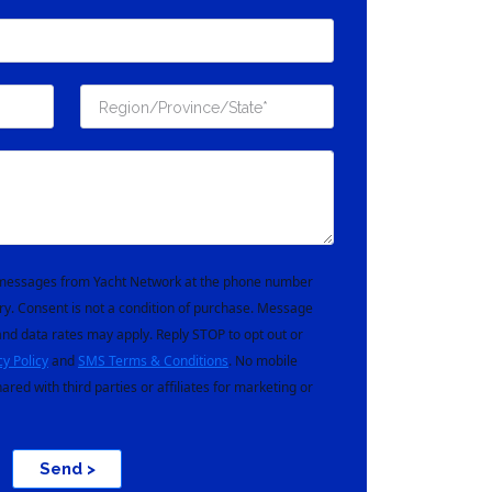
t messages from Yacht Network at the phone number
ry. Consent is not a condition of purchase. Message
nd data rates may apply. Reply STOP to opt out or
cy Policy
and
SMS Terms & Conditions
. No mobile
hared with third parties or affiliates for marketing or
Send >