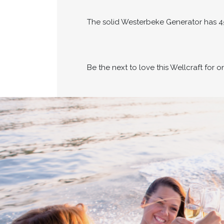
The solid Westerbeke Generator has 4
Be the next to love this Wellcraft for 