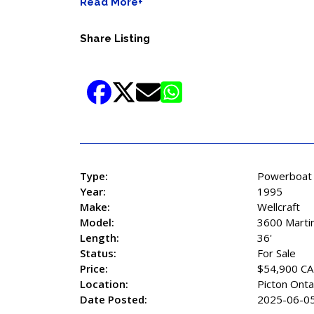
Read More+
Share Listing
Type:
Powerboat
Year:
1995
Make:
Wellcraft
Model:
3600 Marti
Length:
36'
Status:
For Sale
Price:
$54,900 C
Location:
Picton Onta
Date Posted:
2025-06-0