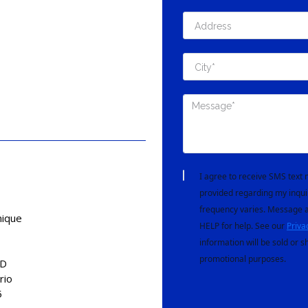
I agree to receive SMS tex
provided regarding my inqui
frequency varies. Message a
nique
HELP for help. See our
Priva
information will be sold or s
promotional purposes.
AD
rio
5