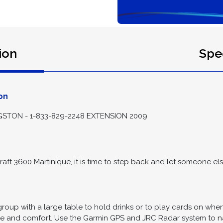
ion
Spec
on
STON - 1-833-829-2248 EXTENSION 2009
raft 3600 Martinique, it is time to step back and let someone else
roup with a large table to hold drinks or to play cards on whe
ce and comfort. Use the Garmin GPS and JRC Radar system to na