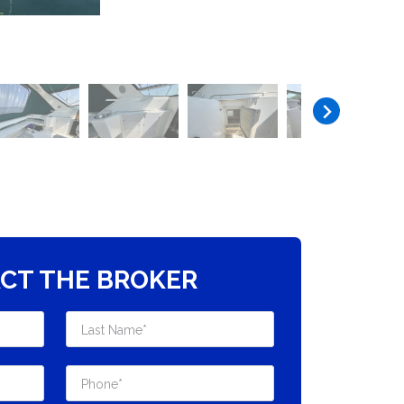
CT THE BROKER