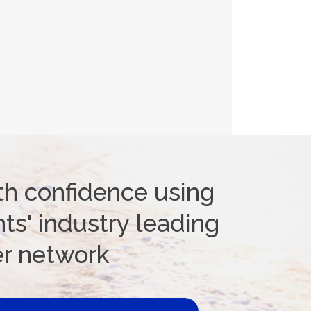
th confidence using
ts' industry leading
er network