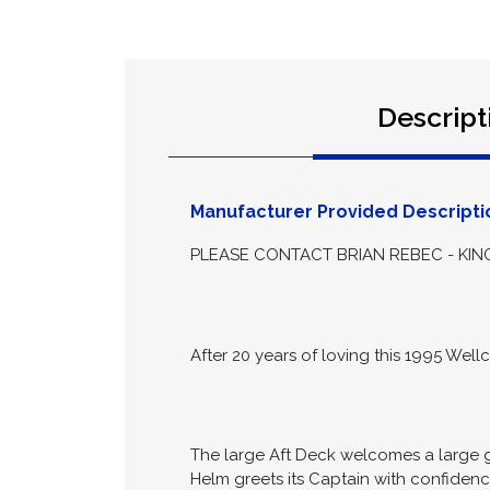
Descript
Manufacturer Provided Descripti
PLEASE CONTACT BRIAN REBEC - KING
After 20 years of loving this 1995 Wellc
The large Aft Deck welcomes a large g
Helm greets its Captain with confiden