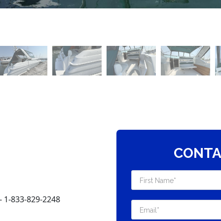
CONTA
 1-833-829-2248