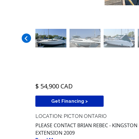
$ 54,900 CAD
Get Financing >
LOCATION: PICTON ONTARIO
PLEASE CONTACT BRIAN REBEC - KINGSTON -
EXTENSION 2009