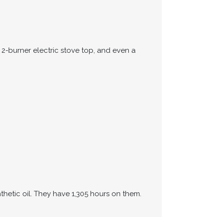
 2-burner electric stove top, and even a
hetic oil. They have 1,305 hours on them.