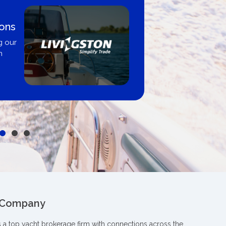
Boat Loans Canada - By
United City Yachts
Get pre-approved same-day, buy fr
broker, dealer, or private sale
 Company
s a top yacht brokerage firm with connections across the