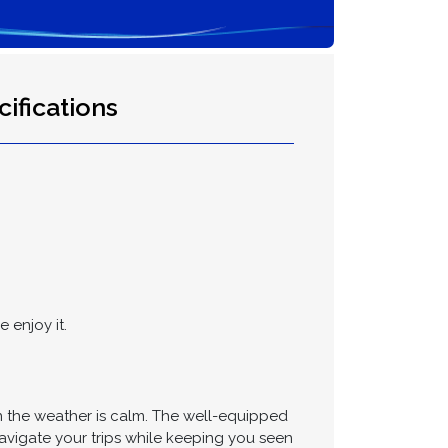
ifications
 enjoy it.
n the weather is calm. The well-equipped
vigate your trips while keeping you seen