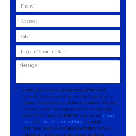
I agree to receive SMS text messages from Yacht
Network at the phone number provided regarding my
inquiry. Consent is not a condition of purchase. Message
frequency varies. Message and data rates may apply.
Reply STOP to opt out or HELP for help. See our
Privacy
Policy
and
SMS Terms & Conditions
. No mobile
information will be sold or shared with third parties or
affiliates for marketing or promotional purposes.