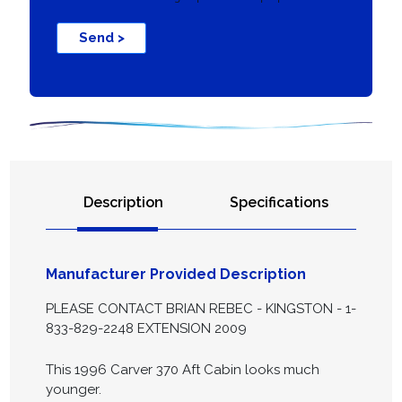
Send >
Description
Specifications
Manufacturer Provided Description
PLEASE CONTACT BRIAN REBEC - KINGSTON - 1-
833-829-2248 EXTENSION 2009
This 1996 Carver 370 Aft Cabin looks much
younger.