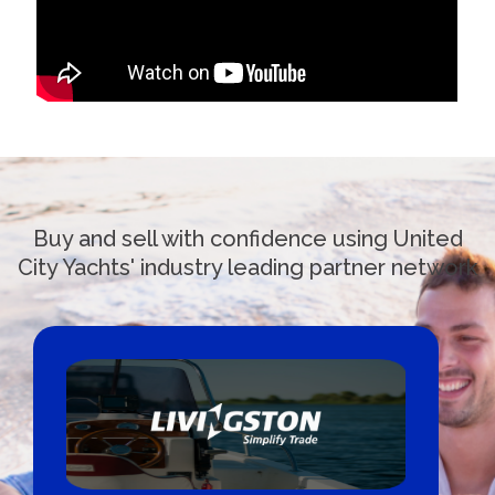
Buy and sell with confidence using United
City Yachts' industry leading partner network