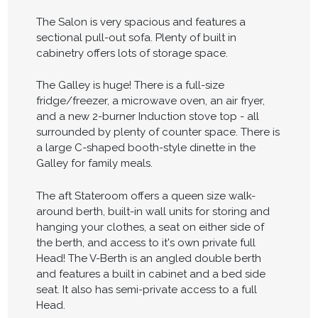
The Salon is very spacious and features a
sectional pull-out sofa. Plenty of built in
cabinetry offers lots of storage space.
The Galley is huge! There is a full-size
fridge/freezer, a microwave oven, an air fryer,
and a new 2-burner Induction stove top - all
surrounded by plenty of counter space. There is
a large C-shaped booth-style dinette in the
Galley for family meals.
The aft Stateroom offers a queen size walk-
around berth, built-in wall units for storing and
hanging your clothes, a seat on either side of
the berth, and access to it's own private full
Head! The V-Berth is an angled double berth
and features a built in cabinet and a bed side
seat. It also has semi-private access to a full
Head.