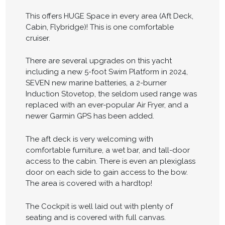
This offers HUGE Space in every area (Aft Deck,
Cabin, Flybridge)! This is one comfortable
cruiser.
There are several upgrades on this yacht
including a new 5-foot Swim Platform in 2024,
SEVEN new marine batteries, a 2-burner
Induction Stovetop, the seldom used range was
replaced with an ever-popular Air Fryer, and a
newer Garmin GPS has been added.
The aft deck is very welcoming with
comfortable furniture, a wet bar, and tall-door
access to the cabin. There is even an plexiglass
door on each side to gain access to the bow.
The area is covered with a hardtop!
The Cockpit is well laid out with plenty of
seating and is covered with full canvas.