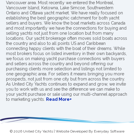
Vancouver area. Most recently we entered the Montreal,
Vancouver Island, Kelowna, Lake Simcoe, Southwestern
Ontario and Ottawa yacht market. We have really focused on
establishing the best geographic catchment for both yacht
sellers and buyers. We know the boat markets across Canada
and most importantly we have the connections for buying and
selling yachts not just from one location but from many
locations. Our yacht brokerage often moves sold boats across
the country and also to all points US and Caribbean
connecting happy clients with the boat of their dreams. While
most brokers focus on listed inventory in their own backyards,
we focus on making yacht purchase connections with buyers
and sellers across the country and beyond offering our
purchasing clients more selection and listings not limited to
one geographic area. For sellers it means bringing you more
prospects, not just from one city but from across the country.
As United City Yachts continues to expand and grow, we invite
you to work with us and see the difference we can make to
your yacht purchase or sale using our multi-channel approach
to marketing yachts.
Read More+
© 2026 United City Yachts | Website Developed By
Everyday Software