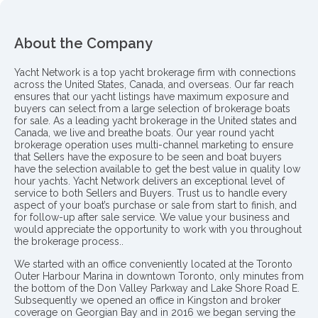
About the Company
Yacht Network is a top yacht brokerage firm with connections
across the United States, Canada, and overseas. Our far reach
ensures that our yacht listings have maximum exposure and
buyers can select from a large selection of brokerage boats
for sale. As a leading yacht brokerage in the United states and
Canada, we live and breathe boats. Our year round yacht
brokerage operation uses multi-channel marketing to ensure
that Sellers have the exposure to be seen and boat buyers
have the selection available to get the best value in quality low
hour yachts. Yacht Network delivers an exceptional level of
service to both Sellers and Buyers. Trust us to handle every
aspect of your boat’s purchase or sale from start to finish, and
for follow-up after sale service. We value your business and
would appreciate the opportunity to work with you throughout
the brokerage process..
We started with an office conveniently located at the Toronto
Outer Harbour Marina in downtown Toronto, only minutes from
the bottom of the Don Valley Parkway and Lake Shore Road E.
Subsequently we opened an office in Kingston and broker
coverage on Georgian Bay and in 2016 we began serving the