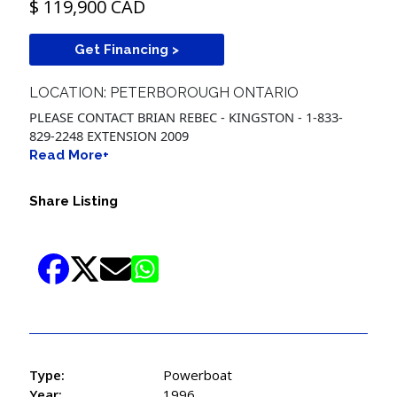
$ 119,900 CAD
Get Financing >
LOCATION: PETERBOROUGH ONTARIO
PLEASE CONTACT BRIAN REBEC - KINGSTON - 1-833-
829-2248 EXTENSION 2009
Read More+
Share Listing
Type:
Powerboat
Year:
1996