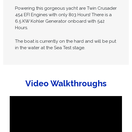
Powering this gorgeous yacht are Twin Crusader
454 EFI Engines with only 803 Hours! There is a
6.5 KW Kohler Generator onboard with 542
Hours.
The boat is currently on the hard and will be put
in the water at the Sea Test stage.
Video Walkthroughs