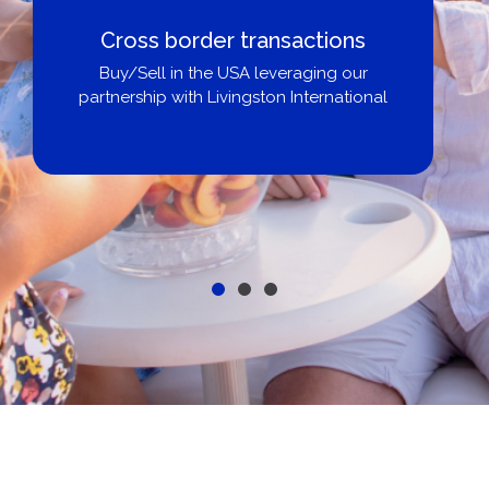
Cross border transactions
Buy/Sell in the USA leveraging our
partnership with Livingston International