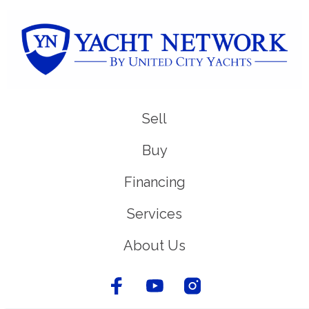
Sell
Buy
Financing
Services
About Us