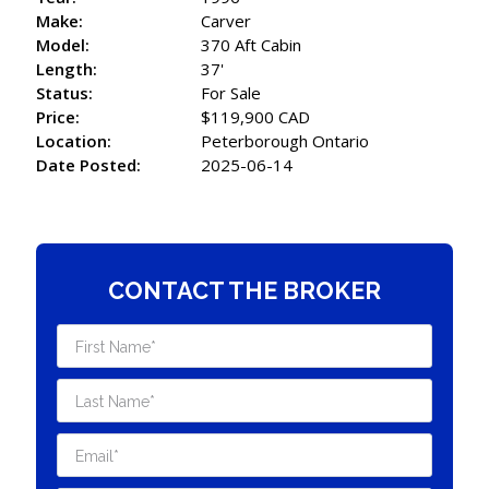
Make:
Carver
Model:
370 Aft Cabin
Length:
37'
Status:
For Sale
Price:
$119,900 CAD
Location:
Peterborough Ontario
Date Posted:
2025-06-14
CONTACT THE BROKER