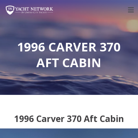
Skip
to
content
1996 CARVER 370
AFT CABIN
1996 Carver 370 Aft Cabin