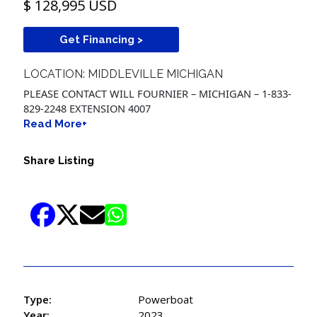
$ 128,995 USD
Get Financing >
LOCATION: MIDDLEVILLE MICHIGAN
PLEASE CONTACT WILL FOURNIER – MICHIGAN – 1-833-
829-2248 EXTENSION 4007
Read More+
Share Listing
Type:
Powerboat
Year:
2023