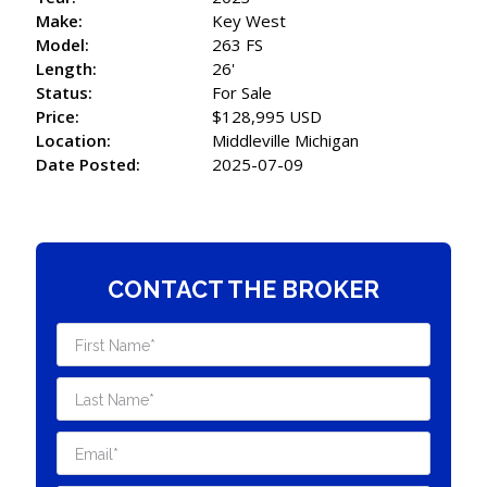
Make:
Key West
Model:
263 FS
Length:
26'
Status:
For Sale
Price:
$128,995 USD
Location:
Middleville Michigan
Date Posted:
2025-07-09
CONTACT THE BROKER