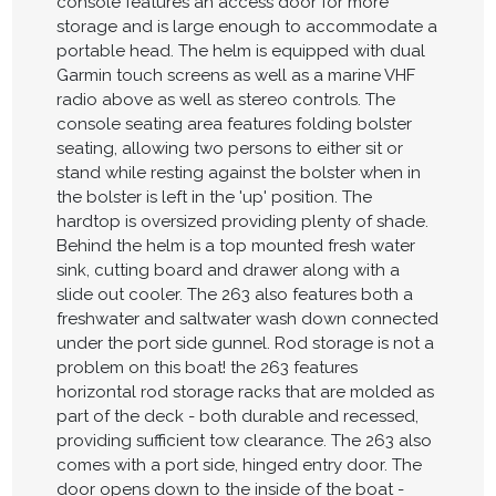
console features an access door for more
storage and is large enough to accommodate a
portable head. The helm is equipped with dual
Garmin touch screens as well as a marine VHF
radio above as well as stereo controls. The
console seating area features folding bolster
seating, allowing two persons to either sit or
stand while resting against the bolster when in
the bolster is left in the 'up' position. The
hardtop is oversized providing plenty of shade.
Behind the helm is a top mounted fresh water
sink, cutting board and drawer along with a
slide out cooler. The 263 also features both a
freshwater and saltwater wash down connected
under the port side gunnel. Rod storage is not a
problem on this boat! the 263 features
horizontal rod storage racks that are molded as
part of the deck - both durable and recessed,
providing sufficient tow clearance. The 263 also
comes with a port side, hinged entry door. The
door opens down to the inside of the boat -