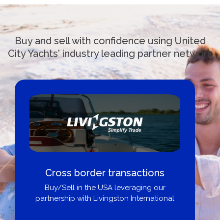
Buy and sell with confidence using United
City Yachts' industry leading partner network
Boat Loans Canada - By United
City Yachts
Get pre-approved same-day, buy from