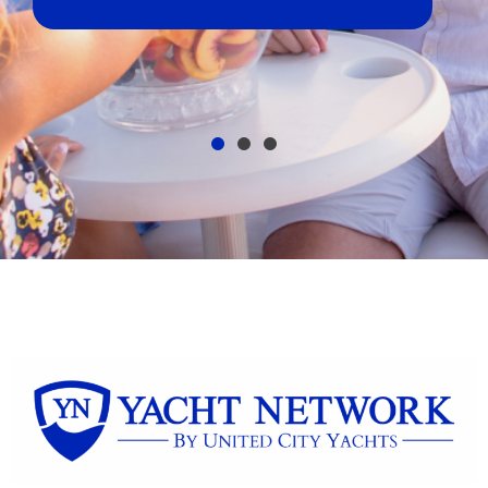
broker, dealer, or private sale