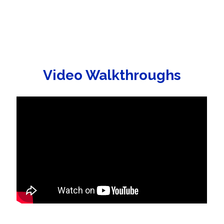
Video Walkthroughs