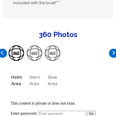
included with the boat!***
360 Photos
Helm
Stern
Bow
Area
Area
Area