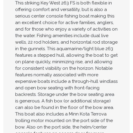
This striking Key West 263 FS is both flexible in
offering comfort and versatility, but is also a
serious center console fishing boat making this
an excellent choice for active families, anglers,
and for those who enjoy a variety of activities on
the water. Fishing amenities include dual live
wells, 22 rod holders, and horizontal rod storage
in the gunnels. This aquamarine/light blue 263
features a stepped hull, allowing the boat to get
on plane quickly, minimizing rise, and allowing
for consistent visibility on the horizon. Notable
features normally associated with more
expensive boats include a through-hull windlass
and open bow seating with front-facing
backrests. Storage under the bow seating area
is generous. A fish box (or additional storage)
can also be found in the floor of the bow area.
This boat also includes a Minn Kota Terrova
trolling motor mounted on the port side of the
bow. Also on the port side, the helm/center