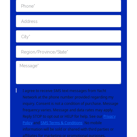
I agree to receive SMS text messages from Yacht
Network at the phone number provided regarding my
inquiry. Consent is not a condition of purchase. Message
frequency varies. Message and data rates may apply.
Reply STOP to opt out or HELP for help. See our
Privacy
Policy
and
SMS Terms & Conditions
. No mobile
information will be sold or shared with third parties or
affiliates for marketing or promotional purposes.