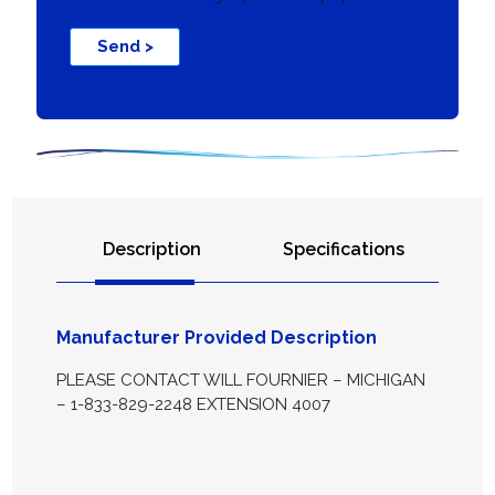
Send >
Description
Specifications
Manufacturer Provided Description
PLEASE CONTACT WILL FOURNIER – MICHIGAN
– 1-833-829-2248 EXTENSION 4007