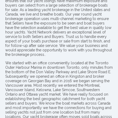
ensures that our yacht listings have maximum exposure and
buyers can select from a large selection of brokerage boats
for sale. As a leading yacht brokerage in the United states and
Canada, we live and breathe boats. Our year round yacht
brokerage operation uses multi-channel marketing to ensure
that Sellers have the exposure to be seen and boat buyers
have the selection available to get the best value in quality low
hour yachts. Yacht Network delivers an exceptional level of
service to both Sellers and Buyers. Trust us to handle every
aspect of your boat’s purchase or sale from start to finish, and
for follow-up after sale service. We value your business and
would appreciate the opportunity to work with you throughout
the brokerage process..
We started with an office conveniently located at the Toronto
Outer Harbour Marina in downtown Toronto, only minutes from
the bottom of the Don Valley Parkway and Lake Shore Road E.
Subsequently we opened an office in Kingston and broker
coverage on Georgian Bay and in 2016 we began serving the
Vancouver area. Most recently we entered the Montreal,
Vancouver Island, Kelowna, Lake Simcoe, Southwestern
Ontario and Ottawa yacht market. We have really focused on
establishing the best geographic catchment for both yacht
sellers and buyers. We know the boat markets across Canada
and most importantly we have the connections for buying and
selling yachts not just from one location but from many
locations. Our yacht brokerage often moves sold boats across