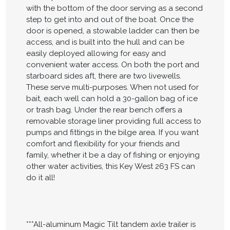
with the bottom of the door serving as a second
step to get into and out of the boat. Once the
door is opened, a stowable ladder can then be
access, and is built into the hull and can be
easily deployed allowing for easy and
convenient water access. On both the port and
starboard sides aft, there are two livewells.
These serve multi-purposes. When not used for
bait, each well can hold a 30-gallon bag of ice
or trash bag. Under the rear bench offers a
removable storage liner providing full access to
pumps and fittings in the bilge area. If you want
comfort and flexibility for your friends and
family, whether it be a day of fishing or enjoying
other water activities, this Key West 263 FS can
do it all!
***All-aluminum Magic Tilt tandem axle trailer is