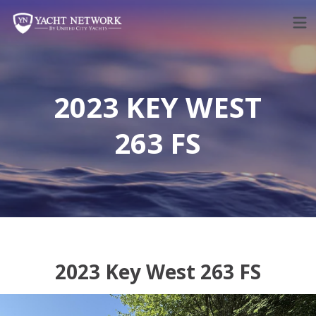
Skip
to
content
2023 KEY WEST
263 FS
2023 Key West 263 FS