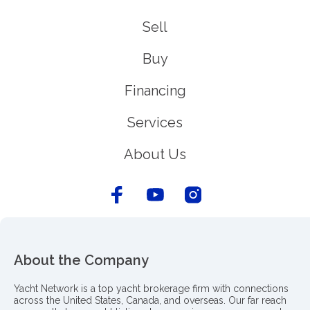
Sell
Buy
Financing
Services
About Us
About the Company
Yacht Network is a top yacht brokerage firm with connections
across the United States, Canada, and overseas. Our far reach