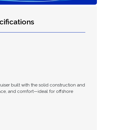
ifications
uiser built with the solid construction and
ace, and comfort—ideal for offshore