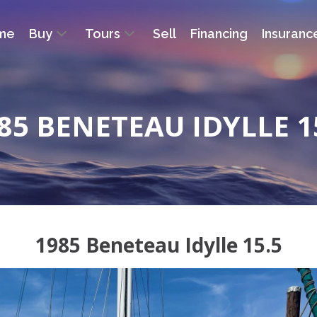
me
Buy
Tours
Sell
Financing
Insuranc
85 BENETEAU IDYLLE 1
1985 Beneteau Idylle 15.5