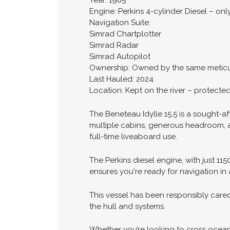
Year: 1985
Engine: Perkins 4-cylinder Diesel – onl
Navigation Suite:
Simrad Chartplotter
Simrad Radar
Simrad Autopilot
Ownership: Owned by the same meticu
Last Hauled: 2024
Location: Kept on the river – protecte
The Beneteau Idylle 15.5 is a sought-af
multiple cabins, generous headroom, an
full-time liveaboard use.
The Perkins diesel engine, with just 11
ensures you're ready for navigation in 
This vessel has been responsibly cared
the hull and systems.
Whether you’re looking to cross oceans 