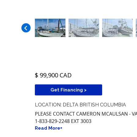
$ 99,900 CAD
Get Financing >
LOCATION: DELTA BRITISH COLUMBIA
PLEASE CONTACT CAMERON MCAULSAN - VA
1-833-829-2248 EXT 3003
Read More+