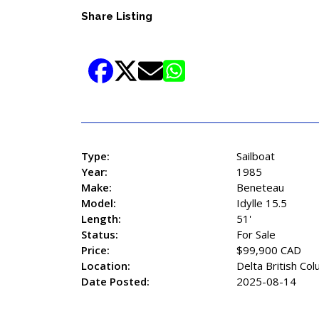
Share Listing
Type:
Sailboat
Year:
1985
Make:
Beneteau
Model:
Idylle 15.5
Length:
51'
Status:
For Sale
Price:
$99,900 CAD
Location:
Delta British Co
Date Posted:
2025-08-14