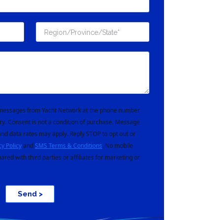
t messages from Yacht Network at the phone number
ry. Consent is not a condition of purchase. Message
nd data rates may apply. Reply STOP to opt out or
cy Policy
and
SMS Terms & Conditions
. No mobile
hared with third parties or affiliates for marketing or
Send >