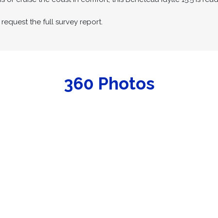
request the full survey report.
360 Photos