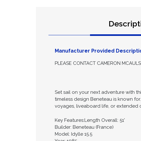
Descript
Manufacturer Provided Descripti
PLEASE CONTACT CAMERON MCAULSAN
Set sail on your next adventure with th
timeless design Beneteau is known for
voyages, liveaboard life, or extended c
Key Features:Length Overall: 51'
Builder: Beneteau (France)
Model: Idylle 15.5