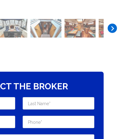
CT THE BROKER