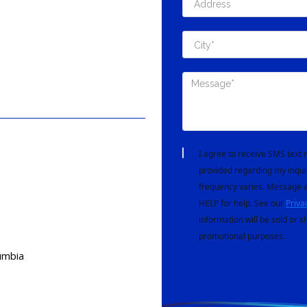
I agree to receive SMS tex
provided regarding my inqui
frequency varies. Message a
HELP for help. See our
Priva
information will be sold or s
promotional purposes.
lumbia