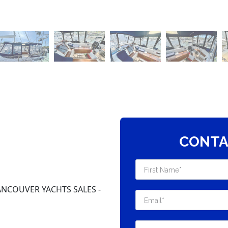
CONTA
NCOUVER YACHTS SALES -