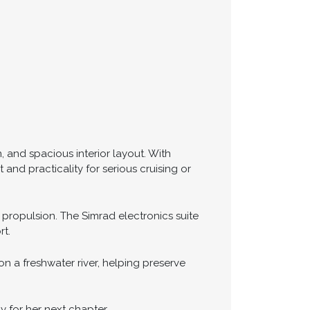
, and spacious interior layout. With
nd practicality for serious cruising or
 propulsion. The Simrad electronics suite
rt.
n a freshwater river, helping preserve
y for her next chapter.