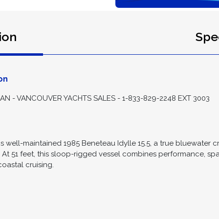
ion
Spec
on
 - VANCOUVER YACHTS SALES - 1-833-829-2248 EXT 3003
is well-maintained 1985 Beneteau Idylle 15.5, a true bluewater cr
. At 51 feet, this sloop-rigged vessel combines performance, sp
oastal cruising.