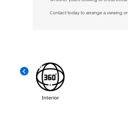
Contact today to arrange a viewing or 
Interior