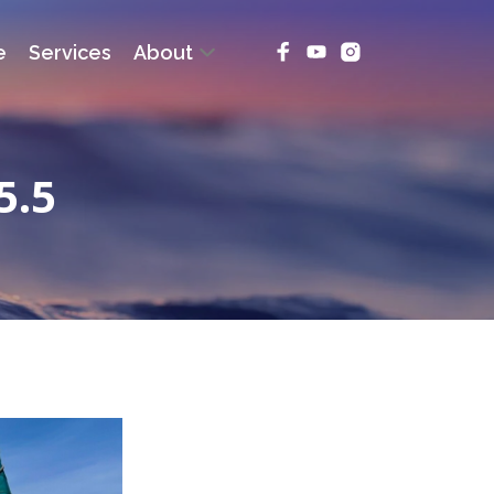
e
Services
About
5.5