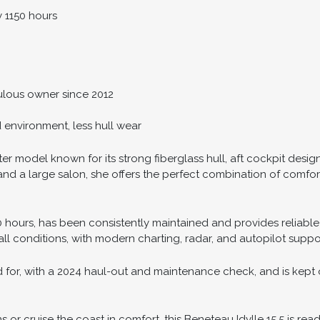
y 1150 hours
lous owner since 2012
d environment, less hull wear
ter model known for its strong fiberglass hull, aft cockpit design
d a large salon, she offers the perfect combination of comfort a
50 hours, has been consistently maintained and provides reliable
all conditions, with modern charting, radar, and autopilot suppo
 for, with a 2024 haul-out and maintenance check, and is kept o
or cruise the coast in comfort, this Beneteau Idylle 15.5 is read