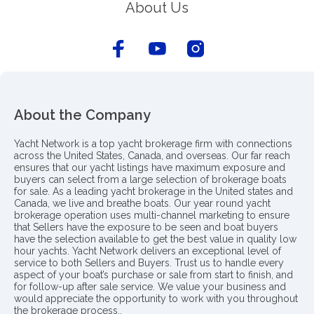
About Us
About the Company
Yacht Network is a top yacht brokerage firm with connections
across the United States, Canada, and overseas. Our far reach
ensures that our yacht listings have maximum exposure and
buyers can select from a large selection of brokerage boats
for sale. As a leading yacht brokerage in the United states and
Canada, we live and breathe boats. Our year round yacht
brokerage operation uses multi-channel marketing to ensure
that Sellers have the exposure to be seen and boat buyers
have the selection available to get the best value in quality low
hour yachts. Yacht Network delivers an exceptional level of
service to both Sellers and Buyers. Trust us to handle every
aspect of your boat’s purchase or sale from start to finish, and
for follow-up after sale service. We value your business and
would appreciate the opportunity to work with you throughout
the brokerage process..