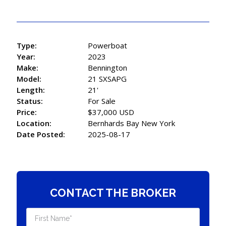
Type:
Powerboat
Year:
2023
Make:
Bennington
Model:
21 SXSAPG
Length:
21'
Status:
For Sale
Price:
$37,000 USD
Location:
Bernhards Bay New York
Date Posted:
2025-08-17
CONTACT THE BROKER