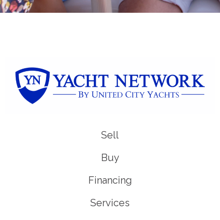
Sell
Buy
Financing
Services