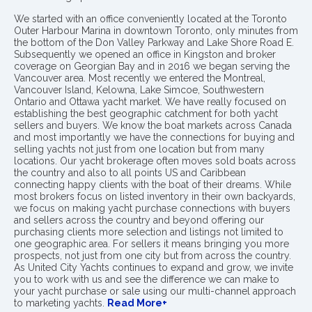
We started with an office conveniently located at the Toronto
Outer Harbour Marina in downtown Toronto, only minutes from
the bottom of the Don Valley Parkway and Lake Shore Road E.
Subsequently we opened an office in Kingston and broker
coverage on Georgian Bay and in 2016 we began serving the
Vancouver area. Most recently we entered the Montreal,
Vancouver Island, Kelowna, Lake Simcoe, Southwestern
Ontario and Ottawa yacht market. We have really focused on
establishing the best geographic catchment for both yacht
sellers and buyers. We know the boat markets across Canada
and most importantly we have the connections for buying and
selling yachts not just from one location but from many
locations. Our yacht brokerage often moves sold boats across
the country and also to all points US and Caribbean
connecting happy clients with the boat of their dreams. While
most brokers focus on listed inventory in their own backyards,
we focus on making yacht purchase connections with buyers
and sellers across the country and beyond offering our
purchasing clients more selection and listings not limited to
one geographic area. For sellers it means bringing you more
prospects, not just from one city but from across the country.
As United City Yachts continues to expand and grow, we invite
you to work with us and see the difference we can make to
your yacht purchase or sale using our multi-channel approach
to marketing yachts.
Read More+