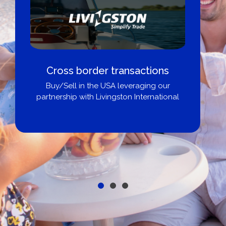
Cross border transactions
Buy/Sell in the USA leveraging our
partnership with Livingston International