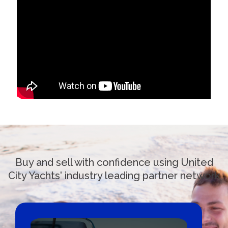
Buy and sell with confidence using United
City Yachts' industry leading partner network