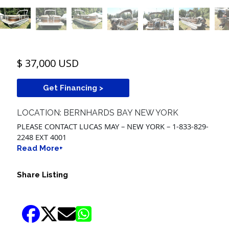
$ 37,000 USD
Get Financing >
LOCATION: BERNHARDS BAY NEW YORK
PLEASE CONTACT LUCAS MAY – NEW YORK – 1-833-829-
2248 EXT 4001
Read More+
Share Listing