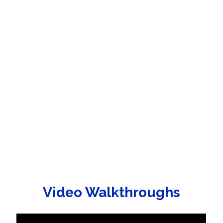
Video Walkthroughs