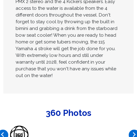
PMX 2 stereo and the 4 Kickers speakers. Easy
access to the water is available from the 4
different doors throughout the vessel. Don't
forget to stay cool by throwing up the built in
bimini and grabbing a drink from the starboard
bow seat cooler! When you are ready to head
home or get some tubers moving, the 115
Yamaha 4 stroke will get the job done for you.
With extremely low hours and still under
warranty until 2028, feel confident in your
purchase that you won't have any issues while
out on the water!
360 Photos