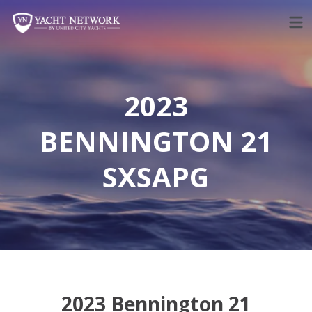
Skip
to
content
2023
BENNINGTON 21
SXSAPG
2023 Bennington 21