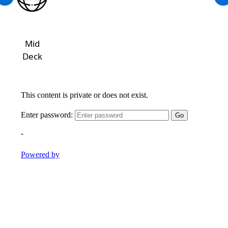
Mid
Deck