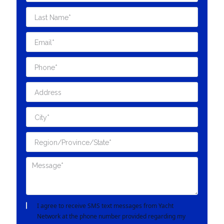
I agree to receive SMS text messages from Yacht
Network at the phone number provided regarding my