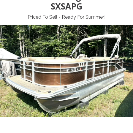
SXSAPG
Priced To Sell - Ready For Summer!