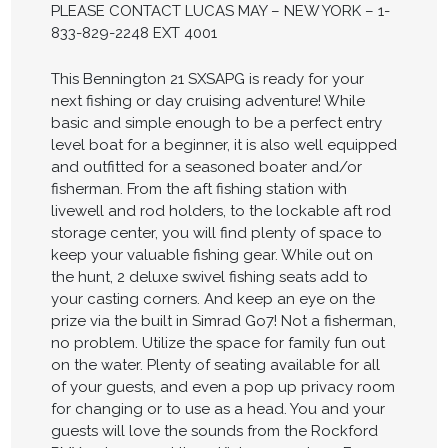
PLEASE CONTACT LUCAS MAY – NEW YORK – 1-
833-829-2248 EXT 4001
This Bennington 21 SXSAPG is ready for your
next fishing or day cruising adventure! While
basic and simple enough to be a perfect entry
level boat for a beginner, it is also well equipped
and outfitted for a seasoned boater and/or
fisherman. From the aft fishing station with
livewell and rod holders, to the lockable aft rod
storage center, you will find plenty of space to
keep your valuable fishing gear. While out on
the hunt, 2 deluxe swivel fishing seats add to
your casting corners. And keep an eye on the
prize via the built in Simrad Go7! Not a fisherman,
no problem. Utilize the space for family fun out
on the water. Plenty of seating available for all
of your guests, and even a pop up privacy room
for changing or to use as a head. You and your
guests will love the sounds from the Rockford