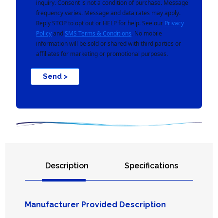
inquiry. Consent is not a condition of purchase. Message
frequency varies. Message and data rates may apply.
Reply STOP to opt out or HELP for help. See our
Privacy
Policy
and
SMS Terms & Conditions
. No mobile
information will be sold or shared with third parties or
affiliates for marketing or promotional purposes.
Send >
Description
Specifications
Manufacturer Provided Description