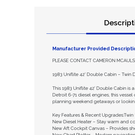
Descript
Manufacturer Provided Descripti
PLEASE CONTACT CAMERON MCAULSAN
1983 Uniflite 42' Double Cabin – Twin 
This 1983 Uniflite 42’ Double Cabin is
Detroit 6-71 diesel engines, this vesse
planning weekend getaways or looking fo
Key Features & Recent Upgrades:Twin De
New Diesel Heater – Stay warm and c
New Aft Cockpit Canvas – Provides she