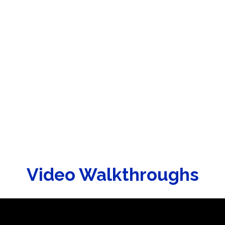
Video Walkthroughs