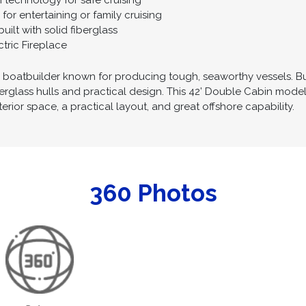
 technology for safe cruising
or entertaining or family cruising
uilt with solid fiberglass
tric Fireplace
n boatbuilder known for producing tough, seaworthy vessels. Bui
iberglass hulls and practical design. This 42’ Double Cabin mo
terior space, a practical layout, and great offshore capability.
360 Photos