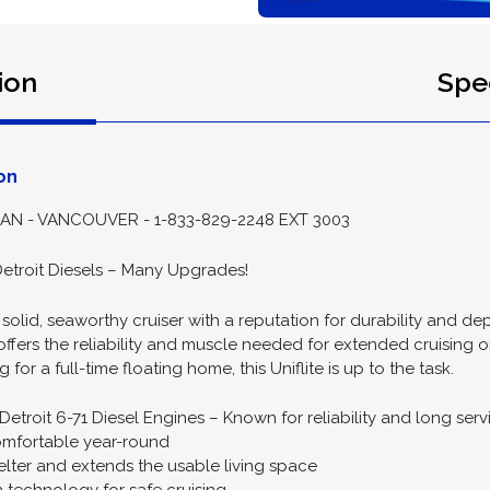
ion
Spec
on
 - VANCOUVER - 1-833-829-2248 EXT 3003
Detroit Diesels – Many Upgrades!
 a solid, seaworthy cruiser with a reputation for durability an
l offers the reliability and muscle needed for extended cruising
r a full-time floating home, this Uniflite is up to the task.
troit 6-71 Diesel Engines – Known for reliability and long servi
omfortable year-round
lter and extends the usable living space