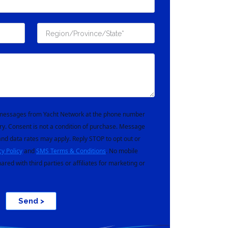
t messages from Yacht Network at the phone number
ry. Consent is not a condition of purchase. Message
nd data rates may apply. Reply STOP to opt out or
cy Policy
and
SMS Terms & Conditions
. No mobile
hared with third parties or affiliates for marketing or
Send >