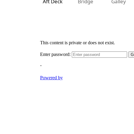
Aft Deck
Bridge
Galley