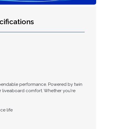
ifications
d dependable performance. Powered by twin
 or liveaboard comfort. Whether you're
ce life