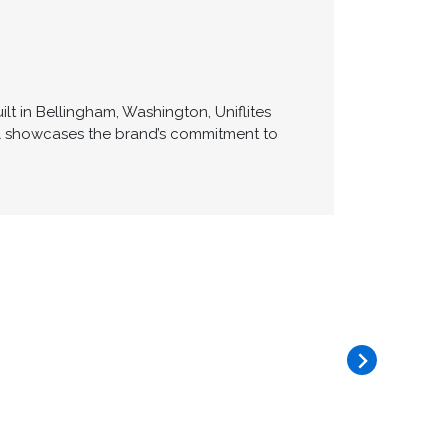
lt in Bellingham, Washington, Uniflites
del showcases the brand’s commitment to