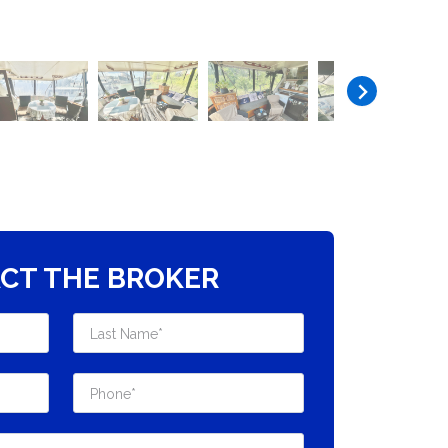
CT THE BROKER