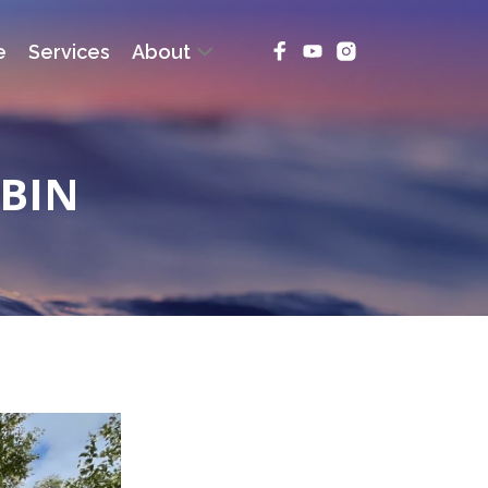
e
Services
About
ABIN