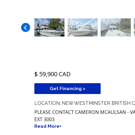
$ 59,900 CAD
Get Financing >
LOCATION: NEW WESTMINSTER BRITISH 
PLEASE CONTACT CAMERON MCAULSAN - VAN
EXT 3003
Read More+