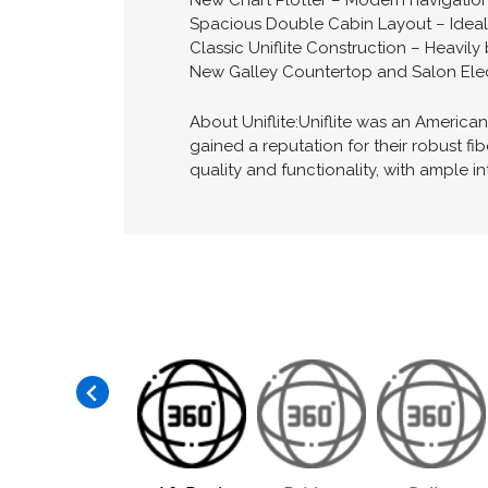
New Chart Plotter – Modern navigation
Spacious Double Cabin Layout – Ideal f
Classic Uniflite Construction – Heavily b
New Galley Countertop and Salon Elec
About Uniflite:Uniflite was an America
gained a reputation for their robust f
quality and functionality, with ample in