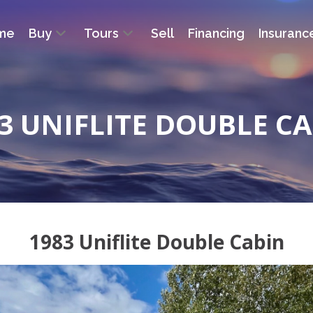
me
Buy
Tours
Sell
Financing
Insuranc
3 UNIFLITE DOUBLE C
1983 Uniflite Double Cabin