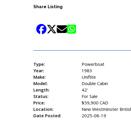
Share Listing
Type:
Powerboat
Year:
1983
Make:
Uniflite
Model:
Double Cabin
Length:
42'
Status:
For Sale
Price:
$59,900 CAD
Location:
New Westminster Britis
Date Posted:
2025-08-19