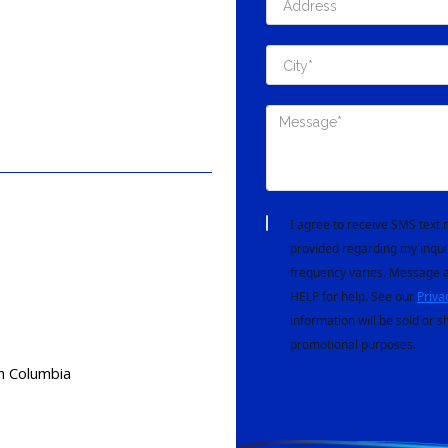
I agree to receive SMS tex
provided regarding my inqui
frequency varies. Message a
HELP for help. See our
Priva
information will be sold or s
promotional purposes.
h Columbia