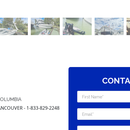
CONTA
COLUMBIA
COUVER - 1-833-829-2248