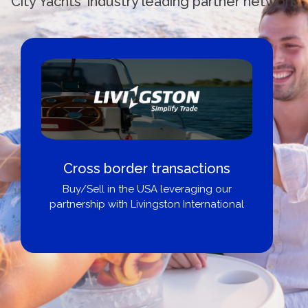
City Yachts' industry leading partner network
Cross border transactions
Buy/Sell in the USA leveraging our
partnership with Livingston International