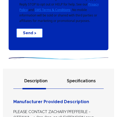
Reply STOP to opt out or HELP for help. See our
Privacy
Policy
and
SMS Terms & Conditions
. No mobile
information will be sold or shared with third parties or
affiliates for marketing or promotional purposes.
Send >
Description
Specifications
Manufacturer Provided Description
PLEASE CONTACT ZACHARY PFEFFERLE -