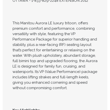
OTTAWA - 1-833-829-2248 EXTENSION 2012
This Manitou Aurora LE luxury tritoon, offers
premium comfort and performance, combining
versatility with style, featuring the VP
Performance Package for superior handling and
stability, plus a rear-facing (RF) seating layout
that’s perfect for entertaining or relaxing on the
water. With plush upholstery, abundant storage,
full bimini top and upgraded flooring, the Aurora
LE is designed for family fun, cruising, and
watersports. Its VP (Value Performance) package
includes lifting strakes and full-length keels,
giving you enhanced cornering and speed
without compromising comfort.