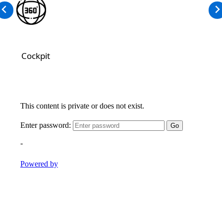
Cockpit