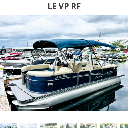
LE VP RF