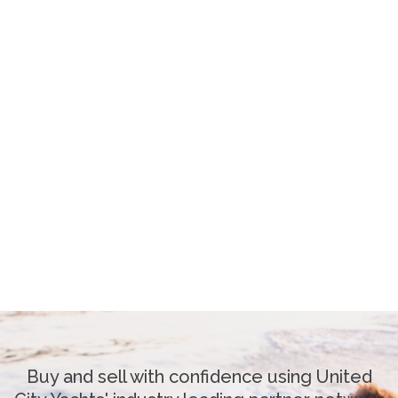
Buy and sell with confidence using United