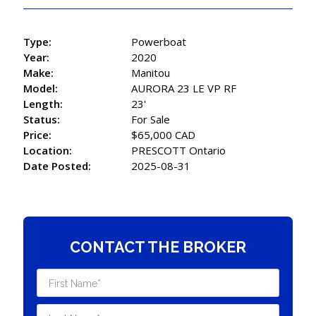
Type:
Powerboat
Year:
2020
Make:
Manitou
Model:
AURORA 23 LE VP RF
Length:
23'
Status:
For Sale
Price:
$65,000 CAD
Location:
PRESCOTT Ontario
Date Posted:
2025-08-31
CONTACT THE BROKER