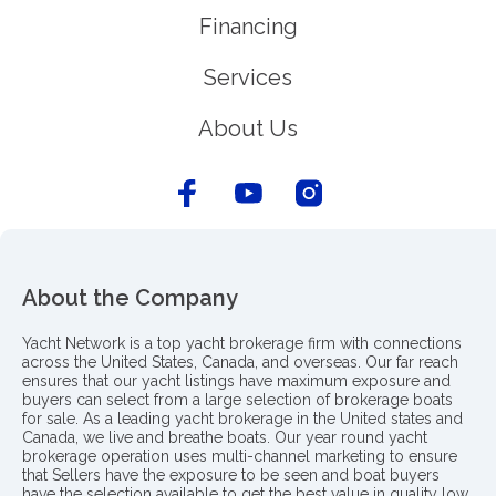
Financing
Services
About Us
About the Company
Yacht Network is a top yacht brokerage firm with connections
across the United States, Canada, and overseas. Our far reach
ensures that our yacht listings have maximum exposure and
buyers can select from a large selection of brokerage boats
for sale. As a leading yacht brokerage in the United states and
Canada, we live and breathe boats. Our year round yacht
brokerage operation uses multi-channel marketing to ensure
that Sellers have the exposure to be seen and boat buyers
have the selection available to get the best value in quality low