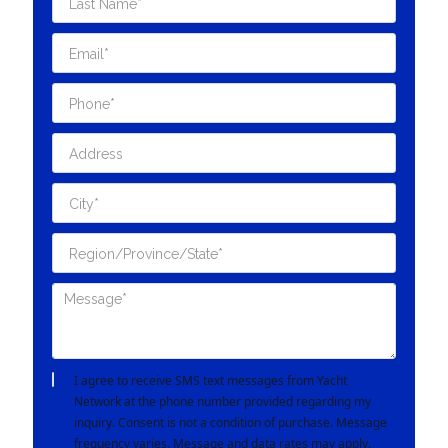
I agree to receive SMS text messages from Yacht
Network at the phone number provided regarding my
inquiry. Consent is not a condition of purchase. Message
frequency varies. Message and data rates may apply.