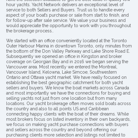
hour yachts. Yacht Network delivers an exceptional level of
service to both Sellers and Buyers. Trust us to handle every
aspect of your boat’s purchase or sale from start to finish, and
for follow-up after sale service. We value your business and
would appreciate the opportunity to work with you throughout
the brokerage process..
We started with an office conveniently located at the Toronto
Outer Harbour Marina in downtown Toronto, only minutes from
the bottom of the Don Valley Parkway and Lake Shore Road E.
Subsequently we opened an office in Kingston and broker
coverage on Georgian Bay and in 2016 we began serving the
Vancouver area. Most recently we entered the Montreal,
Vancouver Island, Kelowna, Lake Simcoe, Southwestern
Ontario and Ottawa yacht market. We have really focused on
establishing the best geographic catchment for both yacht
sellers and buyers. We know the boat markets across Canada
and most importantly we have the connections for buying and
selling yachts not just from one location but from many
locations. Our yacht brokerage often moves sold boats across
the country and also to all points US and Caribbean
connecting happy clients with the boat of their dreams. While
most brokers focus on listed inventory in their own backyards,
we focus on making yacht purchase connections with buyers
and sellers across the country and beyond offering our
purchasing clients more selection and listings not limited to