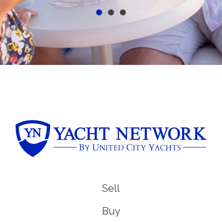
Sell
Buy