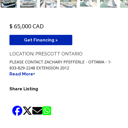
$ 65,000 CAD
Get Financing >
LOCATION: PRESCOTT ONTARIO
PLEASE CONTACT ZACHARY PFEFFERLE - OTTAWA - 1-
833-829-2248 EXTENSION 2012
Read More+
Share Listing