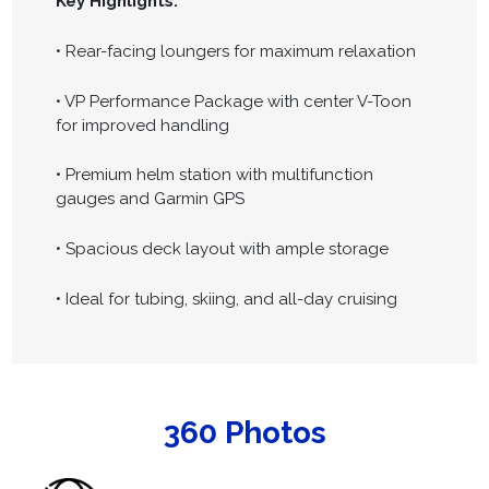
Key Highlights:
• Rear-facing loungers for maximum relaxation
• VP Performance Package with center V-Toon
for improved handling
• Premium helm station with multifunction
gauges and Garmin GPS
• Spacious deck layout with ample storage
• Ideal for tubing, skiing, and all-day cruising
360 Photos