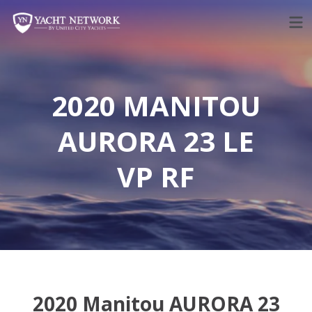
Skip
to
content
2020 MANITOU
AURORA 23 LE
VP RF
2020 Manitou AURORA 23