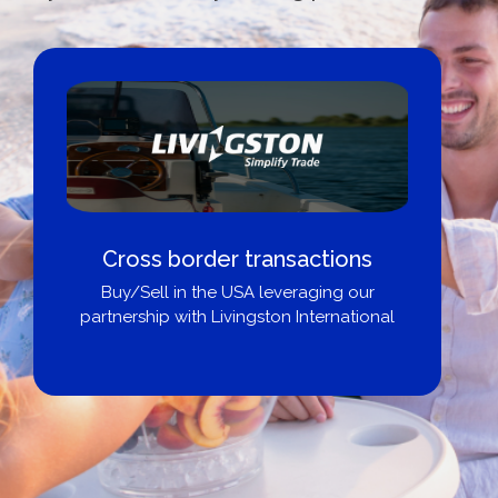
Cross border transactions
Buy/Sell in the USA leveraging our
partnership with Livingston International