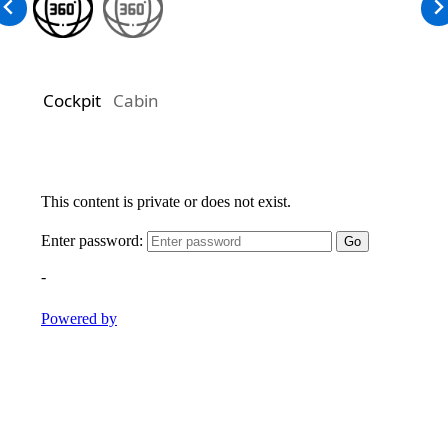
Cockpit
Cabin