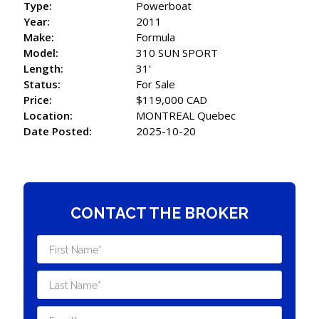
Type:
Powerboat
Year:
2011
Make:
Formula
Model:
310 SUN SPORT
Length:
31'
Status:
For Sale
Price:
$119,000 CAD
Location:
MONTREAL Quebec
Date Posted:
2025-10-20
CONTACT THE BROKER