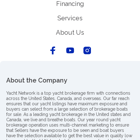
Financing
Services
About Us
About the Company
Yacht Network is a top yacht brokerage firm with connections
across the United States, Canada, and overseas. Our far reach
ensures that our yacht listings have maximum exposure and
buyers can select from a large selection of brokerage boats
for sale. As a leading yacht brokerage in the United states and
Canada, we live and breathe boats. Our year round yacht
brokerage operation uses multi-channel marketing to ensure
that Sellers have the exposure to be seen and boat buyers
have the selection available to get the best value in quality low