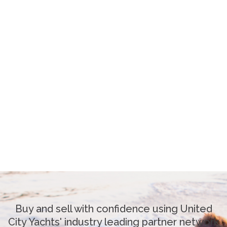
Buy and sell with confidence using United
City Yachts' industry leading partner network