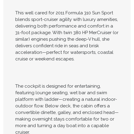
This well cared for 2011 Formula 310 Sun Sport
blends sport-cruiser agility with luxury amenities,
delivering both performance and comfort in a
31-foot package. With twin 380 HP MerCruiser (or
similar) engines pushing the deep-V hull, she
delivers confident ride in seas and brisk
acceleration—perfect for watersports, coastal
cruise or weekend escapes.
The cockpit is designed for entertaining,
featuring lounge seating, wet bar and swim
platform with ladder—creating a natural indoor-
outdoor flow. Below deck, the cabin offers a
convertible dinette, galley, and enclosed head—
making overnight stays comfortable for two or
more and turning a day boat into a capable
cruiser.