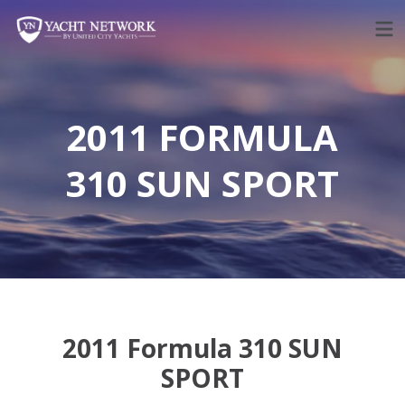
Skip
to
content
2011 FORMULA
310 SUN SPORT
2011 Formula 310 SUN
SPORT