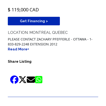
$ 119,000 CAD
Get Financing >
LOCATION: MONTREAL QUEBEC
PLEASE CONTACT ZACHARY PFEFFERLE - OTTAWA - 1-
833-829-2248 EXTENSION 2012
Read More+
Share Listing