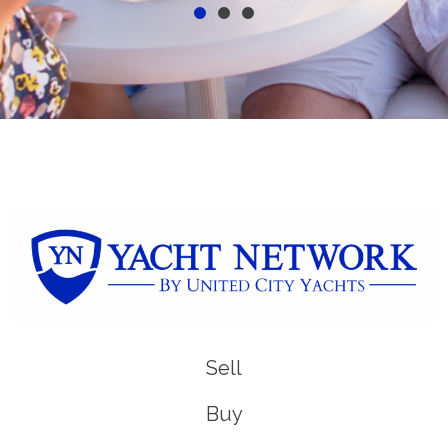
Sell
Buy