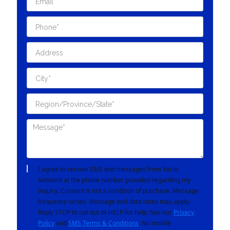
I agree to receive SMS text messages from Yacht
Network at the phone number provided regarding my
inquiry. Consent is not a condition of purchase. Message
frequency varies. Message and data rates may apply.
Reply STOP to opt out or HELP for help. See our
Privacy
Policy
and
SMS Terms & Conditions
. No mobile