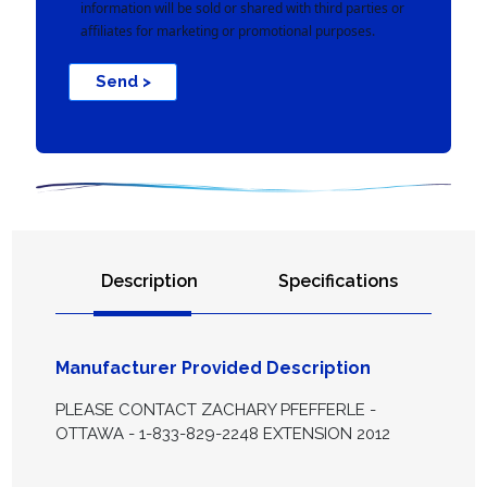
information will be sold or shared with third parties or
affiliates for marketing or promotional purposes.
Send >
Description
Specifications
Manufacturer Provided Description
PLEASE CONTACT ZACHARY PFEFFERLE -
OTTAWA - 1-833-829-2248 EXTENSION 2012