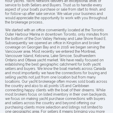
hour yachts. Yacht Network delivers an exceptional level of
service to both Sellers and Buyers. Trust us to handle every
aspect of your boat’s purchase or sale from start to finish, and
for follow-up after sale service. We value your business and
would appreciate the opportunity to work with you throughout
the brokerage process..
We started with an office conveniently located at the Toronto
Outer Harbour Marina in downtown Toronto, only minutes from
the bottom of the Don Valley Parkway and Lake Shore Road E.
Subsequently we opened an office in Kingston and broker
coverage on Georgian Bay and in 2016 we began serving the
Vancouver area. Most recently we entered the Montreal,
Vancouver Island, Kelowna, Lake Simcoe, Southwestern
Ontario and Ottawa yacht market. We have really focused on
establishing the best geographic catchment for both yacht
sellers and buyers. We know the boat markets across Canada
and most importantly we have the connections for buying and
selling yachts not just from one location but from many
locations. Our yacht brokerage often moves sold boats across
the country and also to all points US and Caribbean
connecting happy clients with the boat of their dreams. While
most brokers focus on listed inventory in their own backyards,
we focus on making yacht purchase connections with buyers
and sellers across the country and beyond offering our
purchasing clients more selection and listings not limited to
one geographic area. For sellers it means bringing you more