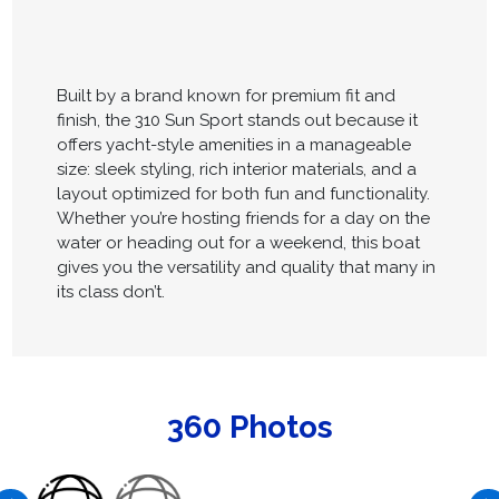
Built by a brand known for premium fit and
finish, the 310 Sun Sport stands out because it
offers yacht-style amenities in a manageable
size: sleek styling, rich interior materials, and a
layout optimized for both fun and functionality.
Whether you’re hosting friends for a day on the
water or heading out for a weekend, this boat
gives you the versatility and quality that many in
its class don’t.
360 Photos