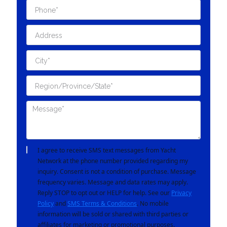
I agree to receive SMS text messages from Yacht
Network at the phone number provided regarding my
inquiry. Consent is not a condition of purchase. Message
frequency varies. Message and data rates may apply.
Reply STOP to opt out or HELP for help. See our
Privacy
Policy
and
SMS Terms & Conditions
. No mobile
information will be sold or shared with third parties or
affiliates for marketing or promotional purposes.