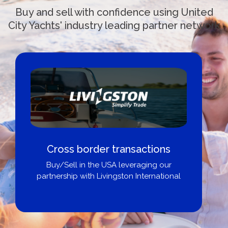
Buy and sell with confidence using United
City Yachts' industry leading partner network
Cross border transactions
Buy/Sell in the USA leveraging our
partnership with Livingston International