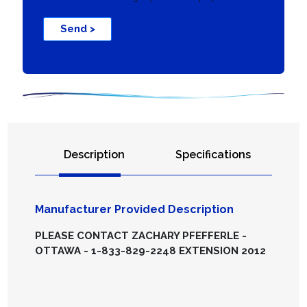
Send >
Description
Specifications
Manufacturer Provided Description
PLEASE CONTACT ZACHARY PFEFFERLE -
OTTAWA - 1-833-829-2248 EXTENSION 2012