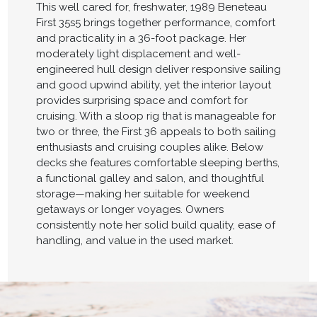
This well cared for, freshwater, 1989 Beneteau
First 35s5 brings together performance, comfort
and practicality in a 36-foot package. Her
moderately light displacement and well-
engineered hull design deliver responsive sailing
and good upwind ability, yet the interior layout
provides surprising space and comfort for
cruising. With a sloop rig that is manageable for
two or three, the First 36 appeals to both sailing
enthusiasts and cruising couples alike. Below
decks she features comfortable sleeping berths,
a functional galley and salon, and thoughtful
storage—making her suitable for weekend
getaways or longer voyages. Owners
consistently note her solid build quality, ease of
handling, and value in the used market.