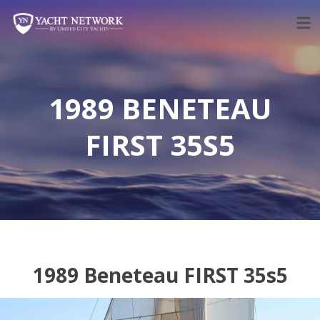
Skip
to
content
1989 BENETEAU
FIRST 35S5
1989 Beneteau FIRST 35s5