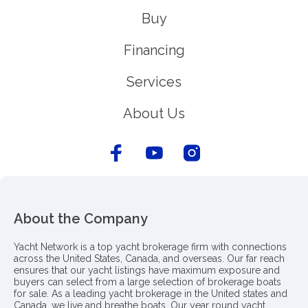
Buy
Financing
Services
About Us
About the Company
Yacht Network is a top yacht brokerage firm with connections
across the United States, Canada, and overseas. Our far reach
ensures that our yacht listings have maximum exposure and
buyers can select from a large selection of brokerage boats
for sale. As a leading yacht brokerage in the United states and
Canada, we live and breathe boats. Our year round yacht