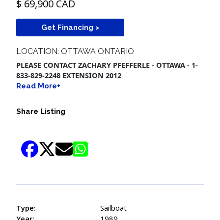
$ 69,900 CAD
Get Financing >
LOCATION: OTTAWA ONTARIO
PLEASE CONTACT ZACHARY PFEFFERLE - OTTAWA - 1-
833-829-2248 EXTENSION 2012
Read More+
Share Listing
Type:
Sailboat
Year:
1989