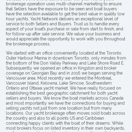
brokerage operation uses multi-channel marketing to ensure
that Sellers have the exposure to be seen and boat buyers
have the selection available to get the best value in quality low
hour yachts. Yacht Network delivers an exceptional level of
service to both Sellers and Buyers. Trust us to handle every
aspect of your boat’s purchase or sale from start to finish, and
for follow-up after sale service. We value your business and
would appreciate the opportunity to work with you throughout
the brokerage process..
We started with an office conveniently located at the Toronto
Outer Harbour Marina in downtown Toronto, only minutes from
the bottom of the Don Valley Parkway and Lake Shore Road E.
Subsequently we opened an office in Kingston and broker
coverage on Georgian Bay and in 2016 we began serving the
Vancouver area. Most recently we entered the Montreal,
Vancouver Island, Kelowna, Lake Simcoe, Southwestern
Ontario and Ottawa yacht market. We have really focused on
establishing the best geographic catchment for both yacht
sellers and buyers. We know the boat markets across Canada
and most importantly we have the connections for buying and
selling yachts not just from one location but from many
locations. Our yacht brokerage often moves sold boats across
the country and also to all points US and Caribbean
connecting happy clients with the boat of their dreams. While
most brokers focus on listed inventory in their own backyards,