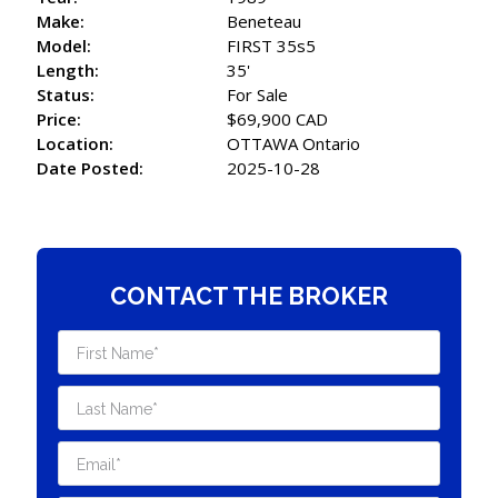
Make:
Beneteau
Model:
FIRST 35s5
Length:
35'
Status:
For Sale
Price:
$69,900 CAD
Location:
OTTAWA Ontario
Date Posted:
2025-10-28
CONTACT THE BROKER