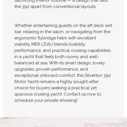
sacrificing interior volume — a design that sets
the 392 apart from conventional layouts.
Whether entertaining guests on the aft deck wet
bar, relaxing in the salon, or navigating from the
ergonomic flybridge helm with excellent
visibility, MER L'EAU blends livability,
performance, and practical cruising capabilities
in a yacht that feels both roomy and well-
balanced at sea. With its smart design, lovely
upgrades, proven performance, and
exceptional onboard comfort, this Silverton 392
Motor Yacht remains a highly sought-after
choice for buyers seeking a practical yet
spacious cruising yacht. Contact us now to
schedule your private showing!