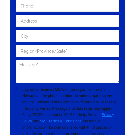
I agree to receive SMS text messages from Yacht
Network at the phone number provided regarding my
inquiry. Consent is not a condition of purchase. Message
frequency varies. Message and data rates may apply.
Reply STOP to opt out or HELP for help. See our
Privacy
Policy
and
SMS Terms & Conditions
. No mobile
information will be sold or shared with third parties or
affiliates for marketing or promotional purposes.