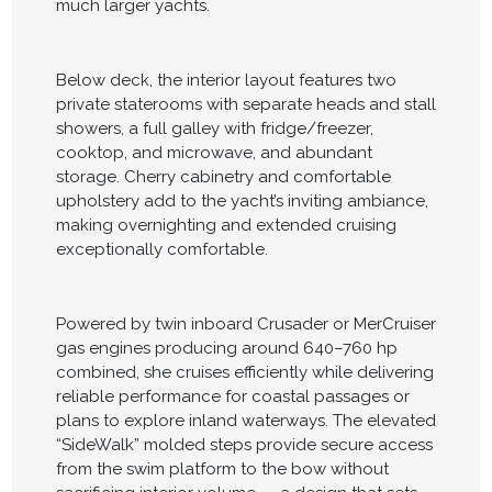
much larger yachts.
Below deck, the interior layout features two
private staterooms with separate heads and stall
showers, a full galley with fridge/freezer,
cooktop, and microwave, and abundant
storage. Cherry cabinetry and comfortable
upholstery add to the yacht’s inviting ambiance,
making overnighting and extended cruising
exceptionally comfortable.
Powered by twin inboard Crusader or MerCruiser
gas engines producing around 640–760 hp
combined, she cruises efficiently while delivering
reliable performance for coastal passages or
plans to explore inland waterways. The elevated
“SideWalk” molded steps provide secure access
from the swim platform to the bow without