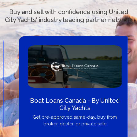
Buy and sell with confidence using United
City Yachts' industry leading partner network
Boat Loans Canada - By United
City Yachts
Get pre-approved same-day, buy from
broker, dealer, or private sale