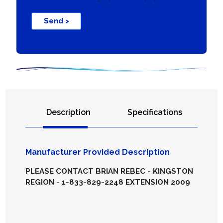
Send >
Description
Specifications
Manufacturer Provided Description
PLEASE CONTACT BRIAN REBEC - KINGSTON
REGION - 1-833-829-2248 EXTENSION 2009