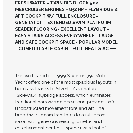
FRESHWATER - TWIN BIG BLOCK 502
MERCRUISER ENGINES - 850HP - FLYBRIDGE &
AFT COCKPIT W/ FULL ENCLOSURE -
GENERATOR - EXTENDED SWIM PLATFORM -
SEADEK FLOORING- EXCELLENT LAYOUT -
EASY STAIRS ACCESS EVERYWHERE - LARGE
AND SAFE COCKPIT SPACE - POPULAR MODEL
- COMFORTABLE CABIN - FULL HEAT & AC +++
This well cared for 1999 Silverton 392 Motor
Yacht offers one of the most spacious layouts in
her class thanks to Silverton’s signature
“SideWalk” flybridge access, which eliminates
traditional narrow side decks and provides safe,
unobstructed movement fore and aft. The
broad 14′ 1″ beam translates to a full-beam
salon with generous seating, dinette, and
entertainment center — space rivals that of