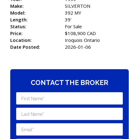
Make:
SILVERTON
Model:
392 MY
Length:
39'
Status:
For Sale
Price:
$108,900 CAD
Location:
Iroquois Ontario
Date Posted:
2026-01-06
CONTACT THE BROKER