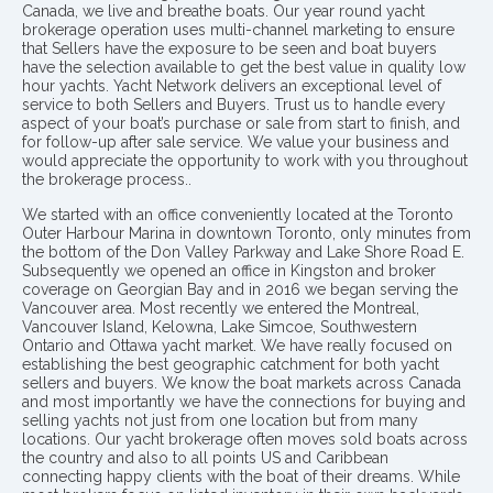
Canada, we live and breathe boats. Our year round yacht
brokerage operation uses multi-channel marketing to ensure
that Sellers have the exposure to be seen and boat buyers
have the selection available to get the best value in quality low
hour yachts. Yacht Network delivers an exceptional level of
service to both Sellers and Buyers. Trust us to handle every
aspect of your boat’s purchase or sale from start to finish, and
for follow-up after sale service. We value your business and
would appreciate the opportunity to work with you throughout
the brokerage process..
We started with an office conveniently located at the Toronto
Outer Harbour Marina in downtown Toronto, only minutes from
the bottom of the Don Valley Parkway and Lake Shore Road E.
Subsequently we opened an office in Kingston and broker
coverage on Georgian Bay and in 2016 we began serving the
Vancouver area. Most recently we entered the Montreal,
Vancouver Island, Kelowna, Lake Simcoe, Southwestern
Ontario and Ottawa yacht market. We have really focused on
establishing the best geographic catchment for both yacht
sellers and buyers. We know the boat markets across Canada
and most importantly we have the connections for buying and
selling yachts not just from one location but from many
locations. Our yacht brokerage often moves sold boats across
the country and also to all points US and Caribbean
connecting happy clients with the boat of their dreams. While