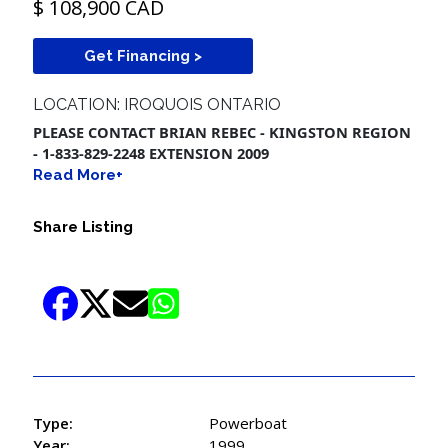
$ 108,900 CAD
Get Financing >
LOCATION: IROQUOIS ONTARIO
PLEASE CONTACT BRIAN REBEC - KINGSTON REGION
- 1-833-829-2248 EXTENSION 2009
Read More+
Share Listing
Type:
Powerboat
Year:
1999