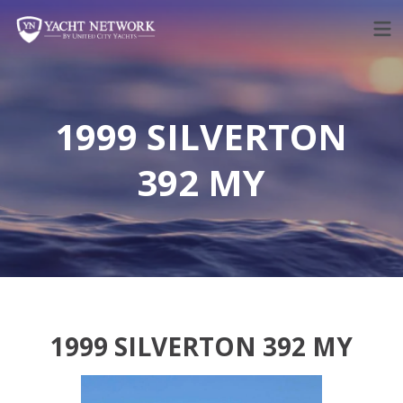
Skip
to
content
1999 SILVERTON
392 MY
1999 SILVERTON 392 MY