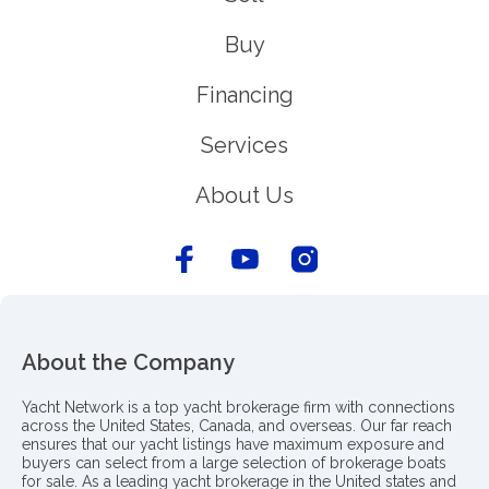
Buy
Financing
Services
About Us
About the Company
Yacht Network is a top yacht brokerage firm with connections
across the United States, Canada, and overseas. Our far reach
ensures that our yacht listings have maximum exposure and
buyers can select from a large selection of brokerage boats
for sale. As a leading yacht brokerage in the United states and