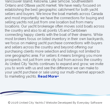
Vancouver Island, Kelowna, Lake Simcoe, Southwestern
Ontario and Ottawa yacht market. We have really focused on
establishing the best geographic catchment for both yacht
sellers and buyers. We know the boat markets across Canada
and most importantly we have the connections for buying and
selling yachts not just from one location but from many
locations. Our yacht brokerage often moves sold boats across
the country and also to all points US and Caribbean
connecting happy clients with the boat of their dreams. While
most brokers focus on listed inventory in their own backyards,
we focus on making yacht purchase connections with buyers
and sellers across the country and beyond offering our
purchasing clients more selection and listings not limited to
one geographic area. For sellers it means bringing you more
prospects, not just from one city but from across the country.
As United City Yachts continues to expand and grow, we invite
you to work with us and see the difference we can make to
your yacht purchase or sale using our multi-channel approach
to marketing yachts.
Read More+
© 2026 United City Yachts | Website Developed By
Everyday Software