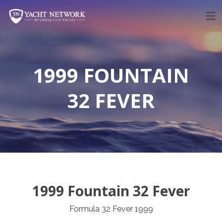
Skip
to
content
1999 FOUNTAIN
32 FEVER
1999 Fountain 32 Fever
Formula 32 Fever 1999