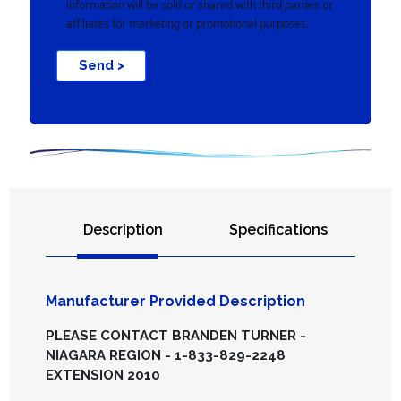
information will be sold or shared with third parties or
affiliates for marketing or promotional purposes.
Send >
Description
Specifications
Manufacturer Provided Description
PLEASE CONTACT BRANDEN TURNER -
NIAGARA REGION - 1-833-829-2248
EXTENSION 2010