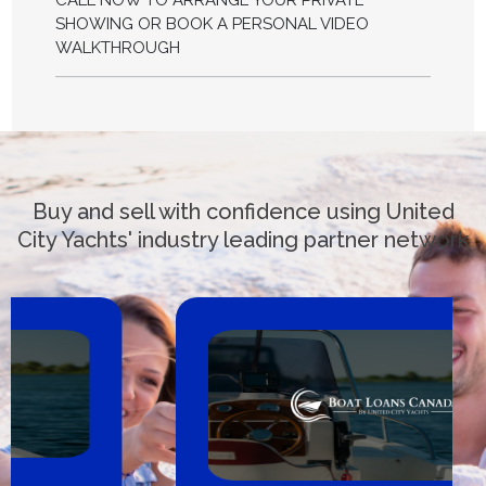
CALL NOW TO ARRANGE YOUR PRIVATE
SHOWING OR BOOK A PERSONAL VIDEO
WALKTHROUGH
Buy and sell with confidence using United
City Yachts' industry leading partner network