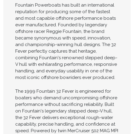
Fountain Powerboats has built an international
reputation for producing some of the fastest
and most capable offshore performance boats
ever manufactured. Founded by legendary
offshore racer Reggie Fountain, the brand
became synonymous with speed, innovation,
and championship-winning hull designs. The 32
Fever perfectly captures that heritage,
combining Fountain's renowned stepped deep-
V hull with exhilarating performance, responsive
handling, and everyday usability in one of the
most iconic offshore bowriders ever produced.
The 1999 Fountain 32 Fever is engineered for
boaters who demand uncompromising offshore
performance without sacrificing reliability. Built
on Fountain's legendary stepped deep-V hull,
the 32 Fever delivers exceptional rough-water
capability, precise handling, and confidence at
speed. Powered by twin MerCruiser 502 MAG MPI