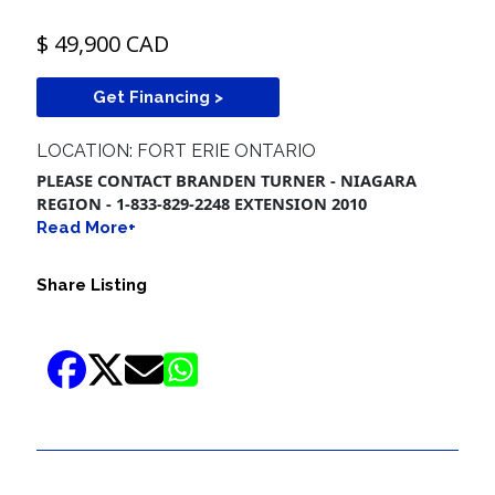
$ 49,900 CAD
Get Financing >
LOCATION: FORT ERIE ONTARIO
PLEASE CONTACT BRANDEN TURNER - NIAGARA
REGION - 1-833-829-2248 EXTENSION 2010
Read More+
Share Listing