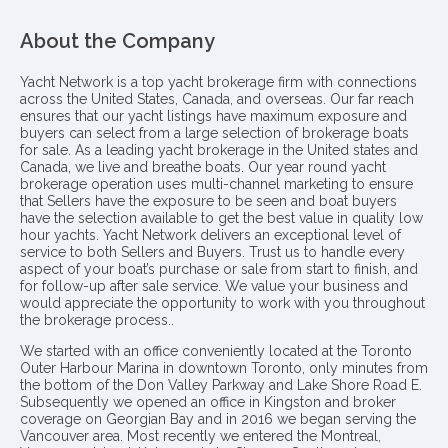
About the Company
Yacht Network is a top yacht brokerage firm with connections
across the United States, Canada, and overseas. Our far reach
ensures that our yacht listings have maximum exposure and
buyers can select from a large selection of brokerage boats
for sale. As a leading yacht brokerage in the United states and
Canada, we live and breathe boats. Our year round yacht
brokerage operation uses multi-channel marketing to ensure
that Sellers have the exposure to be seen and boat buyers
have the selection available to get the best value in quality low
hour yachts. Yacht Network delivers an exceptional level of
service to both Sellers and Buyers. Trust us to handle every
aspect of your boat’s purchase or sale from start to finish, and
for follow-up after sale service. We value your business and
would appreciate the opportunity to work with you throughout
the brokerage process..
We started with an office conveniently located at the Toronto
Outer Harbour Marina in downtown Toronto, only minutes from
the bottom of the Don Valley Parkway and Lake Shore Road E.
Subsequently we opened an office in Kingston and broker
coverage on Georgian Bay and in 2016 we began serving the
Vancouver area. Most recently we entered the Montreal,