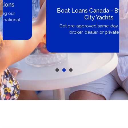
Boat Loans Canada - By United
City Yachts
Get pre-approved same-day, buy from
broker, dealer, or private sale