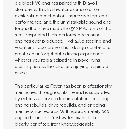
big block V8 engines paired with Bravo I
sterndrives, this freshwater example offers
exhilarating acceleration, impressive top-end
performance, and the unmistakable sound and
torque that have made the 502 MAG one of the
most respected high-performance marine
engines ever produced. Hydraulic steering and
Fountain's race-proven hull design combine to
create an unforgettable driving experience
whether you're participating in poker runs,
blasting across the lake, or enjoying a spirited
cruise.
This particular 32 Fever has been professionally
maintained throughout its life and is supported
by extensive service documentation, including
engine rebuilds, drive rebuilds, and ongoing
maintenance records. With approximately 300
engine hours, this freshwater example has
clearly benefited from knowledgeable