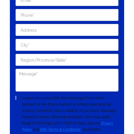
I agree to receive SMS text messages from Yacht
Network at the phone number provided regarding my
inquiry. Consent is not a condition of purchase. Message
frequency varies. Message and data rates may apply.
Reply STOP to opt out or HELP for help. See our
Privacy
Policy
and
SMS Terms & Conditions
. No mobile