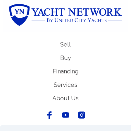
Sell
Buy
Financing
Services
About Us