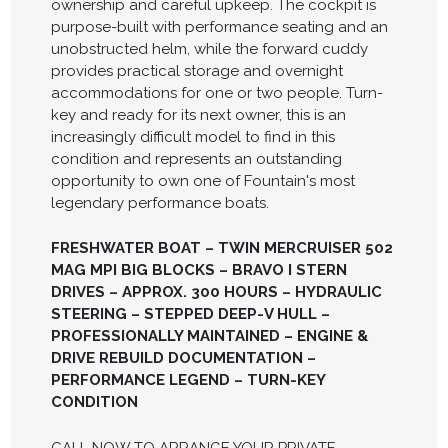
ownership and careful upkeep. The cockpit is
purpose-built with performance seating and an
unobstructed helm, while the forward cuddy
provides practical storage and overnight
accommodations for one or two people. Turn-
key and ready for its next owner, this is an
increasingly difficult model to find in this
condition and represents an outstanding
opportunity to own one of Fountain's most
legendary performance boats.
FRESHWATER BOAT – TWIN MERCRUISER 502
MAG MPI BIG BLOCKS – BRAVO I STERN
DRIVES – APPROX. 300 HOURS – HYDRAULIC
STEERING – STEPPED DEEP-V HULL –
PROFESSIONALLY MAINTAINED – ENGINE &
DRIVE REBUILD DOCUMENTATION –
PERFORMANCE LEGEND – TURN-KEY
CONDITION