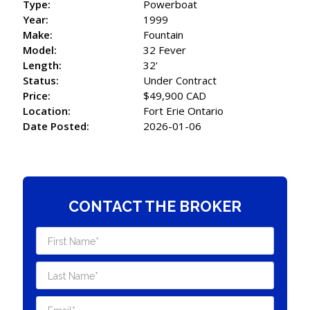
Type:
Powerboat
Year:
1999
Make:
Fountain
Model:
32 Fever
Length:
32'
Status:
Under Contract
Price:
$49,900 CAD
Location:
Fort Erie Ontario
Date Posted:
2026-01-06
CONTACT THE BROKER