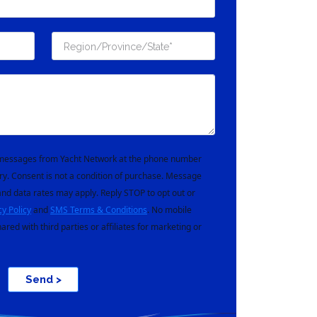
t messages from Yacht Network at the phone number
ry. Consent is not a condition of purchase. Message
nd data rates may apply. Reply STOP to opt out or
cy Policy
and
SMS Terms & Conditions
. No mobile
hared with third parties or affiliates for marketing or
Send >