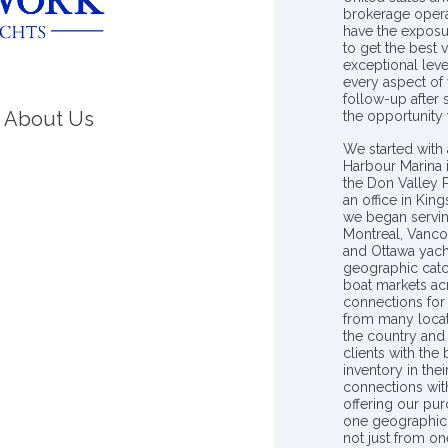
brokerage opera
have the exposu
to get the best 
exceptional leve
every aspect of 
follow-up after
About Us
the opportunity
We started with 
Harbour Marina 
the Don Valley
an office in Ki
we began servin
Montreal, Vanco
and Ottawa yach
geographic catc
boat markets ac
connections for 
from many locat
the country and
clients with the
inventory in th
connections wit
offering our pur
one geographic 
not just from on