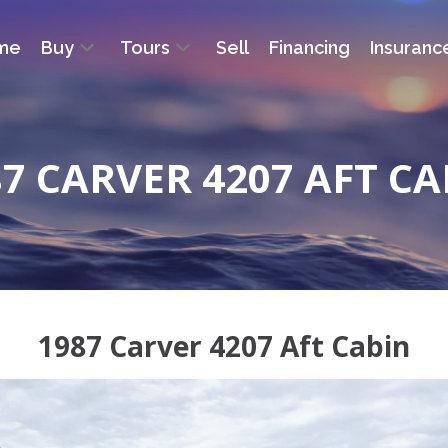
me
Buy
Tours
Sell
Financing
Insuranc
87 CARVER 4207 AFT CA
1987 Carver 4207 Aft Cabin