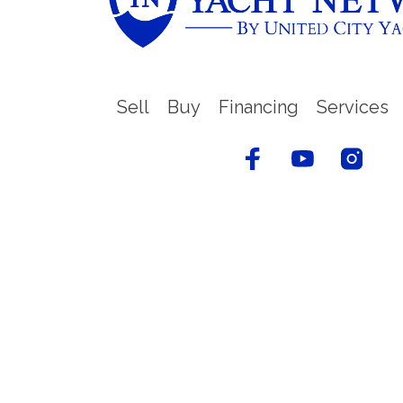
Sell
Buy
Financing
Services