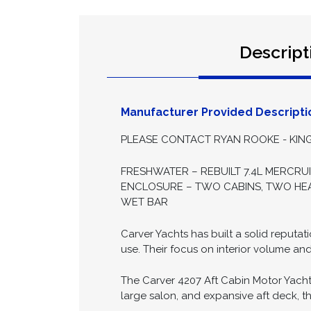
Descript
Manufacturer Provided Descripti
PLEASE CONTACT RYAN ROOKE - KING
FRESHWATER – REBUILT 7.4L MERCRU
ENCLOSURE – TWO CABINS, TWO HEAD
WET BAR
Carver Yachts has built a solid reputa
use. Their focus on interior volume an
The Carver 4207 Aft Cabin Motor Yacht
large salon, and expansive aft deck, the 