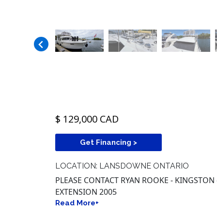
$ 129,000 CAD
Get Financing >
LOCATION: LANSDOWNE ONTARIO
PLEASE CONTACT RYAN ROOKE - KINGSTON -
EXTENSION 2005
Read More+