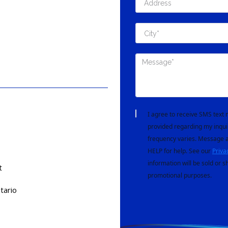
I agree to receive SMS tex
provided regarding my inqui
frequency varies. Message a
HELP for help. See our
Priva
information will be sold or s
t
promotional purposes.
tario