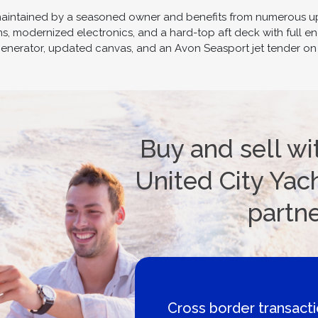
maintained by a seasoned owner and benefits from numerous upg
s, modernized electronics, and a hard-top aft deck with full en
r generator, updated canvas, and an Avon Seasport jet tender on 
Buy and sell wi
United City Yach
partn
Boat Loans Canada -