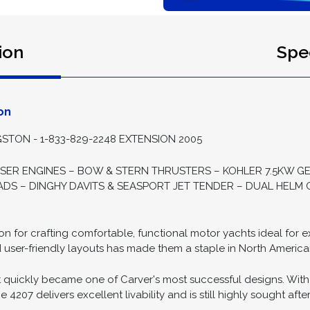
ion
Spec
on
STON - 1-833-829-2248 EXTENSION 2005
ISER ENGINES – BOW & STERN THRUSTERS – KOHLER 7.5KW G
S – DINGHY DAVITS & SEASPORT JET TENDER – DUAL HELM C
tion for crafting comfortable, functional motor yachts ideal for
d user-friendly layouts has made them a staple in North America
 quickly became one of Carver's most successful designs. With
4207 delivers excellent livability and is still highly sought after