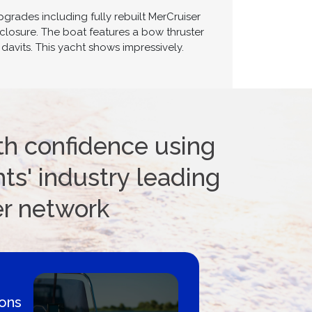
rades including fully rebuilt MerCruiser
closure. The boat features a bow thruster
davits. This yacht shows impressively.
th confidence using
ts' industry leading
er network
 By
Proud m