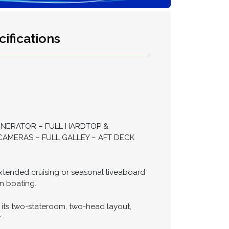
ifications
ENERATOR – FULL HARDTOP &
AMERAS – FULL GALLEY – AFT DECK
 extended cruising or seasonal liveaboard
n boating.
 its two-stateroom, two-head layout,
.