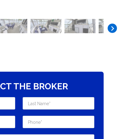
CT THE BROKER