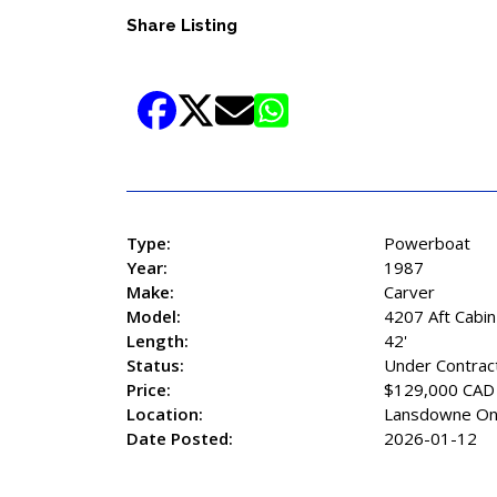
Share Listing
Type:
Powerboat
Year:
1987
Make:
Carver
Model:
4207 Aft Cabin
Length:
42'
Status:
Under Contrac
Price:
$129,000 CAD
Location:
Lansdowne On
Date Posted:
2026-01-12