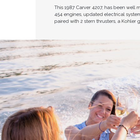
This 1987 Carver 4207, has been well 
454 engines, updated electrical system
paired with 2 stern thrusters, a Kohle
Cross border transactions