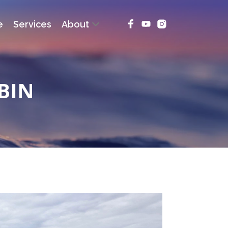
e
Services
About
BIN