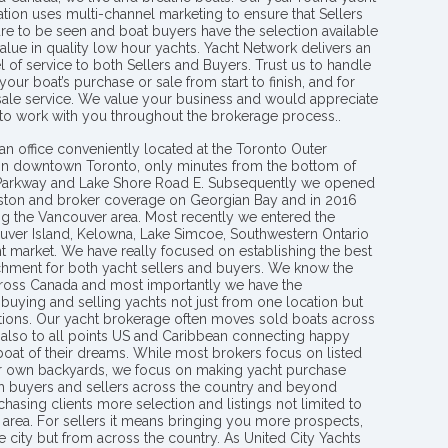
tion uses multi-channel marketing to ensure that Sellers
re to be seen and boat buyers have the selection available
value in quality low hour yachts. Yacht Network delivers an
l of service to both Sellers and Buyers. Trust us to handle
your boat’s purchase or sale from start to finish, and for
 sale service. We value your business and would appreciate
 to work with you throughout the brokerage process..
an office conveniently located at the Toronto Outer
in downtown Toronto, only minutes from the bottom of
 Parkway and Lake Shore Road E. Subsequently we opened
ngston and broker coverage on Georgian Bay and in 2016
g the Vancouver area. Most recently we entered the
uver Island, Kelowna, Lake Simcoe, Southwestern Ontario
t market. We have really focused on establishing the best
hment for both yacht sellers and buyers. We know the
ross Canada and most importantly we have the
buying and selling yachts not just from one location but
ions. Our yacht brokerage often moves sold boats across
 also to all points US and Caribbean connecting happy
 boat of their dreams. While most brokers focus on listed
eir own backyards, we focus on making yacht purchase
h buyers and sellers across the country and beyond
chasing clients more selection and listings not limited to
area. For sellers it means bringing you more prospects,
e city but from across the country. As United City Yachts