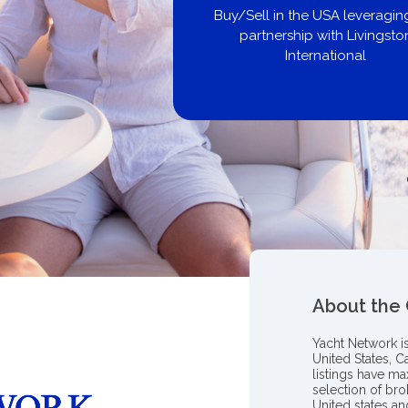
United City Yachts
Get pre-approved same-day, bu
broker, dealer, or private sa
About the
Yacht Network i
United States, C
listings have m
selection of bro
United states a