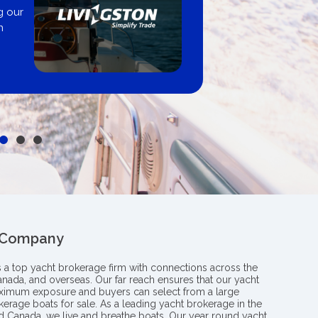
Boating B
professiona
y from
insight an
le
boat
 Company
s a top yacht brokerage firm with connections across the
anada, and overseas. Our far reach ensures that our yacht
aximum exposure and buyers can select from a large
kerage boats for sale. As a leading yacht brokerage in the
nd Canada, we live and breathe boats. Our year round yacht