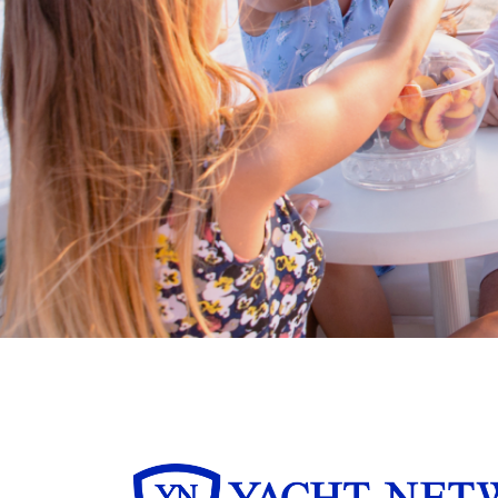
Buy/Sell in the USA leveraging our
partnership with Livingston
International