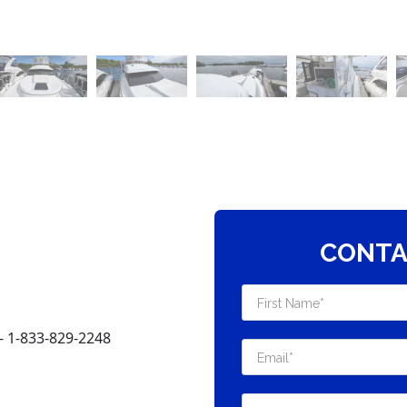
CONTA
 1-833-829-2248