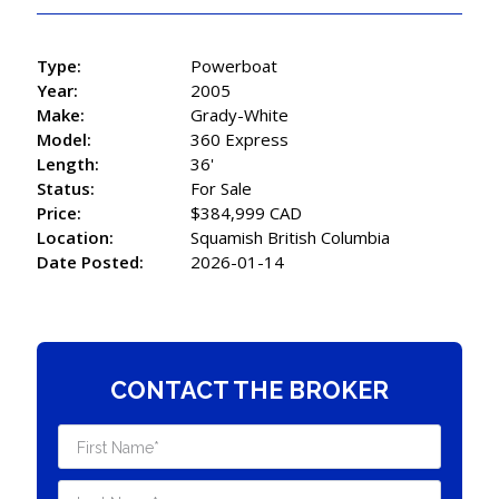
Type:
Powerboat
Year:
2005
Make:
Grady-White
Model:
360 Express
Length:
36'
Status:
For Sale
Price:
$384,999 CAD
Location:
Squamish British Columbia
Date Posted:
2026-01-14
CONTACT THE BROKER