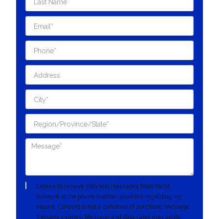
I agree to receive SMS text messages from Yacht
Network at the phone number provided regarding my
inquiry. Consent is not a condition of purchase. Message
frequency varies. Message and data rates may apply.