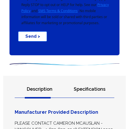
Reply STOP to opt out or HELP for help. See our
Privacy
Policy
and
SMS Terms & Conditions
. No mobile
information will be sold or shared with third parties or
affiliates for marketing or promotional purposes.
Send >
Description
Specifications
Manufacturer Provided Description
PLEASE CONTACT CAMERON MCAUSLAN -