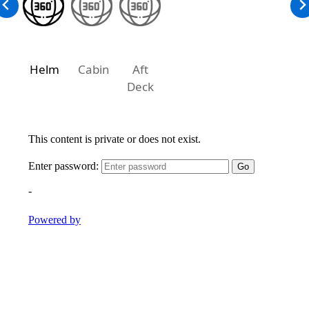
Helm
Cabin
Aft
Deck