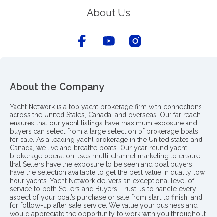
About Us
About the Company
Yacht Network is a top yacht brokerage firm with connections
across the United States, Canada, and overseas. Our far reach
ensures that our yacht listings have maximum exposure and
buyers can select from a large selection of brokerage boats
for sale. As a leading yacht brokerage in the United states and
Canada, we live and breathe boats. Our year round yacht
brokerage operation uses multi-channel marketing to ensure
that Sellers have the exposure to be seen and boat buyers
have the selection available to get the best value in quality low
hour yachts. Yacht Network delivers an exceptional level of
service to both Sellers and Buyers. Trust us to handle every
aspect of your boat’s purchase or sale from start to finish, and
for follow-up after sale service. We value your business and
would appreciate the opportunity to work with you throughout