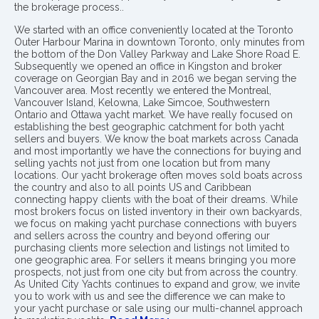
the brokerage process..
We started with an office conveniently located at the Toronto
Outer Harbour Marina in downtown Toronto, only minutes from
the bottom of the Don Valley Parkway and Lake Shore Road E.
Subsequently we opened an office in Kingston and broker
coverage on Georgian Bay and in 2016 we began serving the
Vancouver area. Most recently we entered the Montreal,
Vancouver Island, Kelowna, Lake Simcoe, Southwestern
Ontario and Ottawa yacht market. We have really focused on
establishing the best geographic catchment for both yacht
sellers and buyers. We know the boat markets across Canada
and most importantly we have the connections for buying and
selling yachts not just from one location but from many
locations. Our yacht brokerage often moves sold boats across
the country and also to all points US and Caribbean
connecting happy clients with the boat of their dreams. While
most brokers focus on listed inventory in their own backyards,
we focus on making yacht purchase connections with buyers
and sellers across the country and beyond offering our
purchasing clients more selection and listings not limited to
one geographic area. For sellers it means bringing you more
prospects, not just from one city but from across the country.
As United City Yachts continues to expand and grow, we invite
you to work with us and see the difference we can make to
your yacht purchase or sale using our multi-channel approach