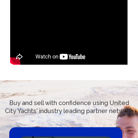
Buy and sell with confidence using United
City Yachts' industry leading partner network