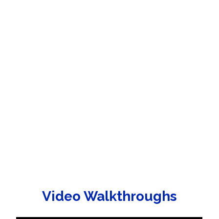
Video Walkthroughs