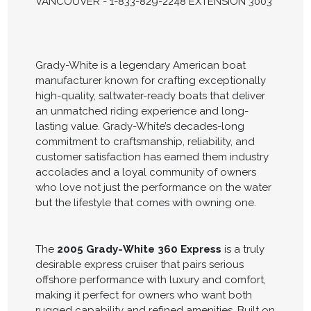
VANCOUVER - 1-833-829-2248 EXTENSION 3003
Grady-White is a legendary American boat
manufacturer known for crafting exceptionally
high-quality, saltwater-ready boats that deliver
an unmatched riding experience and long-
lasting value. Grady-White’s decades-long
commitment to craftsmanship, reliability, and
customer satisfaction has earned them industry
accolades and a loyal community of owners
who love not just the performance on the water
but the lifestyle that comes with owning one.
The
2005 Grady-White 360 Express
is a truly
desirable express cruiser that pairs serious
offshore performance with luxury and comfort,
making it perfect for owners who want both
rugged capability and refined amenities. Built on