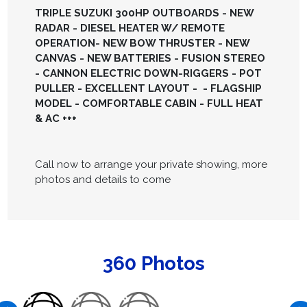
TRIPLE SUZUKI 300HP OUTBOARDS - NEW
RADAR - DIESEL HEATER W/ REMOTE
OPERATION- NEW BOW THRUSTER - NEW
CANVAS - NEW BATTERIES - FUSION STEREO
- CANNON ELECTRIC DOWN-RIGGERS - POT
PULLER - EXCELLENT LAYOUT - - FLAGSHIP
MODEL - COMFORTABLE CABIN - FULL HEAT
& AC +++
Call now to arrange your private showing, more
photos and details to come
360 Photos