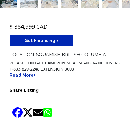
$ 384,999 CAD
Get Financing >
LOCATION: SQUAMISH BRITISH COLUMBIA
PLEASE CONTACT CAMERON MCAUSLAN - VANCOUVER -
1-833-829-2248 EXTENSION 3003
Read More+
Share Listing