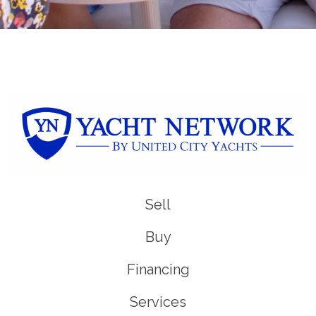
Sell
Buy
Financing
Services