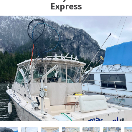
Express