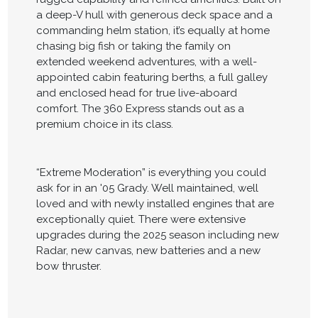
a deep-V hull with generous deck space and a
commanding helm station, it’s equally at home
chasing big fish or taking the family on
extended weekend adventures, with a well-
appointed cabin featuring berths, a full galley
and enclosed head for true live-aboard
comfort. The 360 Express stands out as a
premium choice in its class.
“Extreme Moderation” is everything you could
ask for in an '05 Grady. Well maintained, well
loved and with newly installed engines that are
exceptionally quiet. There were extensive
upgrades during the 2025 season including new
Radar, new canvas, new batteries and a new
bow thruster.