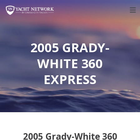
Skip
to
content
2005 GRADY-
WHITE 360
EXPRESS
2005 Grady-White 360