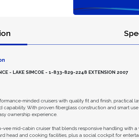
ion
Spec
on
E - LAKE SIMCOE - 1-833-829-2248 EXTENSION 2007
rformance-minded cruisers with quality fit and finish, practical 
apability. With proven fiberglass construction and smart use 
easy ownership experience.
e mid-cabin cruiser that blends responsive handling with a ver
rd head and cooking facilities, plus a social cockpit for entert