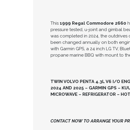
This
1999 Regal Commodore 2660
h
pressure tested, u-joint and gimbal b
was completed in 2024, the outdrives c
been changed annually on both engines.
with Garmin GPS, a 24 inch LG TV, Blu
propane marine BBQ with mount to the
TWIN VOLVO PENTA 4.3L V6 I/O EN
2024 AND 2025 – GARMIN GPS – K
MICROWAVE – REFRIGERATOR – HOT 
CONTACT NOW TO ARRANGE YOUR PRI