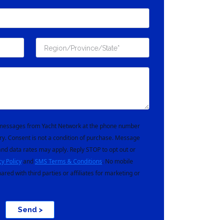
t messages from Yacht Network at the phone number
ry. Consent is not a condition of purchase. Message
nd data rates may apply. Reply STOP to opt out or
cy Policy
and
SMS Terms & Conditions
. No mobile
hared with third parties or affiliates for marketing or
Send >