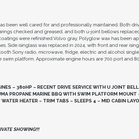
as been well cared for and professionally maintained. Both dr
earings checked and greased, and both u-joint bellows replaced
oatings were refinished Volvo gray, Polyglow wax has been appl
 Side isinglass was replaced in 2024, with front and rear isin
etooth Sony radio, microwave, fridge, electric and alcohol sin
 swim platform. Approximate engine hours are 700 port and 8
GINES – 380HP – RECENT DRIVE SERVICE WITH U JOINT BE
UUMA PROPANE MARINE BBQ WITH SWIM PLATFORM MOUNT 
WATER HEATER – TRIM TABS – SLEEPS 4 – MID CABIN LAYO
VATE SHOWING!!!