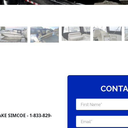
CONTA
E SIMCOE - 1-833-829-