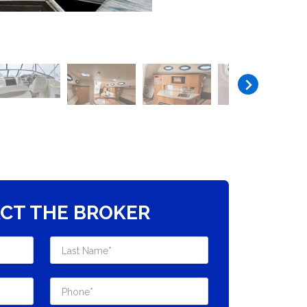
CT THE BROKER