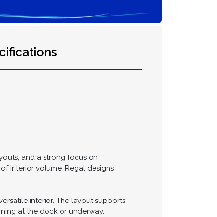
ifications
layouts, and a strong focus on
of interior volume, Regal designs
satile interior. The layout supports
aining at the dock or underway.