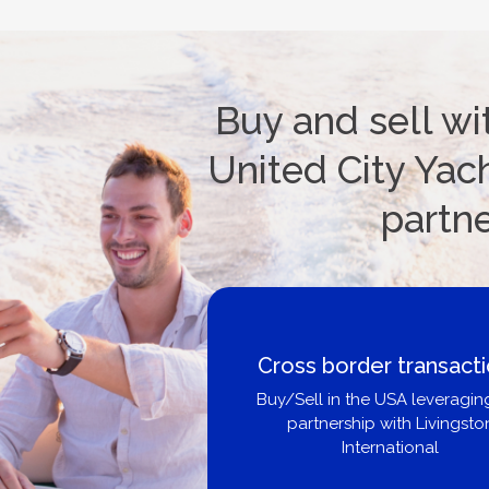
Buy and sell wi
United City Yach
partn
Cross border transact
Buy/Sell in the USA leveragin
partnership with Livingsto
International