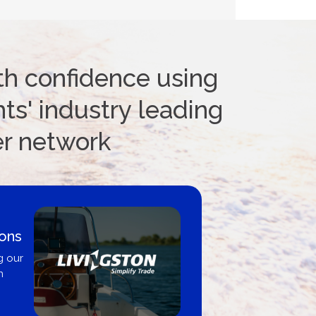
th confidence using
ts' industry leading
er network
ions
g our
n