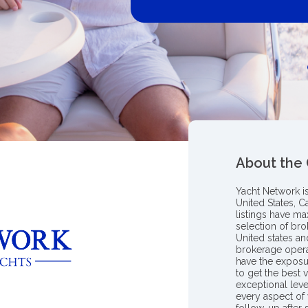
About the
Yacht Network i
United States, C
listings have m
selection of bro
United states a
brokerage opera
have the exposu
to get the best 
exceptional leve
every aspect of 