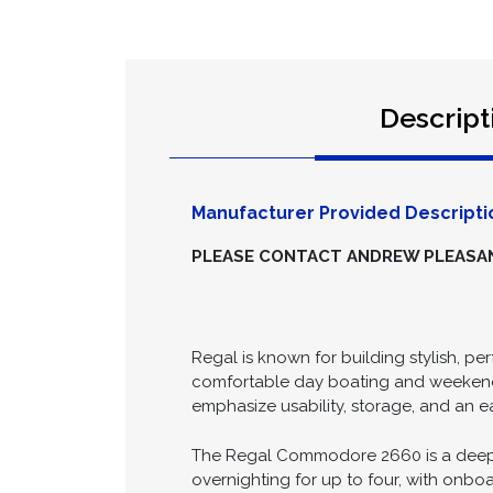
Descript
Manufacturer Provided Descripti
PLEASE CONTACT ANDREW PLEASANC
Regal is known for building stylish, pe
comfortable day boating and weekend c
emphasize usability, storage, and an 
The Regal Commodore 2660 is a deep-ve
overnighting for up to four, with onboa