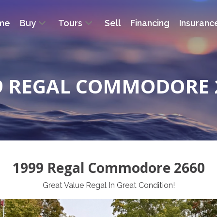
me
Buy
Tours
Sell
Financing
Insuranc
9 REGAL COMMODORE 
1999 Regal Commodore 2660
Great Value Regal In Great Condition!