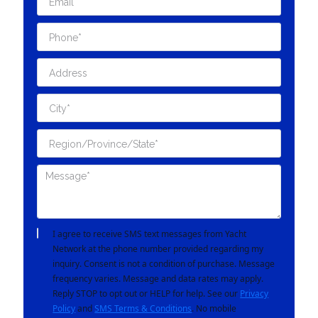
I agree to receive SMS text messages from Yacht
Network at the phone number provided regarding my
inquiry. Consent is not a condition of purchase. Message
frequency varies. Message and data rates may apply.
Reply STOP to opt out or HELP for help. See our
Privacy
Policy
and
SMS Terms & Conditions
. No mobile