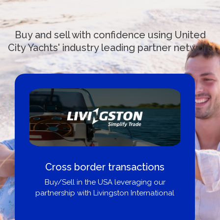
Buy and sell with confidence using United
City Yachts' industry leading partner network
Cross border transactions
Buy/Sell in the USA leveraging our
partnership with Livingston International