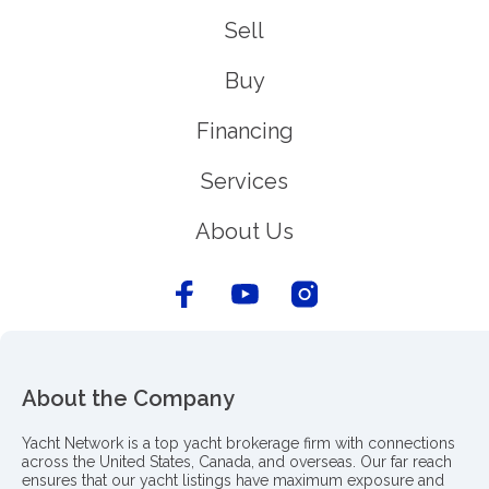
Sell
Buy
Financing
Services
About Us
About the Company
Yacht Network is a top yacht brokerage firm with connections
across the United States, Canada, and overseas. Our far reach
ensures that our yacht listings have maximum exposure and