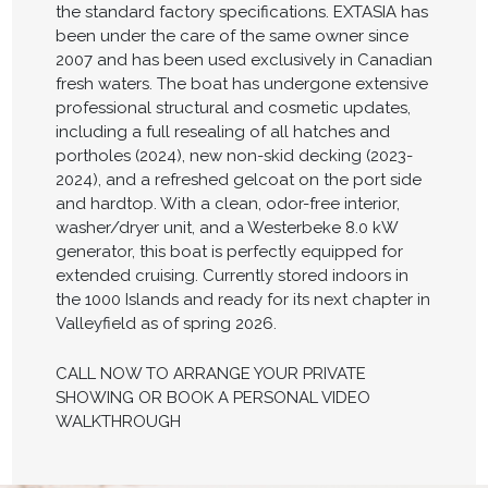
the standard factory specifications. EXTASIA has
been under the care of the same owner since
2007 and has been used exclusively in Canadian
fresh waters. The boat has undergone extensive
professional structural and cosmetic updates,
including a full resealing of all hatches and
portholes (2024), new non-skid decking (2023-
2024), and a refreshed gelcoat on the port side
and hardtop. With a clean, odor-free interior,
washer/dryer unit, and a Westerbeke 8.0 kW
generator, this boat is perfectly equipped for
extended cruising. Currently stored indoors in
the 1000 Islands and ready for its next chapter in
Valleyfield as of spring 2026.
CALL NOW TO ARRANGE YOUR PRIVATE
SHOWING OR BOOK A PERSONAL VIDEO
WALKTHROUGH