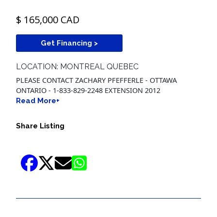
$ 165,000 CAD
Get Financing >
LOCATION: MONTREAL QUEBEC
PLEASE CONTACT ZACHARY PFEFFERLE - OTTAWA
ONTARIO - 1-833-829-2248 EXTENSION 2012
Read More+
Share Listing