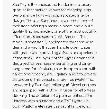
Sea Ray is the undisputed leader in the luxury
sport cruiser market, known for blending high-
performance hulls with sophisticated interior
design. The 450 Sundancer is a cornerstone of
their fleet, offering a massive beam and a build
quality that has made it one of the most sought-
after express cruisers in North America. This
model is specifically engineered for those who
demand a yacht that can handle open water
with grace while providing a five-star experience
at the dock. The layout of the 450 Sundancer is
designed for seamless entertaining and long-
range comfort, featuring a wide-open salon with
hardwood flooring, a full galley, and two private
staterooms. This vessel is a rare freshwater find,
powered by Twin Caterpillar 3116 Diesel engines
and equipped with a Bow Thruster for effortless
docking. The addition of a permanent custom
Hardtop with a sunroof and a TNT Hydraulic
Swim Platform elevates this yacht far beyond