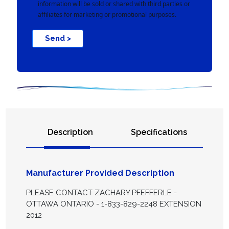
information will be sold or shared with third parties or
affiliates for marketing or promotional purposes.
Send >
Description
Specifications
Manufacturer Provided Description
PLEASE CONTACT ZACHARY PFEFFERLE -
OTTAWA ONTARIO - 1-833-829-2248 EXTENSION
2012