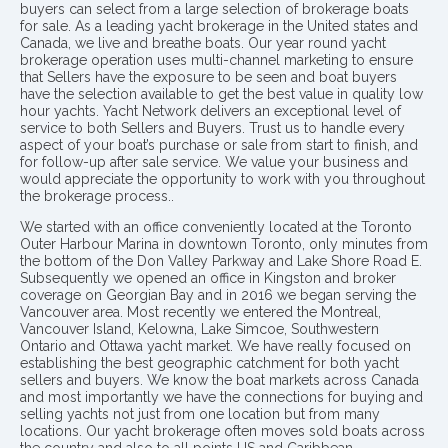
buyers can select from a large selection of brokerage boats
for sale. As a leading yacht brokerage in the United states and
Canada, we live and breathe boats. Our year round yacht
brokerage operation uses multi-channel marketing to ensure
that Sellers have the exposure to be seen and boat buyers
have the selection available to get the best value in quality low
hour yachts. Yacht Network delivers an exceptional level of
service to both Sellers and Buyers. Trust us to handle every
aspect of your boat’s purchase or sale from start to finish, and
for follow-up after sale service. We value your business and
would appreciate the opportunity to work with you throughout
the brokerage process..
We started with an office conveniently located at the Toronto
Outer Harbour Marina in downtown Toronto, only minutes from
the bottom of the Don Valley Parkway and Lake Shore Road E.
Subsequently we opened an office in Kingston and broker
coverage on Georgian Bay and in 2016 we began serving the
Vancouver area. Most recently we entered the Montreal,
Vancouver Island, Kelowna, Lake Simcoe, Southwestern
Ontario and Ottawa yacht market. We have really focused on
establishing the best geographic catchment for both yacht
sellers and buyers. We know the boat markets across Canada
and most importantly we have the connections for buying and
selling yachts not just from one location but from many
locations. Our yacht brokerage often moves sold boats across