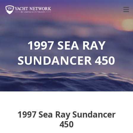
Skip
to
content
1997 SEA RAY
SUNDANCER 450
1997 Sea Ray Sundancer
450