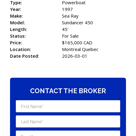
Type:
Powerboat
Year:
1997
Make:
Sea Ray
Model:
Sundancer 450
Length:
45'
Status:
For Sale
Price:
$165,000 CAD
Location:
Montreal Quebec
Date Posted:
2026-03-01
CONTACT THE BROKER