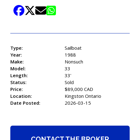
Type:
Sailboat
Year:
1988
Make:
Nonsuch
Model:
33
Length:
33'
Status:
Sold
Price:
$89,000 CAD
Location:
Kingston Ontario
Date Posted:
2026-03-15
CONTACT THE BROKER