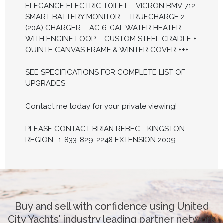
ELEGANCE ELECTRIC TOILET – VICRON BMV-712
SMART BATTERY MONITOR – TRUECHARGE 2
(20A) CHARGER – AC 6-GAL WATER HEATER
WITH ENGINE LOOP – CUSTOM STEEL CRADLE +
QUINTE CANVAS FRAME & WINTER COVER +++
SEE SPECIFICATIONS FOR COMPLETE LIST OF
UPGRADES
Contact me today for your private viewing!
PLEASE CONTACT BRIAN REBEC - KINGSTON
REGION- 1-833-829-2248 EXTENSION 2009
Buy and sell with confidence using United
City Yachts' industry leading partner network