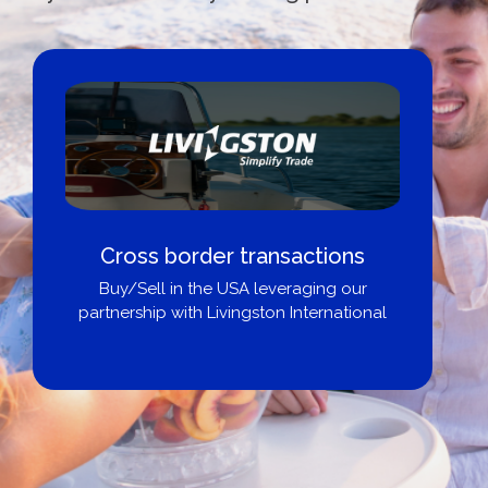
Cross border transactions
Buy/Sell in the USA leveraging our
partnership with Livingston International