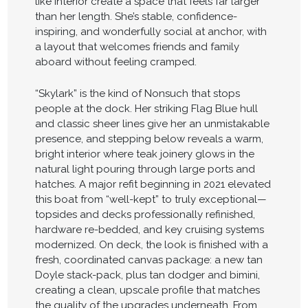
like interior create a space that feels far larger
than her length. She’s stable, confidence-
inspiring, and wonderfully social at anchor, with
a layout that welcomes friends and family
aboard without feeling cramped.
“Skylark” is the kind of Nonsuch that stops
people at the dock. Her striking Flag Blue hull
and classic sheer lines give her an unmistakable
presence, and stepping below reveals a warm,
bright interior where teak joinery glows in the
natural light pouring through large ports and
hatches. A major refit beginning in 2021 elevated
this boat from “well-kept” to truly exceptional—
topsides and decks professionally refinished,
hardware re-bedded, and key cruising systems
modernized. On deck, the look is finished with a
fresh, coordinated canvas package: a new tan
Doyle stack-pack, plus tan dodger and bimini,
creating a clean, upscale profile that matches
the quality of the upgrades underneath. From