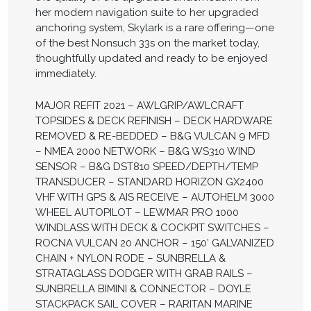
her modern navigation suite to her upgraded
anchoring system, Skylark is a rare offering—one
of the best Nonsuch 33s on the market today,
thoughtfully updated and ready to be enjoyed
immediately.
MAJOR REFIT 2021 – AWLGRIP/AWLCRAFT
TOPSIDES & DECK REFINISH – DECK HARDWARE
REMOVED & RE-BEDDED – B&G VULCAN 9 MFD
– NMEA 2000 NETWORK – B&G WS310 WIND
SENSOR – B&G DST810 SPEED/DEPTH/TEMP
TRANSDUCER – STANDARD HORIZON GX2400
VHF WITH GPS & AIS RECEIVE – AUTOHELM 3000
WHEEL AUTOPILOT – LEWMAR PRO 1000
WINDLASS WITH DECK & COCKPIT SWITCHES –
ROCNA VULCAN 20 ANCHOR – 150’ GALVANIZED
CHAIN + NYLON RODE – SUNBRELLA &
STRATAGLASS DODGER WITH GRAB RAILS –
SUNBRELLA BIMINI & CONNECTOR – DOYLE
STACKPACK SAIL COVER – RARITAN MARINE