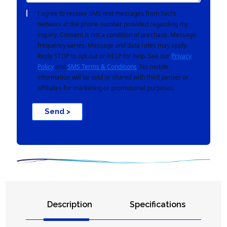
I agree to receive SMS text messages from Yacht
Network at the phone number provided regarding my
inquiry. Consent is not a condition of purchase. Message
frequency varies. Message and data rates may apply.
Reply STOP to opt out or HELP for help. See our
Privacy
Policy
and
SMS Terms & Conditions
. No mobile
information will be sold or shared with third parties or
affiliates for marketing or promotional purposes.
Send >
Description
Specifications