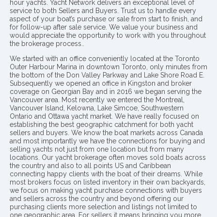
hour yachts. Yacht Network delivers an exceptional level of
service to both Sellers and Buyers. Trust us to handle every
aspect of your boat’s purchase or sale from start to finish, and
for follow-up after sale service. We value your business and
would appreciate the opportunity to work with you throughout
the brokerage process..
We started with an office conveniently located at the Toronto
Outer Harbour Marina in downtown Toronto, only minutes from
the bottom of the Don Valley Parkway and Lake Shore Road E.
Subsequently we opened an office in Kingston and broker
coverage on Georgian Bay and in 2016 we began serving the
Vancouver area. Most recently we entered the Montreal,
Vancouver Island, Kelowna, Lake Simcoe, Southwestern
Ontario and Ottawa yacht market. We have really focused on
establishing the best geographic catchment for both yacht
sellers and buyers. We know the boat markets across Canada
and most importantly we have the connections for buying and
selling yachts not just from one location but from many
locations. Our yacht brokerage often moves sold boats across
the country and also to all points US and Caribbean
connecting happy clients with the boat of their dreams. While
most brokers focus on listed inventory in their own backyards,
we focus on making yacht purchase connections with buyers
and sellers across the country and beyond offering our
purchasing clients more selection and listings not limited to
one geographic area. For sellers it means bringing you more