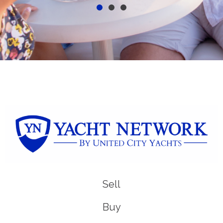
Sell
Buy