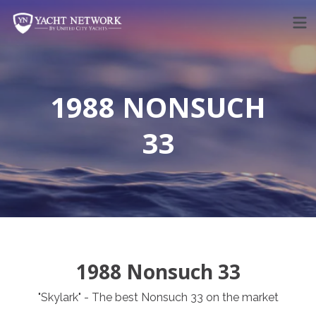
Skip
to
content
1988 NONSUCH
33
1988 Nonsuch 33
"Skylark" - The best Nonsuch 33 on the market