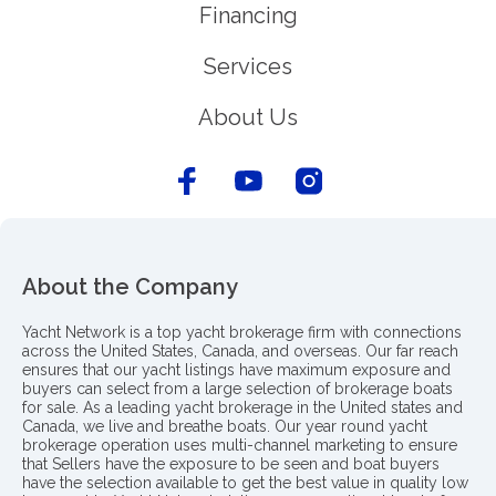
Financing
Services
About Us
About the Company
Yacht Network is a top yacht brokerage firm with connections
across the United States, Canada, and overseas. Our far reach
ensures that our yacht listings have maximum exposure and
buyers can select from a large selection of brokerage boats
for sale. As a leading yacht brokerage in the United states and
Canada, we live and breathe boats. Our year round yacht
brokerage operation uses multi-channel marketing to ensure
that Sellers have the exposure to be seen and boat buyers
have the selection available to get the best value in quality low