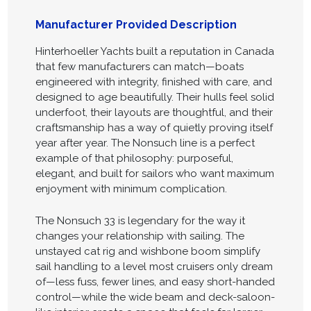
Manufacturer Provided Description
Hinterhoeller Yachts built a reputation in Canada
that few manufacturers can match—boats
engineered with integrity, finished with care, and
designed to age beautifully. Their hulls feel solid
underfoot, their layouts are thoughtful, and their
craftsmanship has a way of quietly proving itself
year after year. The Nonsuch line is a perfect
example of that philosophy: purposeful,
elegant, and built for sailors who want maximum
enjoyment with minimum complication.
The Nonsuch 33 is legendary for the way it
changes your relationship with sailing. The
unstayed cat rig and wishbone boom simplify
sail handling to a level most cruisers only dream
of—less fuss, fewer lines, and easy short-handed
control—while the wide beam and deck-saloon-