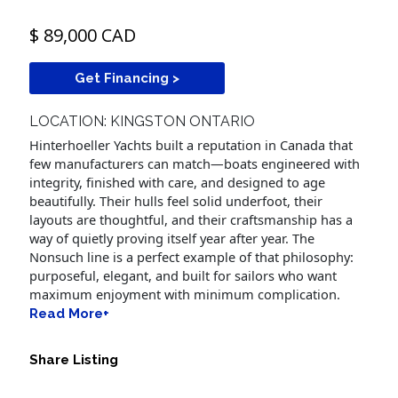
$ 89,000 CAD
Get Financing >
LOCATION: KINGSTON ONTARIO
Hinterhoeller Yachts built a reputation in Canada that
few manufacturers can match—boats engineered with
integrity, finished with care, and designed to age
beautifully. Their hulls feel solid underfoot, their
layouts are thoughtful, and their craftsmanship has a
way of quietly proving itself year after year. The
Nonsuch line is a perfect example of that philosophy:
purposeful, elegant, and built for sailors who want
maximum enjoyment with minimum complication.
Read More+
Share Listing