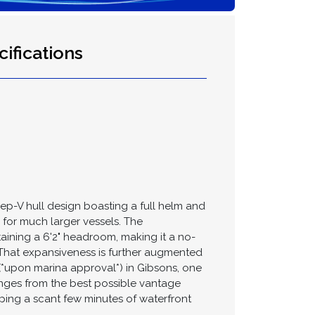
ifications
eep-V hull design boasting a full helm and
 for much larger vessels. The
taining a 6'2" headroom, making it a no-
l. That expansiveness is further augmented
(*upon marina approval*) in Gibsons, one
anges from the best possible vantage
pping a scant few minutes of waterfront