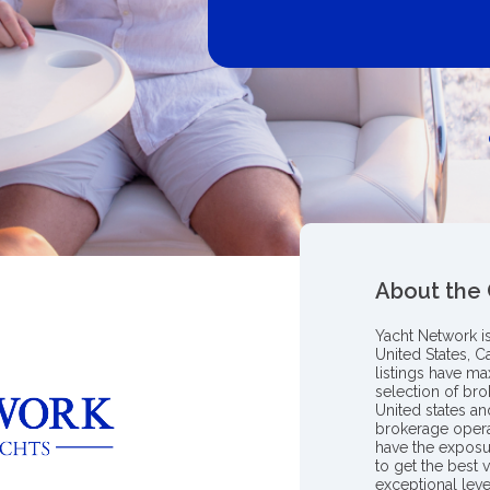
About the
Yacht Network i
United States, C
listings have m
selection of bro
United states a
brokerage opera
have the exposu
to get the best 
exceptional leve