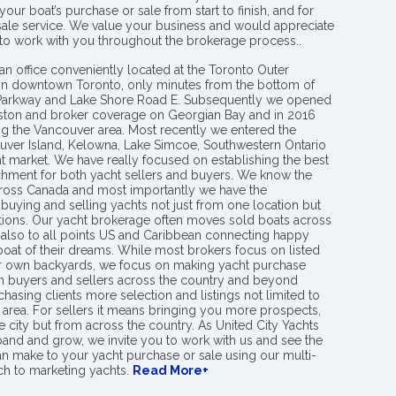
your boat’s purchase or sale from start to finish, and for
 sale service. We value your business and would appreciate
 to work with you throughout the brokerage process..
an office conveniently located at the Toronto Outer
in downtown Toronto, only minutes from the bottom of
 Parkway and Lake Shore Road E. Subsequently we opened
ngston and broker coverage on Georgian Bay and in 2016
g the Vancouver area. Most recently we entered the
uver Island, Kelowna, Lake Simcoe, Southwestern Ontario
t market. We have really focused on establishing the best
hment for both yacht sellers and buyers. We know the
ross Canada and most importantly we have the
buying and selling yachts not just from one location but
ions. Our yacht brokerage often moves sold boats across
 also to all points US and Caribbean connecting happy
 boat of their dreams. While most brokers focus on listed
eir own backyards, we focus on making yacht purchase
h buyers and sellers across the country and beyond
chasing clients more selection and listings not limited to
area. For sellers it means bringing you more prospects,
e city but from across the country. As United City Yachts
pand and grow, we invite you to work with us and see the
an make to your yacht purchase or sale using our multi-
h to marketing yachts.
Read More+