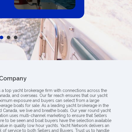
 Company
s a top yacht brokerage firm with connections across the
anada, and overseas. Our far reach ensures that our yacht
aximum exposure and buyers can select from a large
kerage boats for sale. As a leading yacht brokerage in the
nd Canada, we live and breathe boats. Our year round yacht
tion uses multi-channel marketing to ensure that Sellers
re to be seen and boat buyers have the selection available
value in quality low hour yachts. Yacht Network delivers an
l of service to both Sellers and Buyers. Trust us to handle