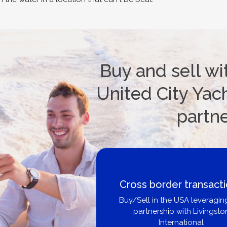
Buy and sell wi
United City Yach
partn
Cross border transact
Buy/Sell in the USA leveragin
partnership with Livingsto
International