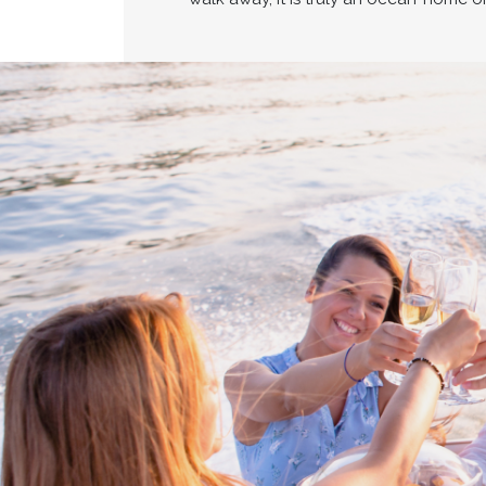
Proud members of Boating BC
Boating BC is a network of qualified
professionals who share their knowledge,
insight and assistance to every kind of