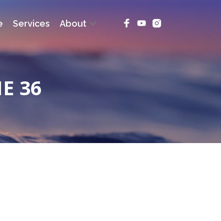
e
Services
About
E 36