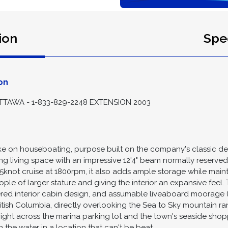
ion
Spec
on
TAWA - 1-833-829-2248 EXTENSION 2003
 take on houseboating, purpose built on the company's classic d
ng living space with an impressive 12'4" beam normally reserved
6.5knot cruise at 1800rpm, it also adds ample storage while main
eople of larger stature and giving the interior an expansive fee
ered interior cabin design, and assumable liveaboard moorage 
ritish Columbia, directly overlooking the Sea to Sky mountain r
right across the marina parking lot and the town's seaside sho
 the water in a location that can't be beat.