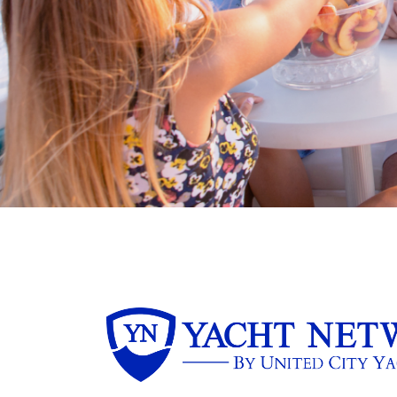
boater and marine business