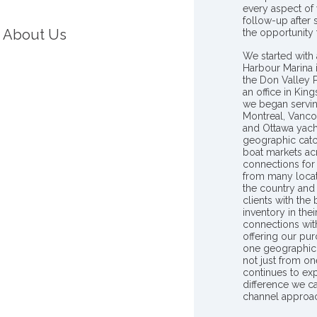
every aspect of 
follow-up after
About Us
the opportunity
We started with 
Harbour Marina 
the Don Valley
an office in Ki
we began servin
Montreal, Vanco
and Ottawa yach
geographic catc
boat markets ac
connections for 
from many locat
the country and
clients with the
inventory in th
connections wit
offering our pur
one geographic 
not just from on
continues to ex
difference we c
channel approac