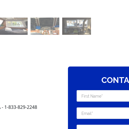
CONTA
 1-833-829-2248