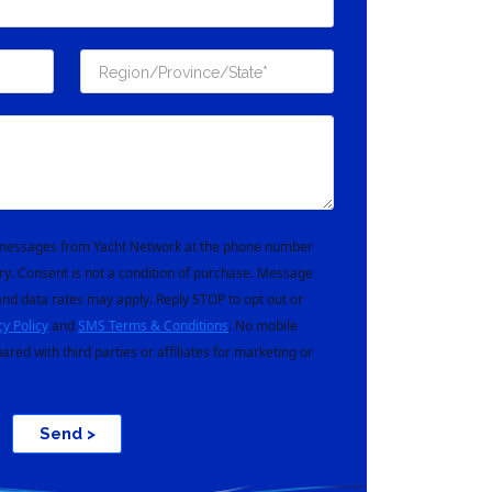
t messages from Yacht Network at the phone number
ry. Consent is not a condition of purchase. Message
nd data rates may apply. Reply STOP to opt out or
cy Policy
and
SMS Terms & Conditions
. No mobile
hared with third parties or affiliates for marketing or
Send >