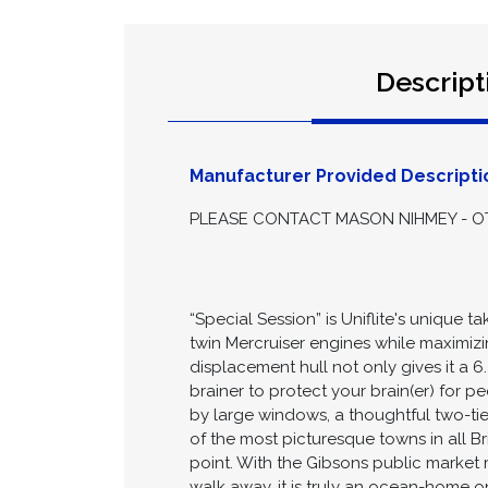
Descript
Manufacturer Provided Descripti
PLEASE CONTACT MASON NIHMEY - OT
“Special Session” is Uniflite's unique
twin Mercruiser engines while maximizi
displacement hull not only gives it a 
brainer to protect your brain(er) for p
by large windows, a thoughtful two-ti
of the most picturesque towns in all B
point. With the Gibsons public market 
walk away, it is truly an ocean-home on