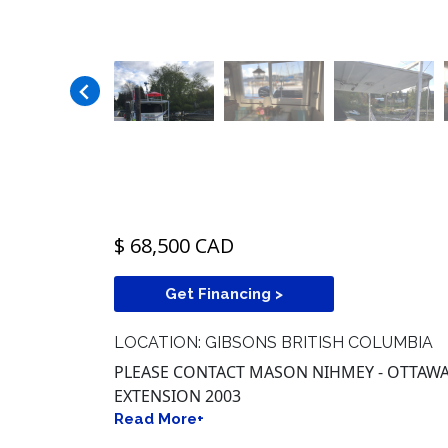
$ 68,500 CAD
Get Financing >
LOCATION: GIBSONS BRITISH COLUMBIA
PLEASE CONTACT MASON NIHMEY - OTTAWA -
EXTENSION 2003
Read More+