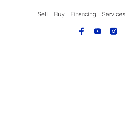
Sell
Buy
Financing
Services