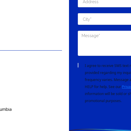
I agree to receive SMS tex
provided regarding my inqui
frequency varies. Message a
HELP for help. See our
Priva
information will be sold or s
promotional purposes.
lumbia