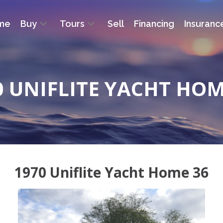
me
Buy
Tours
Sell
Financing
Insuranc
0 UNIFLITE YACHT HOM
1970 Uniflite Yacht Home 36