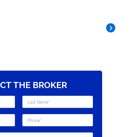
CT THE BROKER