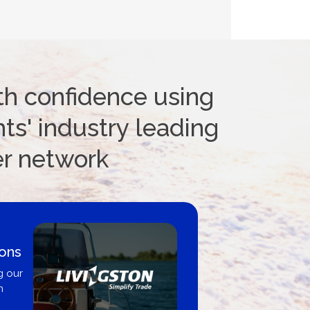
th confidence using
ts' industry leading
er network
ions
g our
n