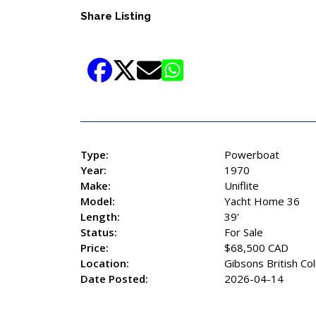
Share Listing
Type:
Powerboat
Year:
1970
Make:
Uniflite
Model:
Yacht Home 36
Length:
39'
Status:
For Sale
Price:
$68,500 CAD
Location:
Gibsons British Co
Date Posted:
2026-04-14