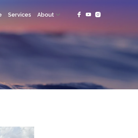
e
Services
About