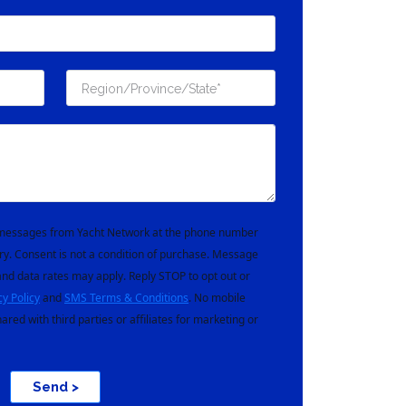
t messages from Yacht Network at the phone number
ry. Consent is not a condition of purchase. Message
nd data rates may apply. Reply STOP to opt out or
cy Policy
and
SMS Terms & Conditions
. No mobile
hared with third parties or affiliates for marketing or
Send >