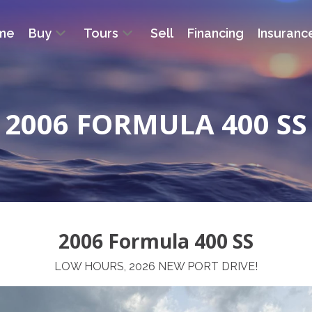
me
Buy
Tours
Sell
Financing
Insuranc
2006 FORMULA 400 SS
2006 Formula 400 SS
LOW HOURS, 2026 NEW PORT DRIVE!