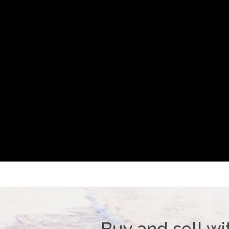
Buy and sell wi