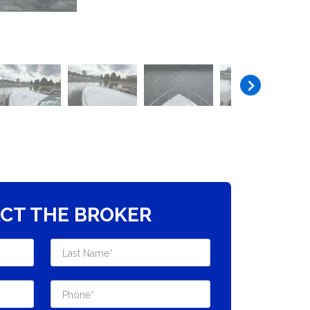
CT THE BROKER