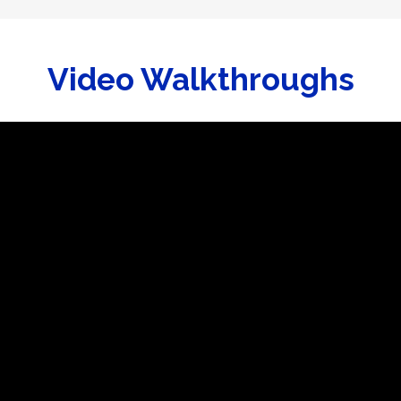
Video Walkthroughs