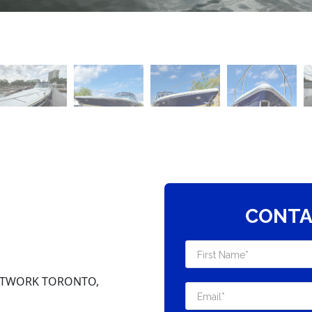
CONTA
NETWORK TORONTO,