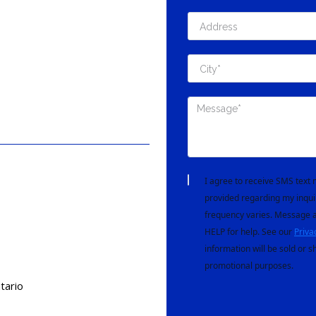
I agree to receive SMS tex
provided regarding my inqui
frequency varies. Message a
HELP for help. See our
Priva
information will be sold or s
promotional purposes.
tario