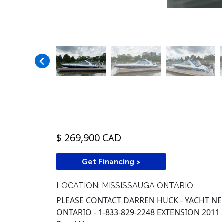
$ 269,900 CAD
Get Financing >
LOCATION: MISSISSAUGA ONTARIO
PLEASE CONTACT DARREN HUCK - YACHT 
ONTARIO - 1-833-829-2248 EXTENSION 2011