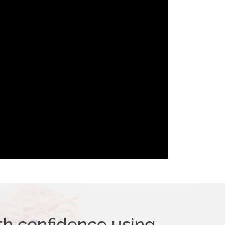
th confidence using