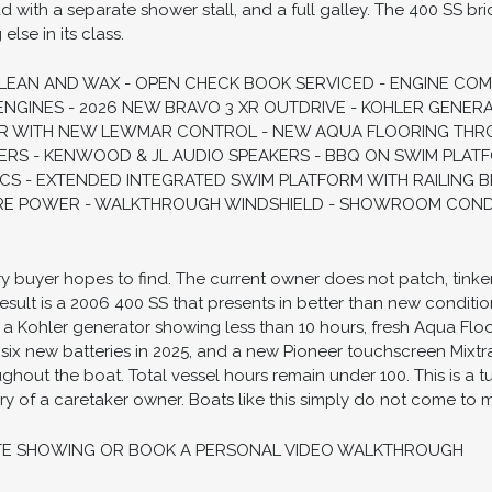
d with a separate shower stall, and a full galley. The 400 SS 
lse in its class.
CLEAN AND WAX - OPEN CHECK BOOK SERVICED - ENGINE CO
ENGINES - 2026 NEW BRAVO 3 XR OUTDRIVE - KOHLER GENERA
R WITH NEW LEWMAR CONTROL - NEW AQUA FLOORING THR
ERS - KENWOOD & JL AUDIO SPEAKERS - BBQ ON SWIM PLAT
CS - EXTENDED INTEGRATED SWIM PLATFORM WITH RAILING B
RE POWER - WALKTHROUGH WINDSHIELD - SHOWROOM CONDIT
ery buyer hopes to find. The current owner does not patch, tinke
result is a 2006 400 SS that presents in better than new condit
, a Kohler generator showing less than 10 hours, fresh Aqua Fl
 six new batteries in 2025, and a new Pioneer touchscreen Mixtra
out the boat. Total vessel hours remain under 100. This is a t
of a caretaker owner. Boats like this simply do not come to m
TE SHOWING OR BOOK A PERSONAL VIDEO WALKTHROUGH