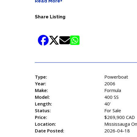
Read More+
Share Listing
Type:
Powerboat
Year:
2006
Make:
Formula
Model:
400 SS
Length:
40'
Status:
For Sale
Price:
$269,900 CAD
Location:
Mississauga On
Date Posted:
2026-04-18