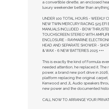
a convertible dinette, an enclosed hea
luxury weekender better than anything e
UNDER 100 TOTAL HOURS - WEEKLY 
NEW TWIN MERCURY RACING 525 EFI 
MANUALS INCLUDED - BOW THRUSTE
TOUCHSCREEN STEREO WITH AMPLIFI
ENCLOSURE - RAYMARINE ELECTRONI
HEAD AND SEPARATE SHOWER - SHO
& WAX - 6 NEW BATTERIES 2025 +++
This is exactly the kind of Formula ev
needed attention, he replaced it. The 
power, a brand new port drive in 2026
platform replacing the original carpet,
Kenwood and JL Audio speakers through
new power and the documented history 
CALL NOW TO ARRANGE YOUR PRIVA