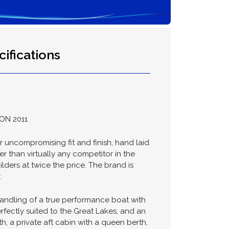
ifications
ON 2011
uncompromising fit and finish, hand laid
r than virtually any competitor in the
lders at twice the price. The brand is
.
handling of a true performance boat with
rfectly suited to the Great Lakes, and an
h, a private aft cabin with a queen berth,