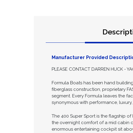
Descript
Manufacturer Provided Descripti
PLEASE CONTACT DARREN HUCK - YAC
Formula Boats has been hand building 
fiberglass construction, proprietary FA
segment. Every Formula leaves the facto
synonymous with performance, luxury, a
The 400 Super Sport is the flagship of
the overnight comfort of a mid cabin c
enormous entertaining cockpit sit above