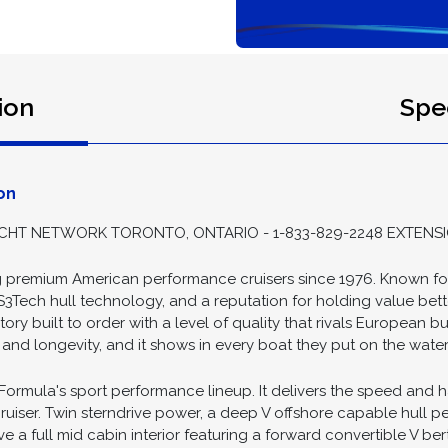
ion
Spec
on
HT NETWORK TORONTO, ONTARIO - 1-833-829-2248 EXTENSI
premium American performance cruisers since 1976. Known for 
S3Tech hull technology, and a reputation for holding value bette
ry built to order with a level of quality that rivals European bui
nd longevity, and it shows in every boat they put on the water
 Formula's sport performance lineup. It delivers the speed and 
ruiser. Twin sterndrive power, a deep V offshore capable hull pe
 a full mid cabin interior featuring a forward convertible V bert