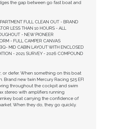
bridges the gap between go fast boat and
MPARTMENT FULL CLEAN OUT - BRAND
TOR LESS THAN 10 HOURS - ALL
OUGHOUT - NEW PIONEER
FORM - FULL CAMPER CANVAS
BQ- MID CABIN LAYOUT WITH ENCLOSED
ION - 2021 SURVEY - 2026 COMPOUND
r, or defer. When something on this boat
ion. Brand new twin Mercury Racing 525 EFI
ooring throughout the cockpit and swim
x stereo with amplifiers running
urnkey boat carrying the confidence of
arket. When they do, they go quickly.