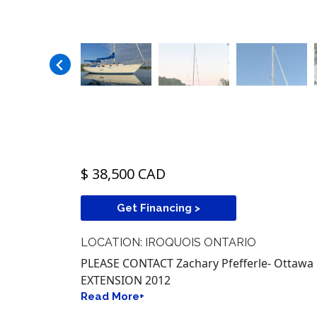
$ 38,500 CAD
Get Financing >
LOCATION: IROQUOIS ONTARIO
PLEASE CONTACT Zachary Pfefferle- Ottawa 
EXTENSION 2012
Read More+