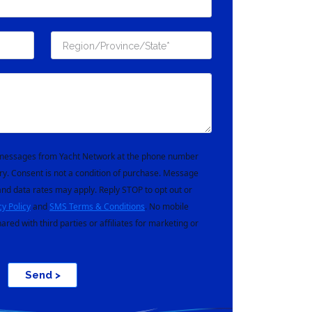
t messages from Yacht Network at the phone number
ry. Consent is not a condition of purchase. Message
nd data rates may apply. Reply STOP to opt out or
cy Policy
and
SMS Terms & Conditions
. No mobile
hared with third parties or affiliates for marketing or
Send >