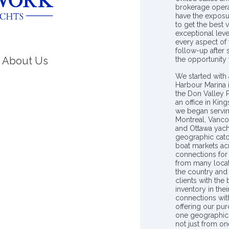
brokerage opera
have the exposu
to get the best 
exceptional leve
every aspect of 
follow-up after
About Us
the opportunity
We started with 
Harbour Marina 
the Don Valley
an office in Ki
we began servin
Montreal, Vanco
and Ottawa yach
geographic catc
boat markets ac
connections for 
from many locat
the country and
clients with the
inventory in th
connections wit
offering our pur
one geographic 
not just from on