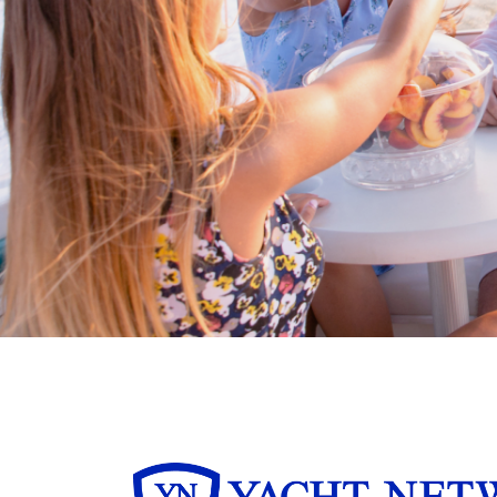
Boating BC is a network of qualified
professionals who share their knowledge,
insight and assistance to every kind of
boater and marine business