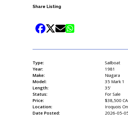
Share Listing
Type:
Sailboat
Year:
1981
Make:
Niagara
Model:
35 Mark 1
Length:
35'
Status:
For Sale
Price:
$38,500 C
Location:
Iroquois On
Date Posted:
2026-05-0