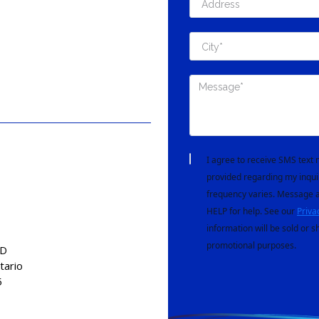
I agree to receive SMS tex
provided regarding my inqui
frequency varies. Message a
HELP for help. See our
Priva
information will be sold or s
promotional purposes.
AD
tario
5