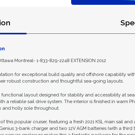
ion
Spec
on
ttawa Montreal- 1-833-829-2248 EXTENSION 2012
tation for exceptional build quality and offshore capability wit
their robust construction and thoughtful sea-going layouts.
 functional layout designed for stability and accessibility at s
a reliable sail drive system. The interior is finished in warm P
k and holly sole throughout.
 of this popular cruiser, featuring a fresh 2021 KSL main sail an
enius 3-bank charger and two 12V AGM batteries (with a third t