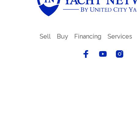
Sell
Buy
Financing
Services