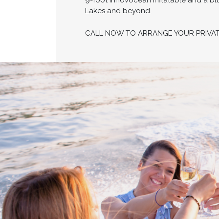
9-foot Innovocean inflatable and a bl
Lakes and beyond.
CALL NOW TO ARRANGE YOUR PRIVA
Proud members of Boating BC