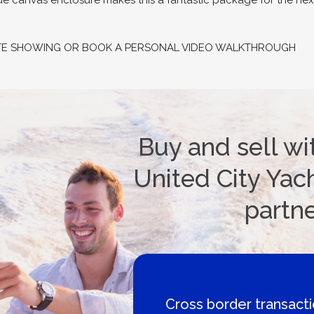
ue canvas enclosure makes this a fantastic package for the nex
TE SHOWING OR BOOK A PERSONAL VIDEO WALKTHROUGH
Buy and sell wi
United City Yach
partn
Cross border transaction