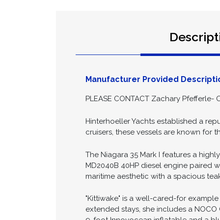
Descript
Manufacturer Provided Descripti
PLEASE CONTACT Zachary Pfefferle- O
Hinterhoeller Yachts established a repu
cruisers, these vessels are known for 
The Niagara 35 Mark I features a highly
MD2040B 40HP diesel engine paired with 
maritime aesthetic with a spacious tea
"Kittiwake" is a well-cared-for example
extended stays, she includes a NOCO G