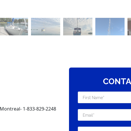
CONTA
Montreal- 1-833-829-2248