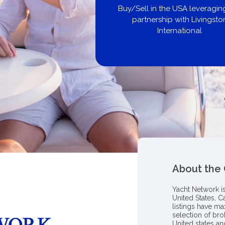
Buy/Sell in the USA leveraging ou
partnership with Livingston
International
About the
Yacht Network i
United States, C
listings have m
selection of bro
United states a