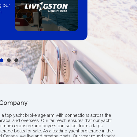
United 
r
Get pre-approve
broker, deale
 Company
s a top yacht brokerage firm with connections across the
anada, and overseas. Our far reach ensures that our yacht
aximum exposure and buyers can select from a large
kerage boats for sale. As a leading yacht brokerage in the
nd Canada, we live and breathe boats. Our year round yacht