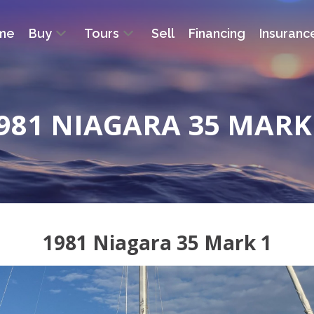
me
Buy
Tours
Sell
Financing
Insuranc
981 NIAGARA 35 MARK
1981 Niagara 35 Mark 1