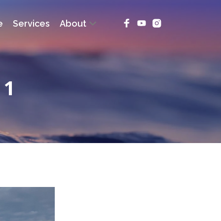
e
Services
About
 1