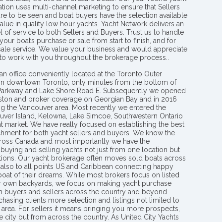
tion uses multi-channel marketing to ensure that Sellers
re to be seen and boat buyers have the selection available
value in quality low hour yachts. Yacht Network delivers an
l of service to both Sellers and Buyers. Trust us to handle
your boat’s purchase or sale from start to finish, and for
 sale service. We value your business and would appreciate
 to work with you throughout the brokerage process..
an office conveniently located at the Toronto Outer
in downtown Toronto, only minutes from the bottom of
 Parkway and Lake Shore Road E. Subsequently we opened
ngston and broker coverage on Georgian Bay and in 2016
g the Vancouver area. Most recently we entered the
uver Island, Kelowna, Lake Simcoe, Southwestern Ontario
t market. We have really focused on establishing the best
hment for both yacht sellers and buyers. We know the
ross Canada and most importantly we have the
buying and selling yachts not just from one location but
ions. Our yacht brokerage often moves sold boats across
 also to all points US and Caribbean connecting happy
 boat of their dreams. While most brokers focus on listed
eir own backyards, we focus on making yacht purchase
h buyers and sellers across the country and beyond
chasing clients more selection and listings not limited to
area. For sellers it means bringing you more prospects,
e city but from across the country. As United City Yachts