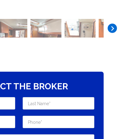
CT THE BROKER