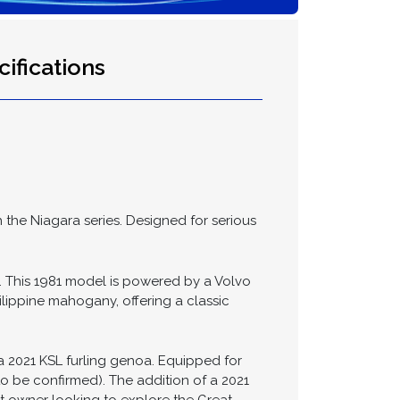
ifications
h the Niagara series. Designed for serious
ea. This 1981 model is powered by a Volvo
hilippine mahogany, offering a classic
d a 2021 KSL furling genoa. Equipped for
o be confirmed). The addition of a 2021