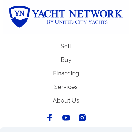
Sell
Buy
Financing
Services
About Us