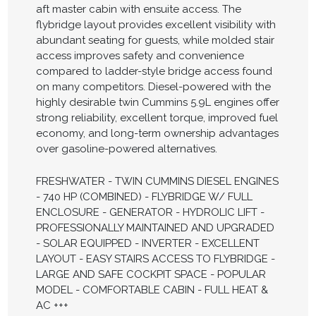
aft master cabin with ensuite access. The
flybridge layout provides excellent visibility with
abundant seating for guests, while molded stair
access improves safety and convenience
compared to ladder-style bridge access found
on many competitors. Diesel-powered with the
highly desirable twin Cummins 5.9L engines offer
strong reliability, excellent torque, improved fuel
economy, and long-term ownership advantages
over gasoline-powered alternatives.
FRESHWATER - TWIN CUMMINS DIESEL ENGINES
- 740 HP (COMBINED) - FLYBRIDGE W/ FULL
ENCLOSURE - GENERATOR - HYDROLIC LIFT -
PROFESSIONALLY MAINTAINED AND UPGRADED
- SOLAR EQUIPPED - INVERTER - EXCELLENT
LAYOUT - EASY STAIRS ACCESS TO FLYBRIDGE -
LARGE AND SAFE COCKPIT SPACE - POPULAR
MODEL - COMFORTABLE CABIN - FULL HEAT &
AC +++