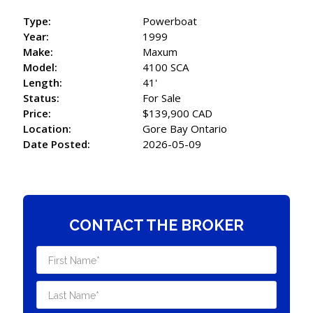
Type:
Powerboat
Year:
1999
Make:
Maxum
Model:
4100 SCA
Length:
41'
Status:
For Sale
Price:
$139,900 CAD
Location:
Gore Bay Ontario
Date Posted:
2026-05-09
CONTACT THE BROKER