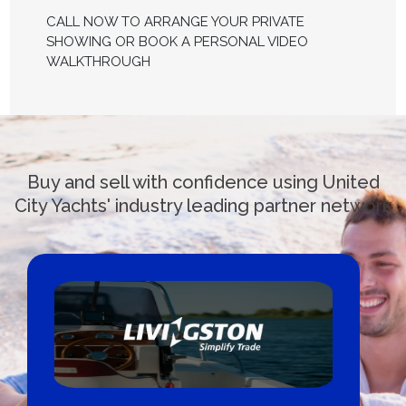
CALL NOW TO ARRANGE YOUR PRIVATE
SHOWING OR BOOK A PERSONAL VIDEO
WALKTHROUGH
Buy and sell with confidence using United
City Yachts' industry leading partner network