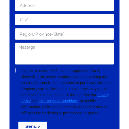
I agree to receive SMS text messages from Yacht
Network at the phone number provided regarding my
inquiry. Consent is not a condition of purchase. Message
frequency varies. Message and data rates may apply.
Reply STOP to opt out or HELP for help. See our
Privacy
Policy
and
SMS Terms & Conditions
. No mobile
information will be sold or shared with third parties or
affiliates for marketing or promotional purposes.
Send >