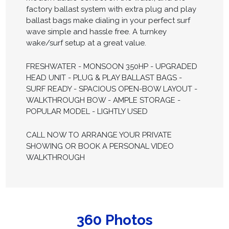
factory ballast system with extra plug and play
ballast bags make dialing in your perfect surf
wave simple and hassle free. A turnkey
wake/surf setup at a great value.
FRESHWATER - MONSOON 350HP - UPGRADED
HEAD UNIT - PLUG & PLAY BALLAST BAGS -
SURF READY - SPACIOUS OPEN-BOW LAYOUT -
WALKTHROUGH BOW - AMPLE STORAGE -
POPULAR MODEL - LIGHTLY USED
CALL NOW TO ARRANGE YOUR PRIVATE
SHOWING OR BOOK A PERSONAL VIDEO
WALKTHROUGH
360 Photos