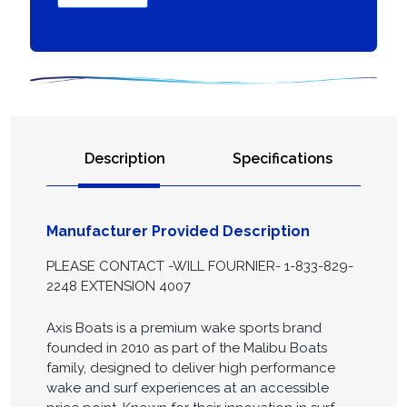
Description
Specifications
Manufacturer Provided Description
PLEASE CONTACT -WILL FOURNIER- 1-833-829-
2248 EXTENSION 4007
Axis Boats is a premium wake sports brand
founded in 2010 as part of the Malibu Boats
family, designed to deliver high performance
wake and surf experiences at an accessible