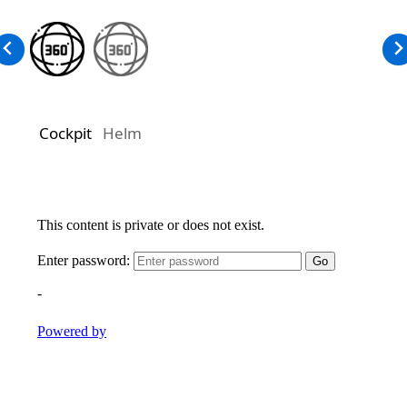
Cockpit
Helm