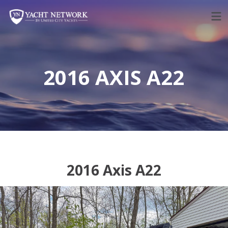
Skip
to
content
2016 AXIS A22
2016 Axis A22