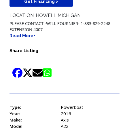
Get Financing >
LOCATION: HOWELL MICHIGAN
PLEASE CONTACT -WILL FOURNIER- 1-833-829-2248
EXTENSION 4007
Read More+
Share Listing
Type:
Powerboat
Year:
2016
Make:
Axis
Model:
A22