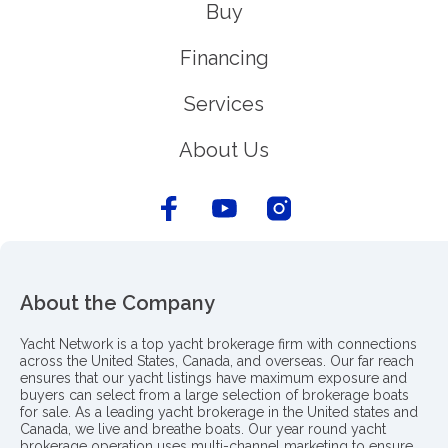
Buy
Financing
Services
About Us
About the Company
Yacht Network is a top yacht brokerage firm with connections
across the United States, Canada, and overseas. Our far reach
ensures that our yacht listings have maximum exposure and
buyers can select from a large selection of brokerage boats
for sale. As a leading yacht brokerage in the United states and
Canada, we live and breathe boats. Our year round yacht
brokerage operation uses multi-channel marketing to ensure