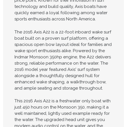
price point. Known for their innovation in surf
technology and build quality, Axis boats have
quickly earned a loyal following among water
sports enthusiasts across North America.
The 2016 Axis A22 is a 22-foot inboard wake surf
boat built on a proven surf platform, offering a
spacious open bow layout ideal for families and
wake sport enthusiasts alike. Powered by the
Indmar Monsoon 350hp engine, the A22 delivers
strong, reliable performance on the water. The
2016 model year featured Axis' surf system
alongside a thoughtfully designed hull for
enhanced wake shaping, a walkthrough bow,
and ample seating and storage throughout.
This 2016 Axis A22 is a freshwater only boat with
just 450 hours on the Monsoon 350, making it a
well maintained, lightly used example ready for
the water. The upgraded head unit gives you
modern audio control on the water, and the