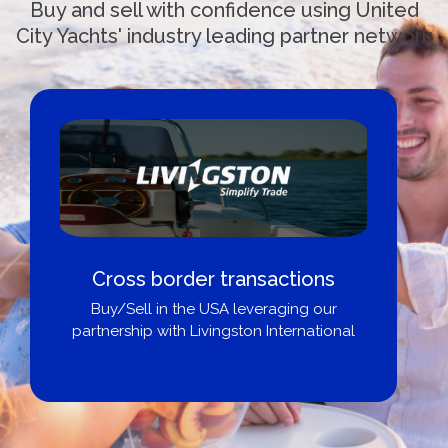
Buy and sell with confidence using United
City Yachts' industry leading partner network
Cross border transactions
Buy/Sell in the USA leveraging our
partnership with Livingston International