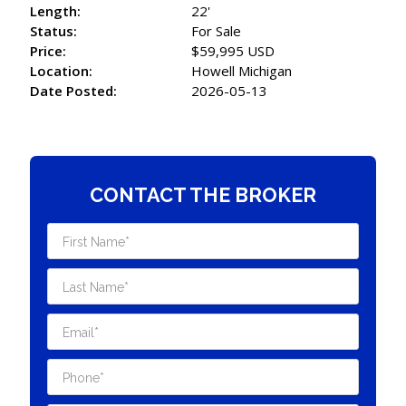
Length:
22'
Status:
For Sale
Price:
$59,995 USD
Location:
Howell Michigan
Date Posted:
2026-05-13
CONTACT THE BROKER