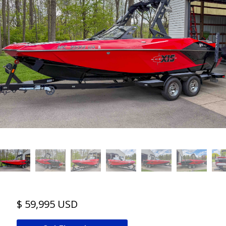
$ 59,995 USD