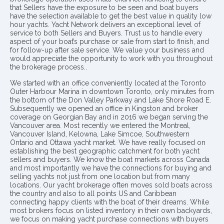
that Sellers have the exposure to be seen and boat buyers
have the selection available to get the best value in quality low
hour yachts. Yacht Network delivers an exceptional level of
service to both Sellers and Buyers. Trust us to handle every
aspect of your boat’s purchase or sale from start to finish, and
for follow-up after sale service. We value your business and
would appreciate the opportunity to work with you throughout
the brokerage process..
We started with an office conveniently located at the Toronto
Outer Harbour Marina in downtown Toronto, only minutes from
the bottom of the Don Valley Parkway and Lake Shore Road E.
Subsequently we opened an office in Kingston and broker
coverage on Georgian Bay and in 2016 we began serving the
Vancouver area. Most recently we entered the Montreal,
Vancouver Island, Kelowna, Lake Simcoe, Southwestern
Ontario and Ottawa yacht market. We have really focused on
establishing the best geographic catchment for both yacht
sellers and buyers. We know the boat markets across Canada
and most importantly we have the connections for buying and
selling yachts not just from one location but from many
locations. Our yacht brokerage often moves sold boats across
the country and also to all points US and Caribbean
connecting happy clients with the boat of their dreams. While
most brokers focus on listed inventory in their own backyards,
we focus on making yacht purchase connections with buyers