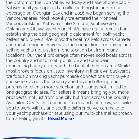
the bottom of the Don Valley Parkway and Lake Shore Road E.
Subsequently we opened an office in Kingston and broker
coverage on Georgian Bay and in 2016 we began serving the
Vancouver area. Most recently we entered the Montreal,
Vancouver Island, Kelowna, Lake Simcoe, Southwestern
Ontario and Ottawa yacht market. We have really focused on
establishing the best geographic catchment for both yacht
sellers and buyers. We know the boat markets across Canada
and most importantly we have the connections for buying and
selling yachts not just from one location but from many
locations. Our yacht brokerage often moves sold boats across
the country and also to all points US and Caribbean
connecting happy clients with the boat of their dreams. While
most brokers focus on listed inventory in their own backyards,
we focus on making yacht purchase connections with buyers
and sellers across the country and beyond offering our
purchasing clients more selection and listings not limited to
one geographic area. For sellers it means bringing you more
prospects, not just from one city but from across the country.
As United City Yachts continues to expand and grow, we invite
you to work with us and see the difference we can make to
your yacht purchase or sale using our multi-channel approach
to marketing yachts.
Read More+