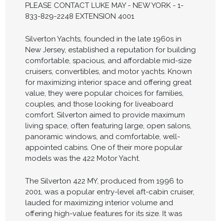
PLEASE CONTACT LUKE MAY - NEW YORK - 1-
833-829-2248 EXTENSION 4001
Silverton Yachts, founded in the late 1960s in
New Jersey, established a reputation for building
comfortable, spacious, and affordable mid-size
cruisers, convertibles, and motor yachts. Known
for maximizing interior space and offering great
value, they were popular choices for families,
couples, and those looking for liveaboard
comfort. Silverton aimed to provide maximum
living space, often featuring large, open salons,
panoramic windows, and comfortable, well-
appointed cabins. One of their more popular
models was the 422 Motor Yacht.
The Silverton 422 MY, produced from 1996 to
2001, was a popular entry-level aft-cabin cruiser,
lauded for maximizing interior volume and
offering high-value features for its size. It was