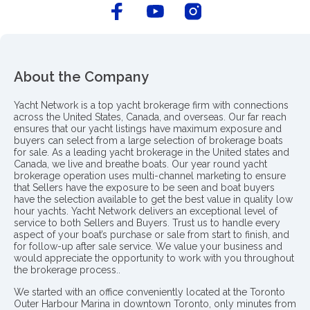
About the Company
Yacht Network is a top yacht brokerage firm with connections
across the United States, Canada, and overseas. Our far reach
ensures that our yacht listings have maximum exposure and
buyers can select from a large selection of brokerage boats
for sale. As a leading yacht brokerage in the United states and
Canada, we live and breathe boats. Our year round yacht
brokerage operation uses multi-channel marketing to ensure
that Sellers have the exposure to be seen and boat buyers
have the selection available to get the best value in quality low
hour yachts. Yacht Network delivers an exceptional level of
service to both Sellers and Buyers. Trust us to handle every
aspect of your boat’s purchase or sale from start to finish, and
for follow-up after sale service. We value your business and
would appreciate the opportunity to work with you throughout
the brokerage process..
We started with an office conveniently located at the Toronto
Outer Harbour Marina in downtown Toronto, only minutes from