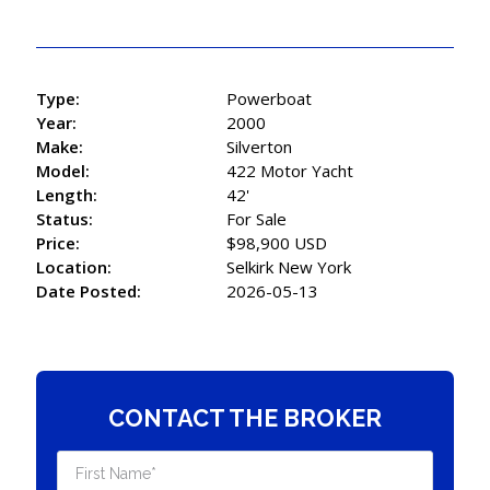
Type:
Powerboat
Year:
2000
Make:
Silverton
Model:
422 Motor Yacht
Length:
42'
Status:
For Sale
Price:
$98,900 USD
Location:
Selkirk New York
Date Posted:
2026-05-13
CONTACT THE BROKER