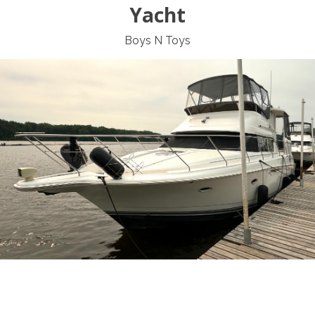
Yacht
Boys N Toys