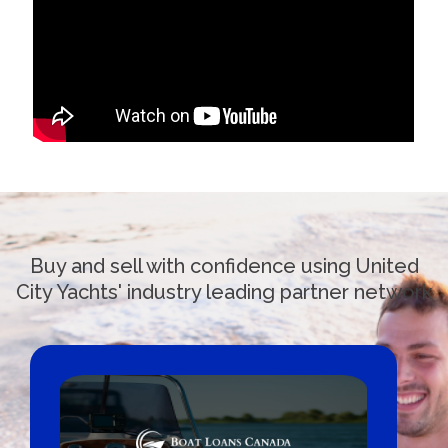
Buy and sell with confidence using United
City Yachts' industry leading partner network