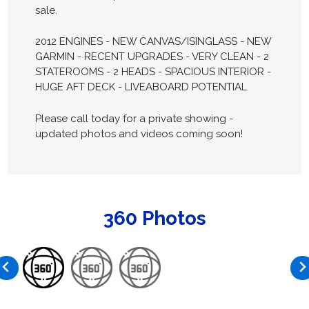
sale.
2012 ENGINES - NEW CANVAS/ISINGLASS - NEW
GARMIN - RECENT UPGRADES - VERY CLEAN - 2
STATEROOMS - 2 HEADS - SPACIOUS INTERIOR -
HUGE AFT DECK - LIVEABOARD POTENTIAL
Please call today for a private showing -
updated photos and videos coming soon!
360 Photos