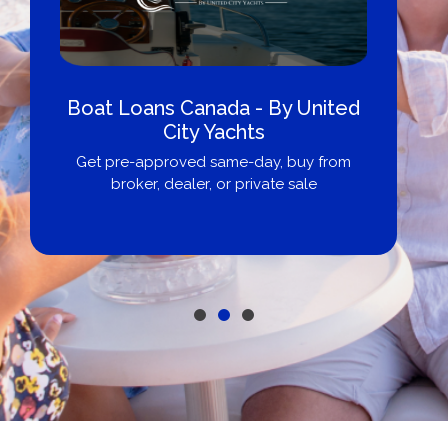
Boat Loans Canada - By United
City Yachts
Get pre-approved same-day, buy from
broker, dealer, or private sale