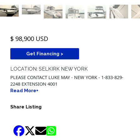
$ 98,900 USD
Get Financing >
LOCATION: SELKIRK NEW YORK
PLEASE CONTACT LUKE MAY - NEW YORK - 1-833-829-
2248 EXTENSION 4001
Read More+
Share Listing