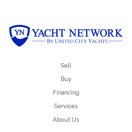
Sell
Buy
Financing
Services
About Us