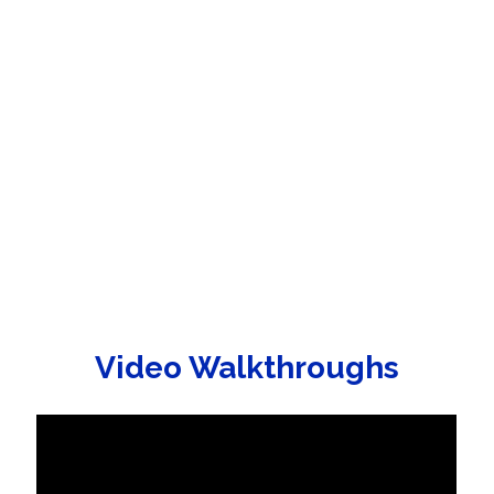
Video Walkthroughs