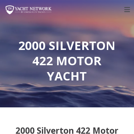
Skip
to
content
2000 SILVERTON
422 MOTOR
YACHT
2000 Silverton 422 Motor