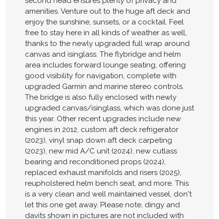
second head ensures plenty of privacy and
amenities. Venture out to the huge aft deck and
enjoy the sunshine, sunsets, or a cocktail. Feel
free to stay here in all kinds of weather as well,
thanks to the newly upgraded full wrap around
canvas and isinglass. The flybridge and helm
area includes forward lounge seating, offering
good visibility for navigation, complete with
upgraded Garmin and marine stereo controls.
The bridge is also fully enclosed with newly
upgraded canvas/isinglass, which was done just
this year. Other recent upgrades include new
engines in 2012, custom aft deck refrigerator
(2023), vinyl snap down aft deck carpeting
(2023), new mid A/C unit (2024), new cutlass
bearing and reconditioned props (2024),
replaced exhaust manifolds and risers (2025),
reupholstered helm bench seat, and more. This
is a very clean and well maintained vessel, don't
let this one get away. Please note, dingy and
davits shown in pictures are not included with