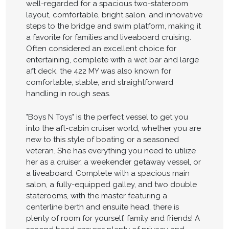
well-regarded for a spacious two-stateroom
layout, comfortable, bright salon, and innovative
steps to the bridge and swim platform, making it
a favorite for families and liveaboard cruising.
Often considered an excellent choice for
entertaining, complete with a wet bar and large
aft deck, the 422 MY was also known for
comfortable, stable, and straightforward
handling in rough seas.
"Boys N Toys" is the perfect vessel to get you
into the aft-cabin cruiser world, whether you are
new to this style of boating or a seasoned
veteran. She has everything you need to utilize
her as a cruiser, a weekender getaway vessel, or
a liveaboard. Complete with a spacious main
salon, a fully-equipped galley, and two double
staterooms, with the master featuring a
centerline berth and ensuite head, there is
plenty of room for yourself, family and friends! A