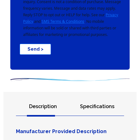
inquiry. Consent is not a condition of purchase. Message
frequency varies. Message and data rates may apply.
Reply STOP to opt out or HELP for help. See our
Privacy
Policy
and
SMS Terms & Conditions
. No mobile
information will be sold or shared with third parties or
affiliates for marketing or promotional purposes.
Send >
Description
Specifications
Manufacturer Provided Description