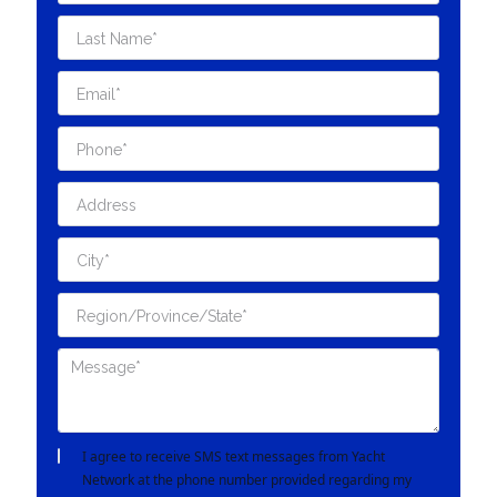
I agree to receive SMS text messages from Yacht
Network at the phone number provided regarding my