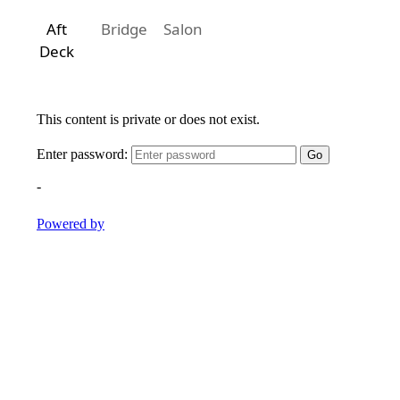
Aft
Bridge
Salon
Deck