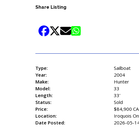
Share Listing
Type:
Sailboat
Year:
2004
Make:
Hunter
Model:
33
Length:
33'
Status:
Sold
Price:
$84,900 C
Location:
Iroquois On
Date Posted:
2026-05-1