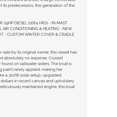
 its predecessors, this generation of the
29HP DIESEL (1684 HRS) - IN-MAST
L AIR CONDITIONING & HEATING - NEW
ILOT - CUSTOM WINTER COVER & CRADLE
sale by its original owner, this vessel has
ed absolutely no expense. Cruised
found on saltwater sisters. The boat is
ng paint newly applied, making her
ke a 300W solar setup, upgraded
f dollars in recent canvas and upholstery
meticulously maintained engine, this boat