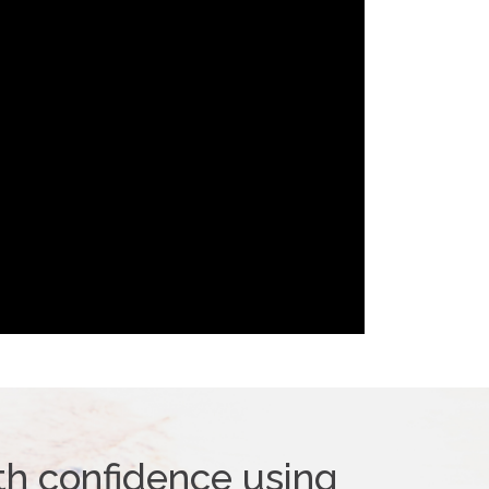
th confidence using