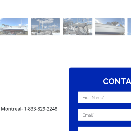
CONTA
 Montreal- 1-833-829-2248