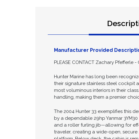
Descript
Manufacturer Provided Descripti
PLEASE CONTACT Zachary Pfefferle - 
Hunter Marine has long been recognized
their signature stainless steel cockpi
most voluminous interiors in their clas
handling, making them a premier choice
The 2004 Hunter 33 exemplifies this de
by a dependable 29hp Yanmar 3YM30 die
and a roller furling jib—allowing for ef
traveler, creating a wide-open, secure
platform. Below deck, the cabin is rem