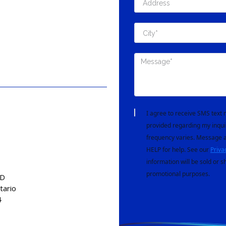
I agree to receive SMS tex
provided regarding my inqui
frequency varies. Message a
HELP for help. See our
Priva
information will be sold or s
promotional purposes.
AD
tario
4