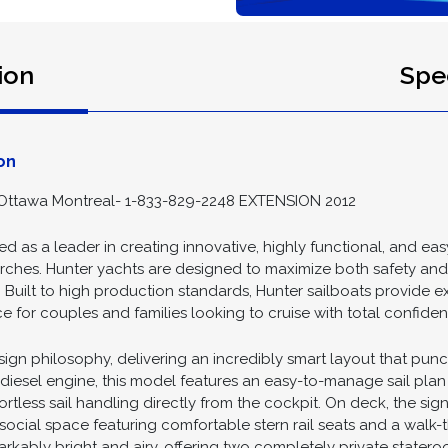
ion
Spec
on
Ottawa Montreal- 1-833-829-2248 EXTENSION 2012
 as a leader in creating innovative, highly functional, and eas
t arches. Hunter yachts are designed to maximize both safety a
s. Built to high production standards, Hunter sailboats provide 
 for couples and families looking to cruise with total confiden
sign philosophy, delivering an incredibly smart layout that pun
sel engine, this model features an easy-to-manage sail plan h
fortless sail handling directly from the cockpit. On deck, the sig
 social space featuring comfortable stern rail seats and a walk
arkably bright and airy, offering two completely private statero