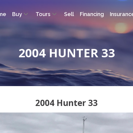
me
Buy
Tours
Sell
Financing
Insuranc
2004 HUNTER 33
2004 Hunter 33