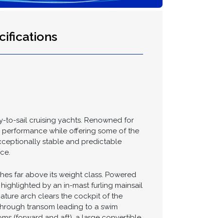
ifications
y-to-sail cruising yachts. Renowned for
nd performance while offering some of the
exceptionally stable and predictable
ce.
ches far above its weight class. Powered
ighlighted by an in-mast furling mainsail
nature arch clears the cockpit of the
-through transom leading to a swim
oms (forward and aft), a large convertible