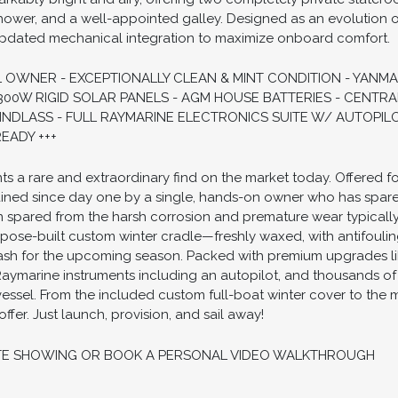
shower, and a well-appointed galley. Designed as an evolution of
pdated mechanical integration to maximize onboard comfort.
 OWNER - EXCEPTIONALLY CLEAN & MINT CONDITION - YANMAR 
300W RIGID SOLAR PANELS - AGM HOUSE BATTERIES - CENTRA
C WINDLASS - FULL RAYMARINE ELECTRONICS SUITE W/ AUTOP
EADY +++
ts a rare and extraordinary find on the market today. Offered for 
ained since day one by a single, hands-on owner who has spar
en spared from the harsh corrosion and premature wear typically 
urpose-built custom winter cradle—freshly waxed, with antifouli
sh for the upcoming season. Packed with premium upgrades li
f Raymarine instruments including an autopilot, and thousands o
 vessel. From the included custom full-boat winter cover to the 
ffer. Just launch, provision, and sail away!
TE SHOWING OR BOOK A PERSONAL VIDEO WALKTHROUGH