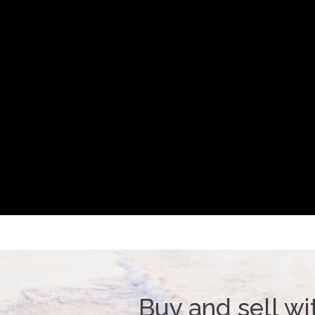
Buy and sell wi