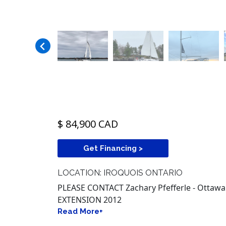
$ 84,900 CAD
Get Financing >
LOCATION: IROQUOIS ONTARIO
PLEASE CONTACT Zachary Pfefferle - Ottawa
EXTENSION 2012
Read More+