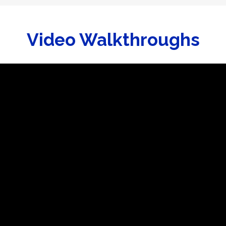
Video Walkthroughs