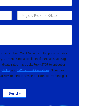
t messages from Yacht Network at the phone number
ry. Consent is not a condition of purchase. Message
nd data rates may apply. Reply STOP to opt out or
cy Policy
and
SMS Terms & Conditions
. No mobile
hared with third parties or affiliates for marketing or
Send >