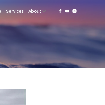
e
Services
About