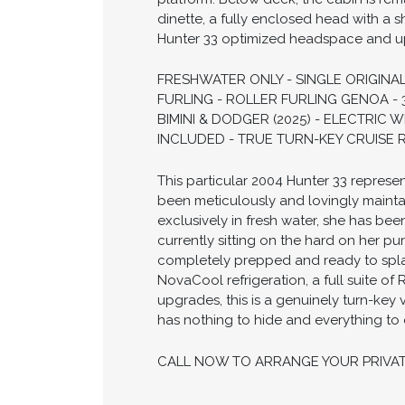
dinette, a fully enclosed head with a 
Hunter 33 optimized headspace and u
FRESHWATER ONLY - SINGLE ORIGINAL
FURLING - ROLLER FURLING GENOA - 
BIMINI & DODGER (2025) - ELECTRI
INCLUDED - TRUE TURN-KEY CRUISE R
This particular 2004 Hunter 33 represen
been meticulously and lovingly maint
exclusively in fresh water, she has be
currently sitting on the hard on her p
completely prepped and ready to spla
NovaCool refrigeration, a full suite o
upgrades, this is a genuinely turn-key
has nothing to hide and everything to o
CALL NOW TO ARRANGE YOUR PRIVA