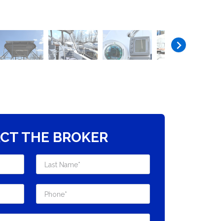
CT THE BROKER