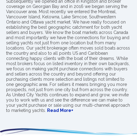
Subsequently we opened an office in Kingston and broker
coverage on Georgian Bay and in 2016 we began serving the
Vancouver area. Most recently we entered the Montreal,
Vancouver Island, Kelowna, Lake Simcoe, Southwestern
Ontario and Ottawa yacht market. We have really focused on
establishing the best geographic catchment for both yacht
sellers and buyers. We know the boat markets across Canada
and most importantly we have the connections for buying and
selling yachts not just from one location but from many
locations. Our yacht brokerage often moves sold boats across
the country and also to all points US and Caribbean
connecting happy clients with the boat of their dreams. While
most brokers focus on listed inventory in their own backyards,
we focus on making yacht purchase connections with buyers
and sellers across the country and beyond offering our
purchasing clients more selection and listings not limited to
one geographic area. For sellers it means bringing you more
prospects, not just from one city but from across the country.
As United City Yachts continues to expand and grow, we invite
you to work with us and see the difference we can make to
your yacht purchase or sale using our multi-channel approach
to marketing yachts.
Read More+