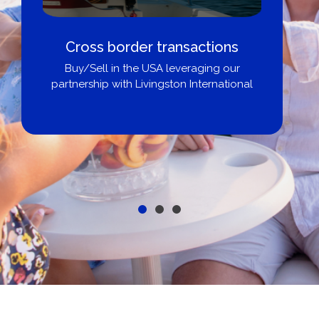
Cross border transactions
Buy/Sell in the USA leveraging our
partnership with Livingston International