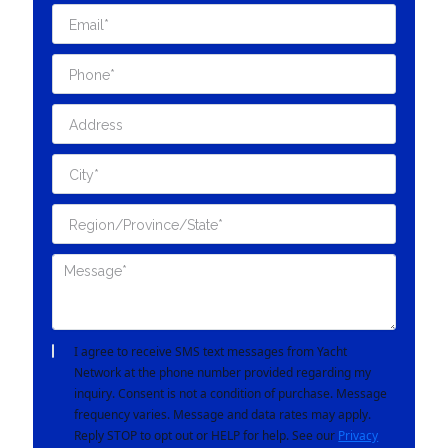
I agree to receive SMS text messages from Yacht
Network at the phone number provided regarding my
inquiry. Consent is not a condition of purchase. Message
frequency varies. Message and data rates may apply.
Reply STOP to opt out or HELP for help. See our
Privacy