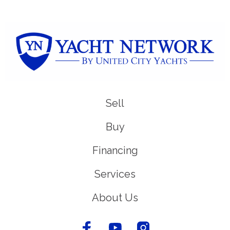
Sell
Buy
Financing
Services
About Us