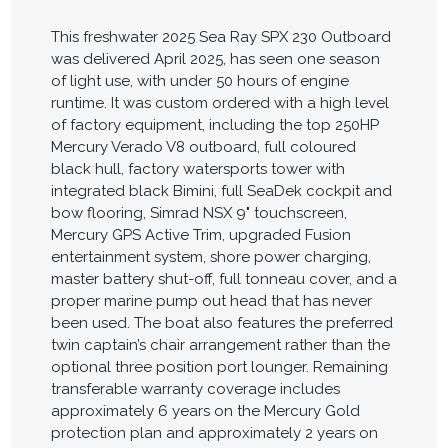
This freshwater 2025 Sea Ray SPX 230 Outboard
was delivered April 2025, has seen one season
of light use, with under 50 hours of engine
runtime. It was custom ordered with a high level
of factory equipment, including the top 250HP
Mercury Verado V8 outboard, full coloured
black hull, factory watersports tower with
integrated black Bimini, full SeaDek cockpit and
bow flooring, Simrad NSX 9" touchscreen,
Mercury GPS Active Trim, upgraded Fusion
entertainment system, shore power charging,
master battery shut-off, full tonneau cover, and a
proper marine pump out head that has never
been used. The boat also features the preferred
twin captain’s chair arrangement rather than the
optional three position port lounger. Remaining
transferable warranty coverage includes
approximately 6 years on the Mercury Gold
protection plan and approximately 2 years on