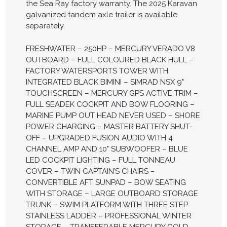
the Sea Ray factory warranty. The 2025 Karavan
galvanized tandem axle trailer is available
separately.
FRESHWATER – 250HP – MERCURY VERADO V8
OUTBOARD – FULL COLOURED BLACK HULL –
FACTORY WATERSPORTS TOWER WITH
INTEGRATED BLACK BIMINI – SIMRAD NSX 9"
TOUCHSCREEN – MERCURY GPS ACTIVE TRIM –
FULL SEADEK COCKPIT AND BOW FLOORING –
MARINE PUMP OUT HEAD NEVER USED – SHORE
POWER CHARGING – MASTER BATTERY SHUT-
OFF – UPGRADED FUSION AUDIO WITH 4
CHANNEL AMP AND 10" SUBWOOFER – BLUE
LED COCKPIT LIGHTING – FULL TONNEAU
COVER – TWIN CAPTAIN’S CHAIRS –
CONVERTIBLE AFT SUNPAD – BOW SEATING
WITH STORAGE – LARGE OUTBOARD STORAGE
TRUNK – SWIM PLATFORM WITH THREE STEP
STAINLESS LADDER – PROFESSIONAL WINTER