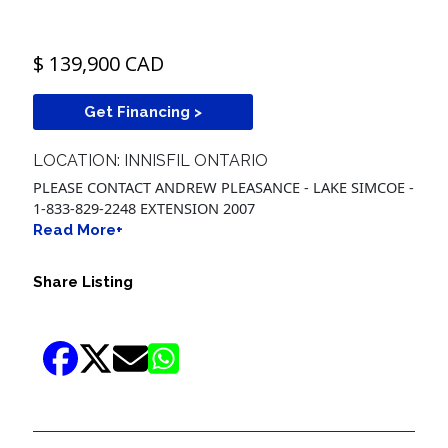
$ 139,900 CAD
Get Financing >
LOCATION: INNISFIL ONTARIO
PLEASE CONTACT ANDREW PLEASANCE - LAKE SIMCOE -
1-833-829-2248 EXTENSION 2007
Read More+
Share Listing