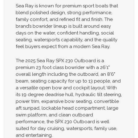
Sea Ray is known for premium sport boats that
blend polished design, strong performance,
family comfort, and refined fit and finish. The
brand’s bowrider lineup is built around easy
days on the water, confident handling, social
seating, watersports capability, and the quality
feel buyers expect from a modern Sea Ray.
The 2025 Sea Ray SPX 230 Outboard is a
premium 23 foot class bowrider with a 26'1"
overall length including the outboard, an 8'6"
beam, seating capacity for up to 13 people, and
a versatile open bow and cockpit layout. With
its 19 degree deadrise hull, hydraulic tilt steering,
power trim, expansive bow seating, convertible
aft sunpad, lockable head compartment, large
swim platform, and clean outboard
performance, the SPX 230 Outboard is well
suited for day cruising, watersports, family use,
and entertaining.