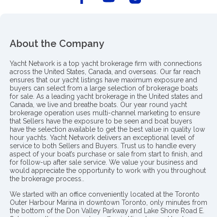
About the Company
Yacht Network is a top yacht brokerage firm with connections
across the United States, Canada, and overseas. Our far reach
ensures that our yacht listings have maximum exposure and
buyers can select from a large selection of brokerage boats
for sale. As a leading yacht brokerage in the United states and
Canada, we live and breathe boats. Our year round yacht
brokerage operation uses multi-channel marketing to ensure
that Sellers have the exposure to be seen and boat buyers
have the selection available to get the best value in quality low
hour yachts. Yacht Network delivers an exceptional level of
service to both Sellers and Buyers. Trust us to handle every
aspect of your boat’s purchase or sale from start to finish, and
for follow-up after sale service. We value your business and
would appreciate the opportunity to work with you throughout
the brokerage process..
We started with an office conveniently located at the Toronto
Outer Harbour Marina in downtown Toronto, only minutes from
the bottom of the Don Valley Parkway and Lake Shore Road E.