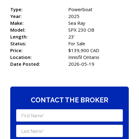
Type:
Powerboat
Year:
2025
Make:
Sea Ray
Model:
SPX 230 OB
Length:
23'
Status:
For Sale
Price:
$139,900 CAD
Location:
Innisfil Ontario
Date Posted:
2026-05-19
CONTACT THE BROKER