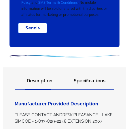
Policy
and
SMS Terms & Conditions
. No mobile
information will be sold or shared with third parties or
affiliates for marketing or promotional purposes.
Send >
Description
Specifications
Manufacturer Provided Description
PLEASE CONTACT ANDREW PLEASANCE - LAKE
SIMCOE - 1-833-829-2248 EXTENSION 2007