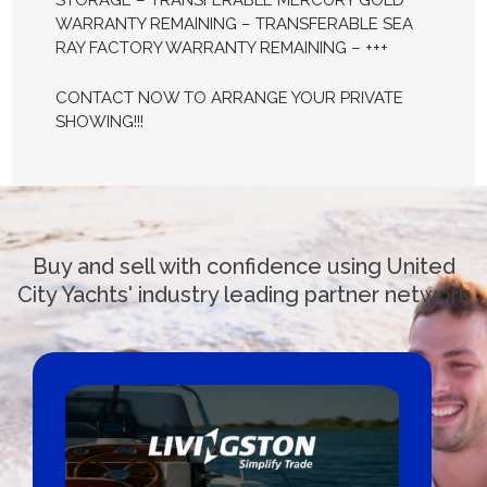
STORAGE – TRANSFERABLE MERCURY GOLD
WARRANTY REMAINING – TRANSFERABLE SEA
RAY FACTORY WARRANTY REMAINING – +++
CONTACT NOW TO ARRANGE YOUR PRIVATE
SHOWING!!!
Buy and sell with confidence using United
City Yachts' industry leading partner network