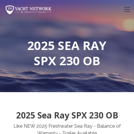
Skip
to
content
2025 SEA RAY
SPX 230 OB
2025 Sea Ray SPX 230 OB
Like NEW 2025 Freshwater Sea Ray - Balance of
Warranty - Trailer Available