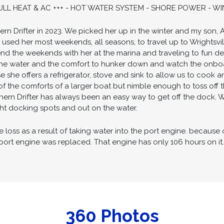
AMPER CANVAS ENCLOSURE - EXTENDED SWIM PLATFORM - 
CHARTPLOTTER & VHF ELECTRONICS - NEW COCKPIT GUAGES -
ITH BATTERY CHARGER - LARGE AND SAFE COCKPIT SPACE -
 FULL HEAT & AC +++ - HOT WATER SYSTEM - SHORE POWER - W
rn Drifter in 2023. We picked her up in the winter and my son, 
used her most weekends, all seasons, to travel up to Wrights
nd the weekends with her at the marina and traveling to fun des
he water and the comfort to hunker down and watch the onboard
e she offers a refrigerator, stove and sink to allow us to cook a
y of the comforts of a larger boat but nimble enough to toss off 
hern Drifter has always been an easy way to get off the dock. 
ight docking spots and out on the water.
oss as a result of taking water into the port engine. because on
port engine was replaced. That engine has only 106 hours on it