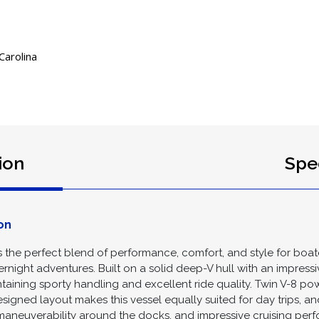
Carolina
ion
Spec
on