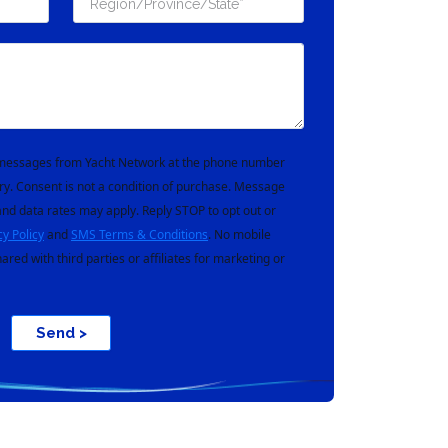
t messages from Yacht Network at the phone number
ry. Consent is not a condition of purchase. Message
nd data rates may apply. Reply STOP to opt out or
cy Policy
and
SMS Terms & Conditions
. No mobile
hared with third parties or affiliates for marketing or
Send >