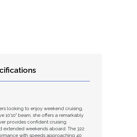
ifications