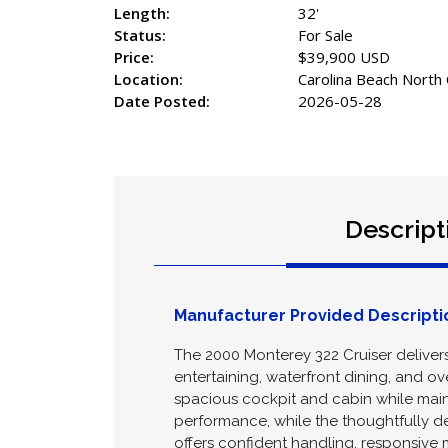
Type:
Powerboat
Year:
2000
Make:
Monterey
Model:
322 Cruiser
Length:
32'
Status:
For Sale
Price:
$39,900 USD
Location:
Carolina Beach North 
Date Posted:
2026-05-28
Descript
Manufacturer Provided Descripti