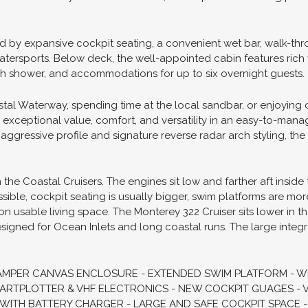
 the perfect blend of performance, comfort, and style for boat
ernight adventures. Built on a solid deep-V hull with an impress
aining sporty handling and excellent ride quality. Twin V-8 po
esigned layout makes this vessel equally suited for day trips,
 maneuverability around the docks, and impressive cruising p
 by expansive cockpit seating, a convenient wet bar, walk-thr
tersports. Below deck, the well-appointed cabin features rich 
th shower, and accommodations for up to six overnight guests.
tal Waterway, spending time at the local sandbar, or enjoying o
s exceptional value, comfort, and versatility in an easy-to-man
aggressive profile and signature reverse radar arch styling, the
he Coastal Cruisers. The engines sit low and farther aft inside 
ssible, cockpit seating is usually bigger, swim platforms are m
on usable living space. The Monterey 322 Cruiser sits lower in th
esigned for Ocean Inlets and long coastal runs. The large integr