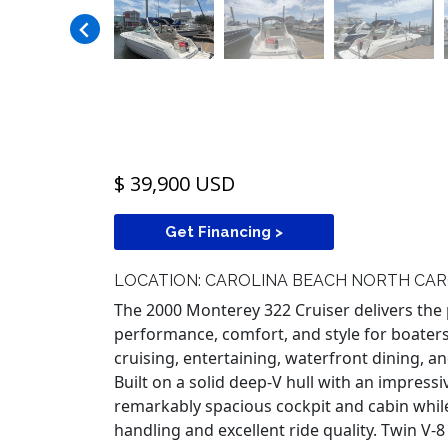
$ 39,900 USD
Get Financing >
LOCATION: CAROLINA BEACH NORTH CAR
The 2000 Monterey 322 Cruiser delivers the 
performance, comfort, and style for boater