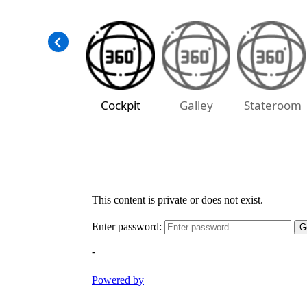
Cockpit
Galley
Stateroom