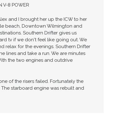
WINDLASS ANCHOR SYSTEM - GENERATOR
 VACUFLUSH HEAD SYSTEM - STORAGE
 COMFORTABLE CABIN - SPACIOUS MID-
IN V-8 POWER
Alex and I brought her up the ICW to her
ville beach, Downtown Wilmington and
tinations. Southern Drifter gives us
 tv if we don't feel like going out. We
nd relax for the evenings. Southern Drifter
the lines and take a run. We are minutes
With the two engines and outdrive
e of the risers failed. Fortunately the
. The starboard engine was rebuilt and