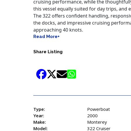
cruising, entertaining, waterfront dining, a
Built on a solid deep-V hull with an impressi
remarkably spacious cockpit and cabin whil
handling and excellent ride quality. Twin V-
cruising performance, while the thoughtful
this vessel equally suited for day trips, a
The 322 offers confident handling, respons
the docks, and impressive cruising perform
approaching 40 knots.
Read More+
Share Listing