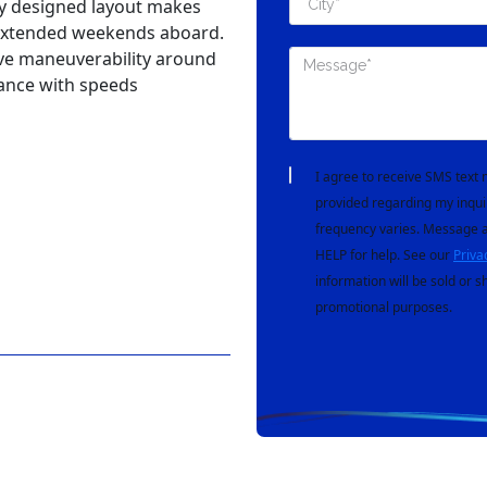
nd overnight adventures.
ve 10'10" beam, she offers a
e maintaining sporty
8 power provides confident
ly designed layout makes
nd extended weekends aboard.
ive maneuverability around
ance with speeds
I agree to receive SMS tex
provided regarding my inqui
frequency varies. Message a
HELP for help. See our
Priva
information will be sold or s
promotional purposes.