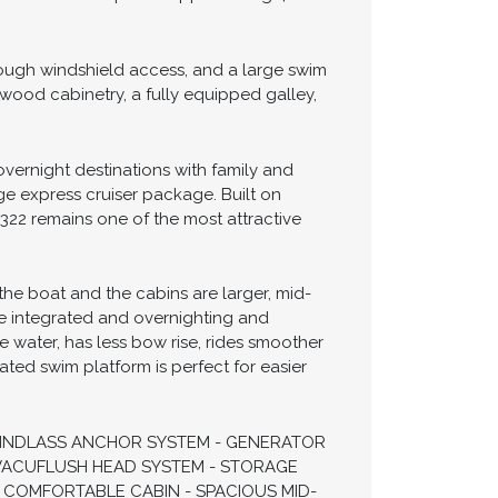
ers looking to enjoy weekend cruising,
ive 10'10" beam, she offers a remarkably
wer provides confident cruising
 and extended weekends aboard. The 322
erformance with speeds approaching 40
ough windshield access, and a large swim
wood cabinetry, a fully equipped galley,
vernight destinations with family and
age express cruiser package. Built on
 322 remains one of the most attractive
the boat and the cabins are larger, mid-
ore integrated and overnighting and
e water, has less bow rise, rides smoother
ated swim platform is perfect for easier