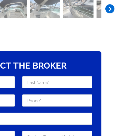
CT THE BROKER