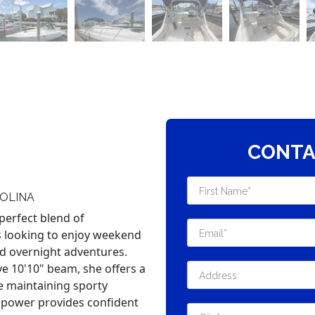
CONTA
OLINA
perfect blend of
s looking to enjoy weekend