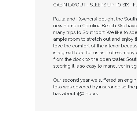
EXTENDED SWIM PLATFORM - FULL C
- AIR CONDITIONING & HEAT - GPS/
AREA WITH COOLER - SHORE POWER W
CABIN LAYOUT - SLEEPS UP TO SIX -
Paula and I (owners) bought the Southe
new home in Carolina Beach. We have 
many trips to Southport. We like to spe
ample room to stretch out and enjoy t
love the comfort of the interior becaus
is a great boat for us as it offers man
from the dock to the open water. Sout
steering it is so easy to maneuver in t
Our second year we suffered an engine l
loss was covered by insurance so the 
has about 450 hours.