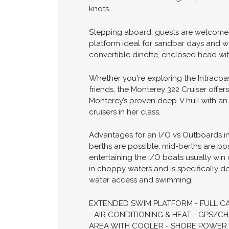
The 2000 Monterey 322 Cruiser delivers
entertaining, waterfront dining, and ov
spacious cockpit and cabin while maint
performance, while the thoughtfully d
offers confident handling, responsive
knots.
Stepping aboard, guests are welcomed
platform ideal for sandbar days and wa
convertible dinette, enclosed head wi
Whether you're exploring the Intracoas
friends, the Monterey 322 Cruiser offer
Monterey’s proven deep-V hull with an 
cruisers in her class.
Advantages for an I/O vs Outboards in t
berths are possible, mid-berths are po
entertaining the I/O boats usually win 
in choppy waters and is specifically d
water access and swimming.