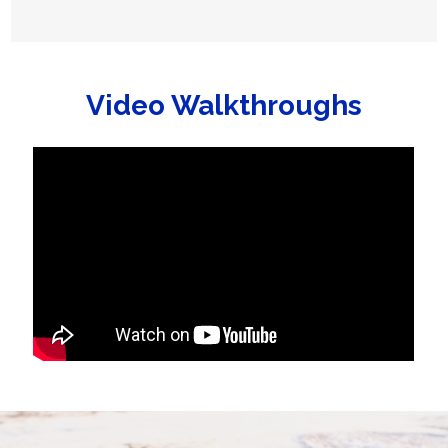
Video Walkthroughs