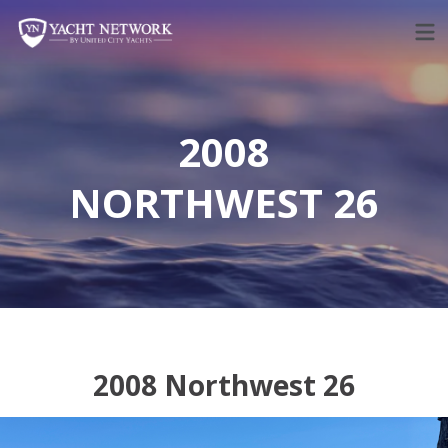
Skip
to
content
2008
NORTHWEST 26
2008 Northwest 26