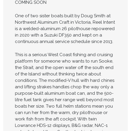
COMING SOON
One of two sister boats built by Doug Smith at
Northwest Aluminum Craft in Victoria, Reel Intent
is a welded-aluminum 26 pilothouse repowered
in 2020 with a Suzuki DF350 and kept on a
continuous annual service schedule since 2013.
This is a serious West Coast fishing and cruising
platform for someone who wants to run Sooke,
the Strait, and the open water off the south end
of the Island without thinking twice about
conditions. The modified-V hull with hard chines
and lifting strakes handles chop the way only a
purpose-built aluminum boat can, and the 500-
litre fuel tank gives her range well beyond most
boats her size. Two full helm stations mean you
can run her from the warm, dry pilothouse or
work fish from the aft cockpit. With twin
Lowrance HDS-12 displays, B&G radar, NAC-1