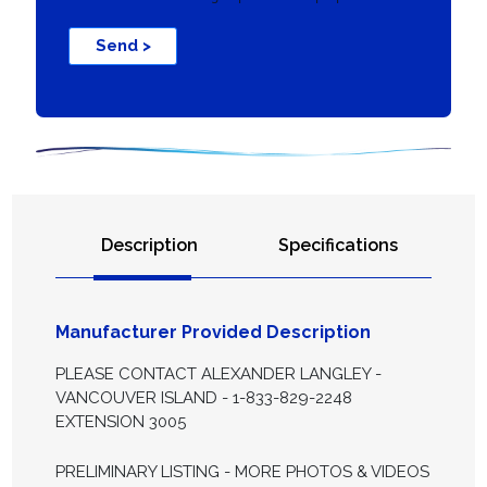
Send >
Description
Specifications
Manufacturer Provided Description
PLEASE CONTACT ALEXANDER LANGLEY -
VANCOUVER ISLAND - 1-833-829-2248
EXTENSION 3005
PRELIMINARY LISTING - MORE PHOTOS & VIDEOS