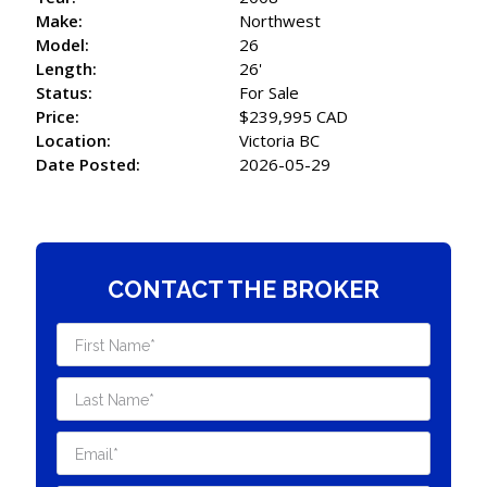
Make:
Northwest
Model:
26
Length:
26'
Status:
For Sale
Price:
$239,995 CAD
Location:
Victoria BC
Date Posted:
2026-05-29
CONTACT THE BROKER