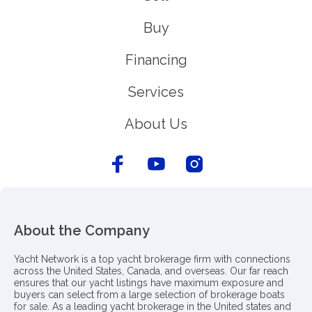
Buy
Financing
Services
About Us
About the Company
Yacht Network is a top yacht brokerage firm with connections
across the United States, Canada, and overseas. Our far reach
ensures that our yacht listings have maximum exposure and
buyers can select from a large selection of brokerage boats
for sale. As a leading yacht brokerage in the United states and