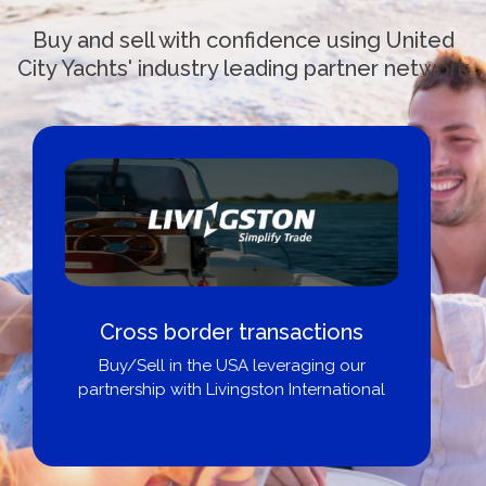
Buy and sell with confidence using United
City Yachts' industry leading partner network
Cross border transactions
Buy/Sell in the USA leveraging our
partnership with Livingston International