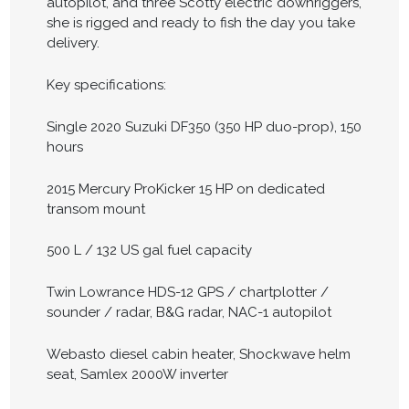
autopilot, and three Scotty electric downriggers,
she is rigged and ready to fish the day you take
delivery.
Key specifications:
Single 2020 Suzuki DF350 (350 HP duo-prop), 150
hours
2015 Mercury ProKicker 15 HP on dedicated
transom mount
500 L / 132 US gal fuel capacity
Twin Lowrance HDS-12 GPS / chartplotter /
sounder / radar, B&G radar, NAC-1 autopilot
Webasto diesel cabin heater, Shockwave helm
seat, Samlex 2000W inverter