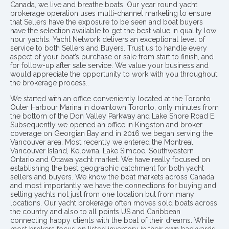
Canada, we live and breathe boats. Our year round yacht
brokerage operation uses multi-channel marketing to ensure
that Sellers have the exposure to be seen and boat buyers
have the selection available to get the best value in quality low
hour yachts. Yacht Network delivers an exceptional level of
service to both Sellers and Buyers. Trust us to handle every
aspect of your boat’s purchase or sale from start to finish, and
for follow-up after sale service. We value your business and
would appreciate the opportunity to work with you throughout
the brokerage process..
We started with an office conveniently located at the Toronto
Outer Harbour Marina in downtown Toronto, only minutes from
the bottom of the Don Valley Parkway and Lake Shore Road E.
Subsequently we opened an office in Kingston and broker
coverage on Georgian Bay and in 2016 we began serving the
Vancouver area. Most recently we entered the Montreal,
Vancouver Island, Kelowna, Lake Simcoe, Southwestern
Ontario and Ottawa yacht market. We have really focused on
establishing the best geographic catchment for both yacht
sellers and buyers. We know the boat markets across Canada
and most importantly we have the connections for buying and
selling yachts not just from one location but from many
locations. Our yacht brokerage often moves sold boats across
the country and also to all points US and Caribbean
connecting happy clients with the boat of their dreams. While