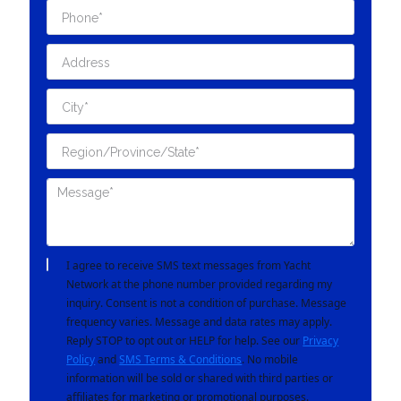
I agree to receive SMS text messages from Yacht
Network at the phone number provided regarding my
inquiry. Consent is not a condition of purchase. Message
frequency varies. Message and data rates may apply.
Reply STOP to opt out or HELP for help. See our
Privacy
Policy
and
SMS Terms & Conditions
. No mobile
information will be sold or shared with third parties or
affiliates for marketing or promotional purposes.