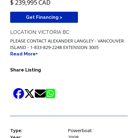
$ 239,995 CAD
Get Financing >
LOCATION: VICTORIA BC
PLEASE CONTACT ALEXANDER LANGLEY - VANCOUVER
ISLAND - 1-833-829-2248 EXTENSION 3005
Read More+
Share Listing
Type:
Powerboat
Year:
2008