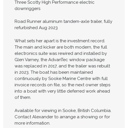
Three Scotty High Performance electric
downriggers
Road Runner aluminum tandem-axle trailer, fully
refurbished Aug 2023
What sets her apart is the investment record.
The main and kicker are both modern, the full
electronics suite was rewired and installed by
Glen Varney, the AdvanTec window package
was replaced in 2017, and the trailer was rebuilt
in 2023. The boat has been maintained
continuously by Sooke Marine Centre with full
invoice records on file, so the next owner steps
into a boat with very little deferred work ahead
of them.
Available for viewing in Sooke, British Columbia.
Contact Alexander to arrange a showing or for
more information.