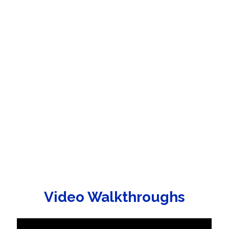
Video Walkthroughs