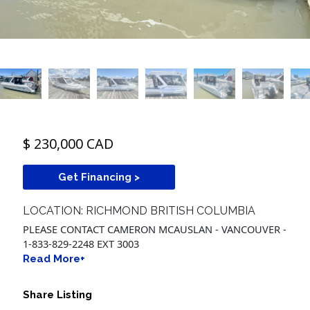
$ 230,000 CAD
Get Financing >
LOCATION: RICHMOND BRITISH COLUMBIA
PLEASE CONTACT CAMERON MCAUSLAN - VANCOUVER -
1-833-829-2248 EXT 3003
Read More+
Share Listing