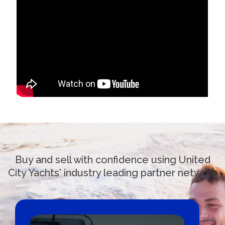
Buy and sell with confidence using United
City Yachts' industry leading partner network