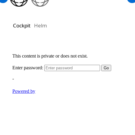
Cockpit
Helm