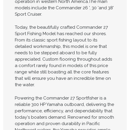
operation in western North America.The main
models include the Commander 26 ', 30 'and 38'
Sport Cruiser.
Today, the beautifully crafted Commander 27
Sport Fishing Model has reached our shores.
From its classic sport fishing layout to its
detailed workmanship, this model is one that
needs to be stepped aboard to be fully
appreciated. Custom flooring throughout adds
a comfort rarely found in models of this price
range while still boasting all the core features
that will ensure you have an incredible time on
the water.
Powering the Commander 27 Sportfisher is a
reliable 300 HP Yamaha outboard, delivering the
performance, efficiency, and dependability that
today's boaters demand. Renowned for smooth
operation and proven durability in Pacific