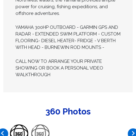
Northwest waters, the Yamaha provides ample
power for cruising, fishing expeditions, and
offshore adventures.
YAMAHA 300HP OUTBOARD - GARMIN GPS AND
RADAR - EXTENDED SWIM PLATFORM - CUSTOM
FLOORING- DIESEL HEATER- FRIDGE - V BERTH
WITH HEAD - BURNEWIN ROD MOUNTS -
CALL NOW TO ARRANGE YOUR PRIVATE
SHOWING OR BOOK A PERSONAL VIDEO
WALKTHROUGH
360 Photos