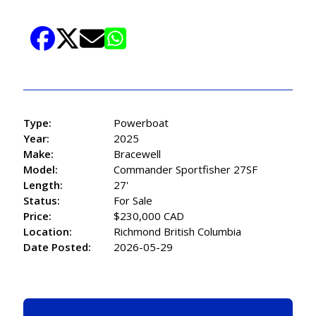
Type:
Powerboat
Year:
2025
Make:
Bracewell
Model:
Commander Sportfisher 27SF
Length:
27'
Status:
For Sale
Price:
$230,000 CAD
Location:
Richmond British Columbia
Date Posted:
2026-05-29