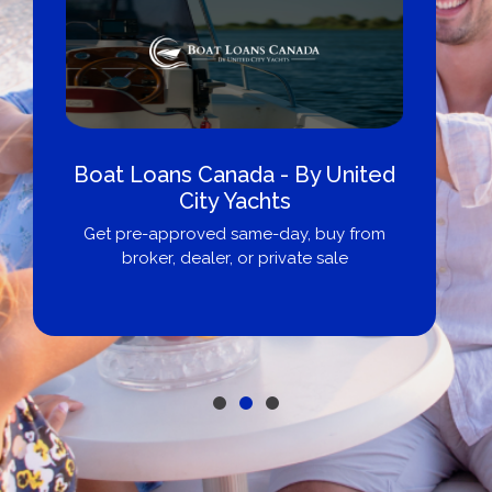
Boat Loans Canada - By United
City Yachts
Get pre-approved same-day, buy from
broker, dealer, or private sale