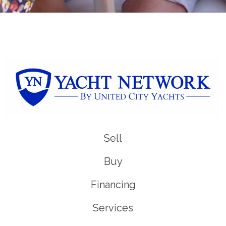
Sell
Buy
Financing
Services