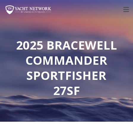
Skip
to
content
2025 BRACEWELL
COMMANDER
SPORTFISHER
27SF