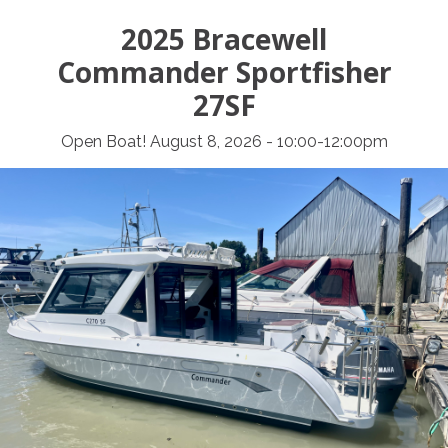
2025 Bracewell
Commander Sportfisher
27SF
Open Boat! August 8, 2026 - 10:00-12:00pm