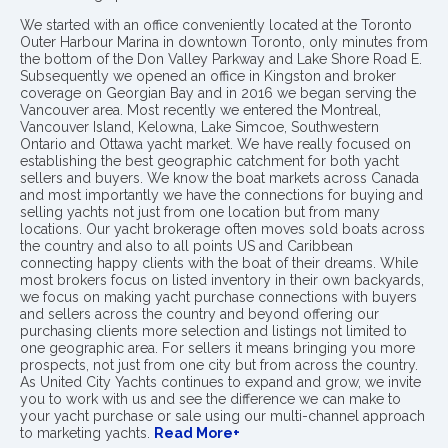
We started with an office conveniently located at the Toronto
Outer Harbour Marina in downtown Toronto, only minutes from
the bottom of the Don Valley Parkway and Lake Shore Road E.
Subsequently we opened an office in Kingston and broker
coverage on Georgian Bay and in 2016 we began serving the
Vancouver area. Most recently we entered the Montreal,
Vancouver Island, Kelowna, Lake Simcoe, Southwestern
Ontario and Ottawa yacht market. We have really focused on
establishing the best geographic catchment for both yacht
sellers and buyers. We know the boat markets across Canada
and most importantly we have the connections for buying and
selling yachts not just from one location but from many
locations. Our yacht brokerage often moves sold boats across
the country and also to all points US and Caribbean
connecting happy clients with the boat of their dreams. While
most brokers focus on listed inventory in their own backyards,
we focus on making yacht purchase connections with buyers
and sellers across the country and beyond offering our
purchasing clients more selection and listings not limited to
one geographic area. For sellers it means bringing you more
prospects, not just from one city but from across the country.
As United City Yachts continues to expand and grow, we invite
you to work with us and see the difference we can make to
your yacht purchase or sale using our multi-channel approach
to marketing yachts.
Read More+