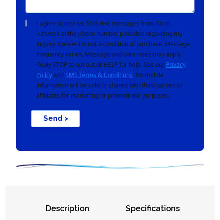
I agree to receive SMS text messages from Yacht
Network at the phone number provided regarding my
inquiry. Consent is not a condition of purchase. Message
frequency varies. Message and data rates may apply.
Reply STOP to opt out or HELP for help. See our
Privacy
Policy
and
SMS Terms & Conditions
. No mobile
information will be sold or shared with third parties or
affiliates for marketing or promotional purposes.
Send >
Description
Specifications