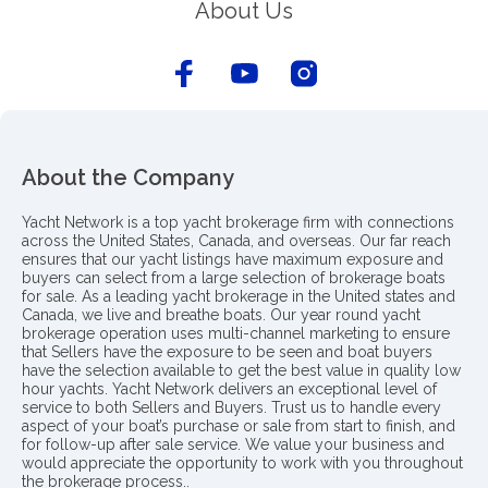
About Us
About the Company
Yacht Network is a top yacht brokerage firm with connections
across the United States, Canada, and overseas. Our far reach
ensures that our yacht listings have maximum exposure and
buyers can select from a large selection of brokerage boats
for sale. As a leading yacht brokerage in the United states and
Canada, we live and breathe boats. Our year round yacht
brokerage operation uses multi-channel marketing to ensure
that Sellers have the exposure to be seen and boat buyers
have the selection available to get the best value in quality low
hour yachts. Yacht Network delivers an exceptional level of
service to both Sellers and Buyers. Trust us to handle every
aspect of your boat’s purchase or sale from start to finish, and
for follow-up after sale service. We value your business and
would appreciate the opportunity to work with you throughout
the brokerage process..