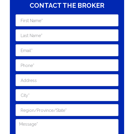
CONTACT THE BROKER