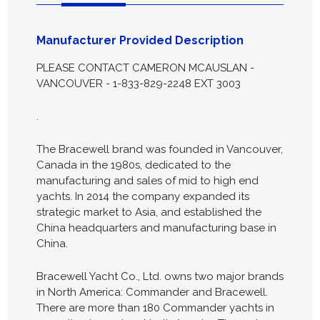
Manufacturer Provided Description
PLEASE CONTACT CAMERON MCAUSLAN -
VANCOUVER - 1-833-829-2248 EXT 3003
.
The Bracewell brand was founded in Vancouver,
Canada in the 1980s, dedicated to the
manufacturing and sales of mid to high end
yachts. In 2014 the company expanded its
strategic market to Asia, and established the
China headquarters and manufacturing base in
China.
Bracewell Yacht Co., Ltd. owns two major brands
in North America: Commander and Bracewell.
There are more than 180 Commander yachts in