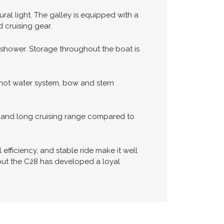
avigation equipment includes a Garmin
oring. A remote autopilot control allows
e docking and close-quarters
ral light. The galley is equipped with a
 cruising gear.
shower. Storage throughout the boat is
 hot water system, bow and stern
my and long cruising range compared to
 efficiency, and stable ride make it well
, but the C28 has developed a loyal