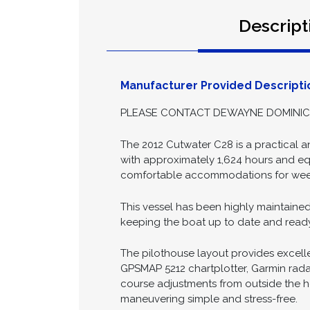
Date Posted:
2026-06
Descript
Manufacturer Provided Descripti
PLEASE CONTACT DEWAYNE DOMINICK 
The 2012 Cutwater C28 is a practical a
with approximately 1,624 hours and equ
comfortable accommodations for week
This vessel has been highly maintaine
keeping the boat up to date and ready