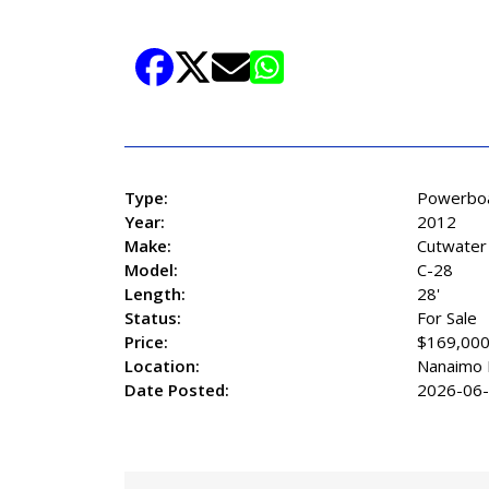
829-2248 EXTENSION 3006
Read More+
Share Listing
Type:
Powerbo
Year:
2012
Make:
Cutwater
Model:
C-28
Length:
28'
Status:
For Sale
Price:
$169,00
Location:
Nanaimo