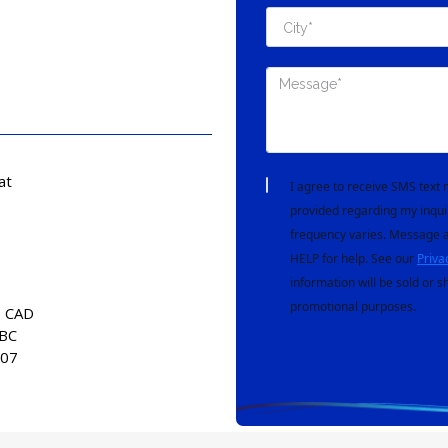
at
I agree to receive SMS tex
provided regarding my inqui
frequency varies. Message a
HELP for help. See our
Priva
information will be sold or s
promotional purposes.
0 CAD
 BC