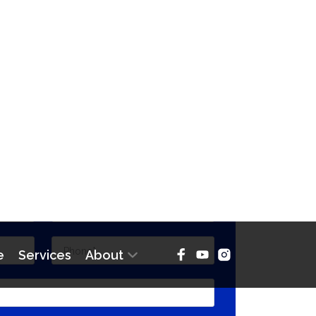
CT THE BROKER