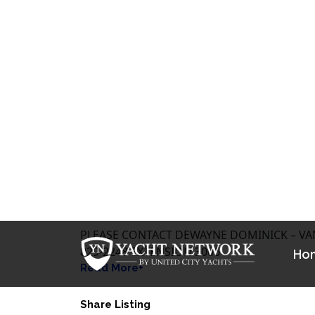
$ 169,000 CAD
Get Financing >
LOCATION: NANAIMO BC
PLEASE CONTACT DEWAYNE DOMINICK – VAN