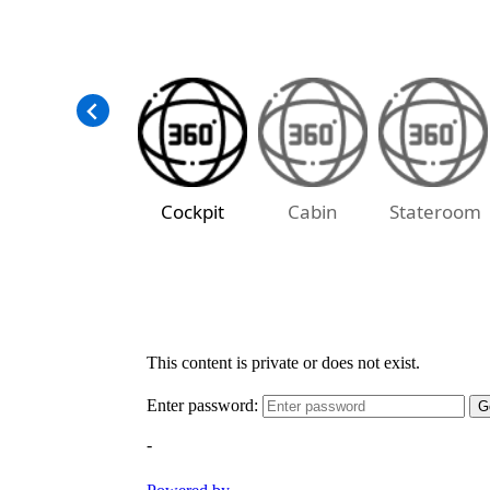
Cockpit
Cabin
Stateroom