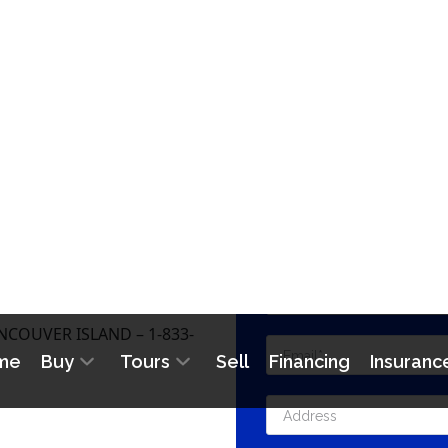
CONTA
COUVER ISLAND – 1-833-