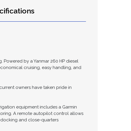
Send >
ifications
ing. Powered by a Yanmar 260 HP diesel
economical cruising, easy handling, and
current owners have taken pride in