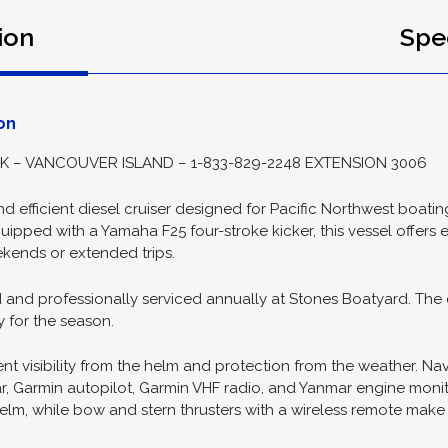
-07
ion
Spec
on
– VANCOUVER ISLAND – 1-833-829-2248 EXTENSION 3006
nd efficient diesel cruiser designed for Pacific Northwest boat
ipped with a Yamaha F25 four-stroke kicker, this vessel offers 
ends or extended trips.
d and professionally serviced annually at Stones Boatyard. The 
 for the season.