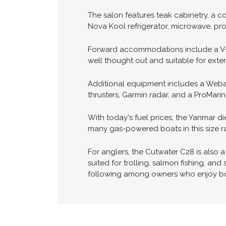
The pilothouse layout provides excelle
GPSMAP 5212 chartplotter, Garmin rada
course adjustments from outside the h
maneuvering simple and stress-free.
The salon features teak cabinetry, a co
Nova Kool refrigerator, microwave, pro
Forward accommodations include a V-be
well thought out and suitable for exte
Additional equipment includes a Webast
thrusters, Garmin radar, and a ProMarin
With today's fuel prices, the Yanmar d
many gas-powered boats in this size r
For anglers, the Cutwater C28 is also a 
suited for trolling, salmon fishing, an
following among owners who enjoy bot