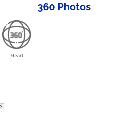
360 Photos
Head