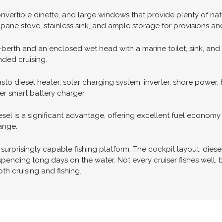
nt visibility from the helm and protection from the weather. N
r, Garmin autopilot, Garmin VHF radio, and Yanmar engine monit
elm, while bow and stern thrusters with a wireless remote mak
nvertible dinette, and large windows that provide plenty of natu
pane stove, stainless sink, and ample storage for provisions and
rth and an enclosed wet head with a marine toilet, sink, and 
nded cruising.
o diesel heater, solar charging system, inverter, shore power,
er smart battery charger.
iesel is a significant advantage, offering excellent fuel econo
ange.
surprisingly capable fishing platform. The cockpit layout, diesel
d spending long days on the water. Not every cruiser fishes well
h cruising and fishing.