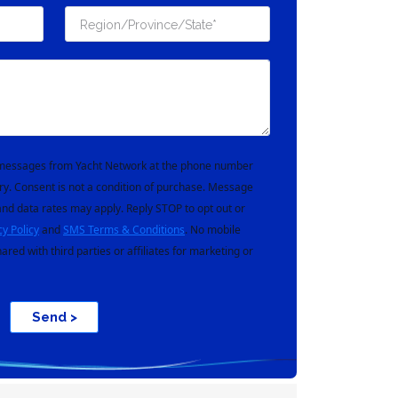
t messages from Yacht Network at the phone number
ry. Consent is not a condition of purchase. Message
nd data rates may apply. Reply STOP to opt out or
cy Policy
and
SMS Terms & Conditions
. No mobile
hared with third parties or affiliates for marketing or