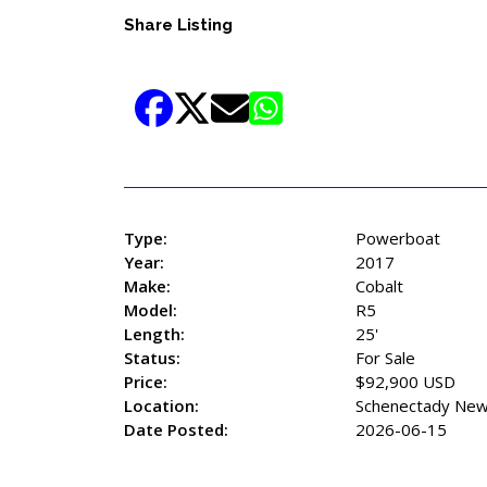
Share Listing
Type:
Powerboat
Year:
2017
Make:
Cobalt
Model:
R5
Length:
25'
Status:
For Sale
Price:
$92,900 USD
Location:
Schenectady New
Date Posted:
2026-06-15