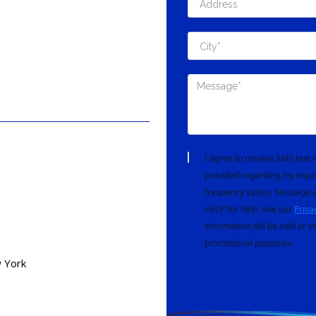
I agree to receive SMS tex
provided regarding my inqui
frequency varies. Message a
HELP for help. See our
Priva
information will be sold or s
promotional purposes.
 York