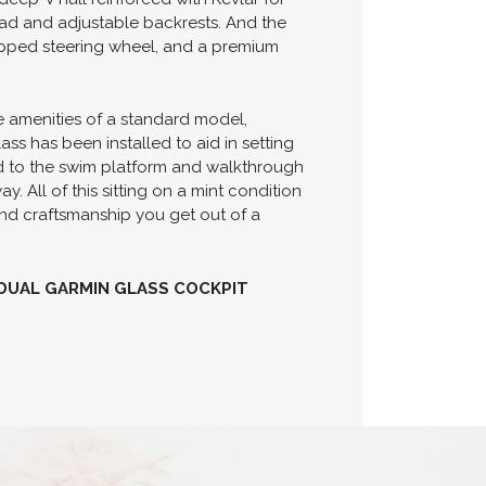
npad and adjustable backrests. And the
apped steering wheel, and a premium
he amenities of a standard model,
s has been installed to aid in setting
d to the swim platform and walkthrough
. All of this sitting on a mint condition
 and craftsmanship you get out of a
 DUAL GARMIN GLASS COCKPIT