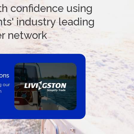
th confidence using
ts' industry leading
er network
oat Loans Canada - By
United City Yachts
re-approved same-day, buy from
roker, dealer, or private sale