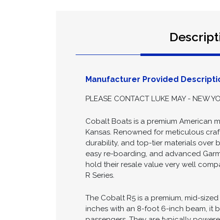
Descript
Manufacturer Provided Descripti
PLEASE CONTACT LUKE MAY - NEW YOR
Cobalt Boats is a premium American ma
Kansas. Renowned for meticulous crafts
durability, and top-tier materials over
easy re-boarding, and advanced Garmin
hold their resale value very well comp
R Series.
The Cobalt R5 is a premium, mid-sized b
inches with an 8-foot 6-inch beam, it 
passengers. They are typically powered