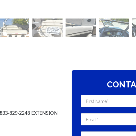
CONTA
-833-829-2248 EXTENSION