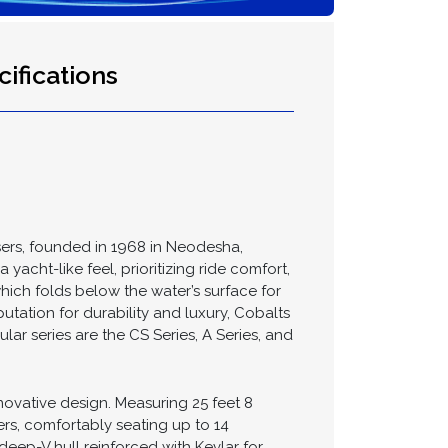
ifications
sers, founded in 1968 in Neodesha,
acht-like feel, prioritizing ride comfort,
which folds below the water’s surface for
tation for durability and luxury, Cobalts
r series are the CS Series, A Series, and
nnovative design. Measuring 25 feet 8
rs, comfortably seating up to 14
eep-V hull reinforced with Kevlar for