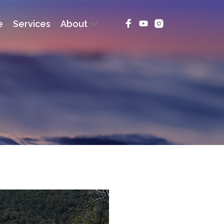
e
Services
About