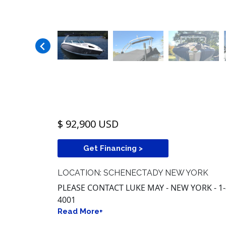
$ 92,900 USD
Get Financing >
LOCATION: SCHENECTADY NEW YORK
PLEASE CONTACT LUKE MAY - NEW YORK - 1
4001
Read More+