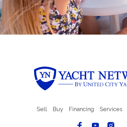
Sell
Buy
Financing
Services