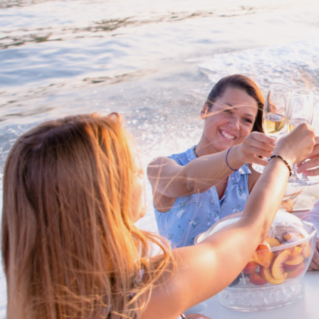
Cross border tra
Buy/Sell in the USA le
partnership with Li
Internationa