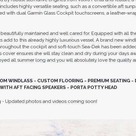
 includes highly versatile seating, such as a convertible aft su
ed with dual Garmin Glass Cockpit touchscreens, a leather-wr
 beautifully maintained and well cared for. Equipped with all t
dd to this already highly luxurious vessel. A brand new windlas
throughout the cockpit and soft-touch Sea-Dek has been adde
 cover ensures she will stay clean and dry during your days away
njoyed all summer long and you will absolutely love the quality
OM WINDLASS - CUSTOM FLOORING - PREMIUM SEATING -
WITH AFT FACING SPEAKERS - PORTA POTTY HEAD
ing - Updated photos and videos coming soon!