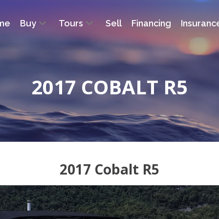
me
Buy
Tours
Sell
Financing
Insuranc
2017 COBALT R5
2017 Cobalt R5