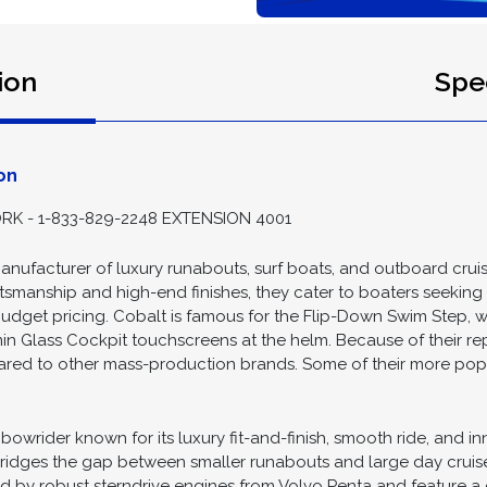
ion
Spec
on
K - 1-833-829-2248 EXTENSION 4001
nufacturer of luxury runabouts, surf boats, and outboard crui
manship and high-end finishes, they cater to boaters seeking a y
 budget pricing. Cobalt is famous for the Flip-Down Swim Step, 
 Glass Cockpit touchscreens at the helm. Because of their repu
ared to other mass-production brands. Some of their more popula
owrider known for its luxury fit-and-finish, smooth ride, and i
bridges the gap between smaller runabouts and large day cruise
 by robust sterndrive engines from Volvo Penta and feature a d