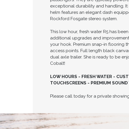
exceptional durability and handling. It
helm features an elegant dash equipp
Rockford Fosgate stereo system.
This low hour, fresh water R5 has been
additional upgrades and improvements a
your hook. Premium snap-in flooring 
access points. Full length black canvas
dual axle trailer. She is ready to be e
Cobalt!
LOW HOURS - FRESH WATER - CUST
TOUCHSCREENS - PREMIUM SOUND 
Please call today for a private show