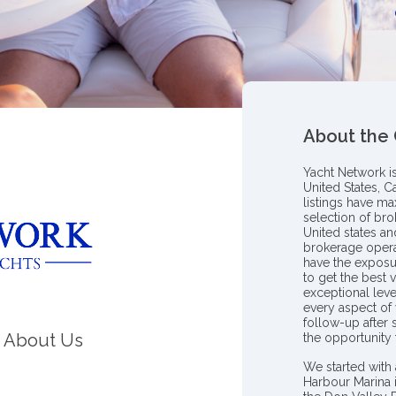
About the
Yacht Network i
United States, C
listings have m
selection of bro
United states a
brokerage opera
have the exposu
to get the best 
exceptional leve
every aspect of 
follow-up after
About Us
the opportunity
We started with 
Harbour Marina 