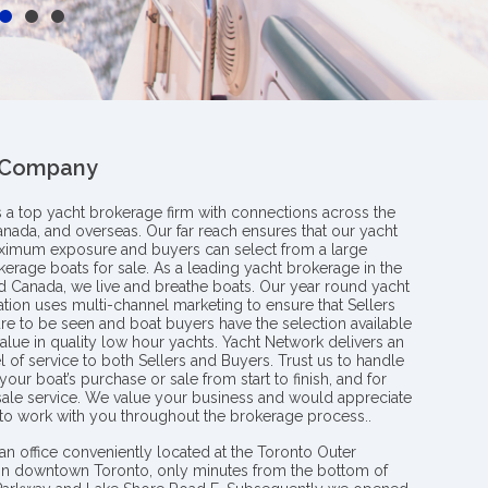
 Company
s a top yacht brokerage firm with connections across the
anada, and overseas. Our far reach ensures that our yacht
aximum exposure and buyers can select from a large
kerage boats for sale. As a leading yacht brokerage in the
nd Canada, we live and breathe boats. Our year round yacht
tion uses multi-channel marketing to ensure that Sellers
re to be seen and boat buyers have the selection available
value in quality low hour yachts. Yacht Network delivers an
l of service to both Sellers and Buyers. Trust us to handle
your boat’s purchase or sale from start to finish, and for
 sale service. We value your business and would appreciate
 to work with you throughout the brokerage process..
an office conveniently located at the Toronto Outer
in downtown Toronto, only minutes from the bottom of