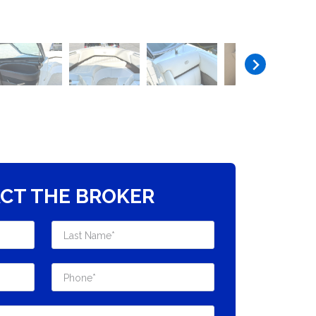
CT THE BROKER