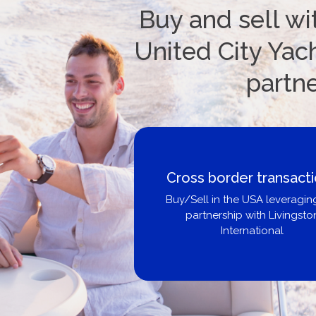
Buy and sell wi
United City Yach
partn
nsactions
B
veraging our
vingston
Get p
l
b