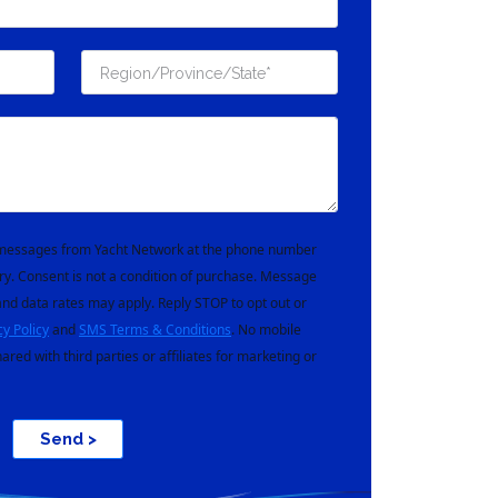
t messages from Yacht Network at the phone number
ry. Consent is not a condition of purchase. Message
nd data rates may apply. Reply STOP to opt out or
cy Policy
and
SMS Terms & Conditions
. No mobile
hared with third parties or affiliates for marketing or
Send >