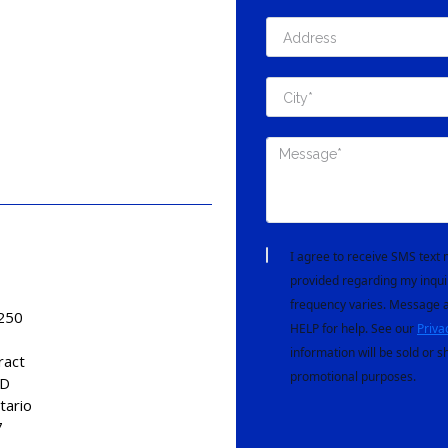
I agree to receive SMS tex
provided regarding my inqui
frequency varies. Message a
 250
HELP for help. See our
Priva
information will be sold or s
ract
promotional purposes.
AD
tario
7