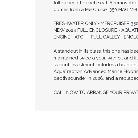
full beam aft bench seat. A removable
comes from a MerCruiser 350 MAG MPI w
FRESHWATER ONLY - MERCRUISER 350
NEW 2024 FULL ENCLOSURE - AQUATR
ENGINE HATCH - FULL GALLEY - ENC
A standout in its class, this one has 
maintained twice a year, with oil and
Recent investment includes a brand ne
AquaTraction Advanced Marine Flooring
depth sounder in 2026, and a replaced o
CALL NOW TO ARRANGE YOUR PRIVA