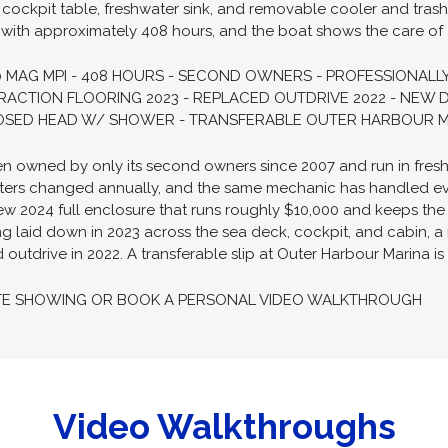
 cockpit table, freshwater sink, and removable cooler and tras
ith approximately 408 hours, and the boat shows the care of an
 MAG MPI - 408 HOURS - SECOND OWNERS - PROFESSIONALLY
ACTION FLOORING 2023 - REPLACED OUTDRIVE 2022 - NEW 
LOSED HEAD W/ SHOWER - TRANSFERABLE OUTER HARBOUR MA
been owned by only its second owners since 2007 and run in fresh
 filters changed annually, and the same mechanic has handled e
w 2024 full enclosure that runs roughly $10,000 and keeps the i
 laid down in 2023 across the sea deck, cockpit, and cabin, a 
utdrive in 2022. A transferable slip at Outer Harbour Marina is 
TE SHOWING OR BOOK A PERSONAL VIDEO WALKTHROUGH
Video Walkthroughs