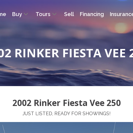
me
Buy
Tours
Sell
Financing
Insuranc
02 RINKER FIESTA VEE 
2002 Rinker Fiesta Vee 250
JUST LISTED, READY FOR SHOWINGS!