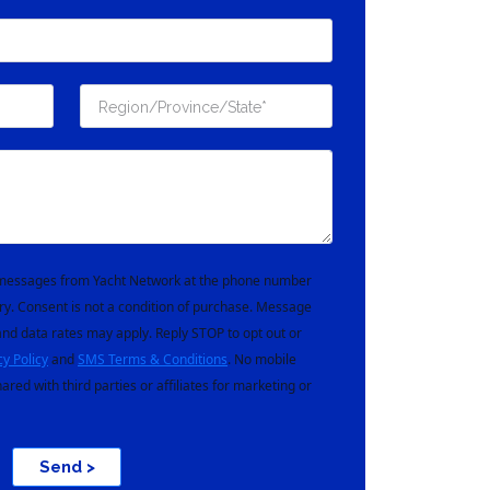
t messages from Yacht Network at the phone number
ry. Consent is not a condition of purchase. Message
nd data rates may apply. Reply STOP to opt out or
cy Policy
and
SMS Terms & Conditions
. No mobile
hared with third parties or affiliates for marketing or
Send >