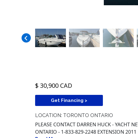
$ 30,900 CAD
Get Financing >
LOCATION: TORONTO ONTARIO
PLEASE CONTACT DARREN HUCK - YACHT 
ONTARIO - 1-833-829-2248 EXTENSION 2011