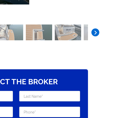
CT THE BROKER