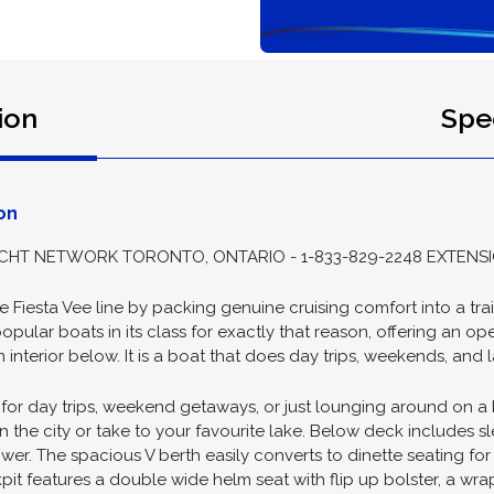
ion
Spec
on
HT NETWORK TORONTO, ONTARIO - 1-833-829-2248 EXTENSI
he Fiesta Vee line by packing genuine cruising comfort into a tra
opular boats in its class for exactly that reason, offering an o
interior below. It is a boat that does day trips, weekends, and 
al for day trips, weekend getaways, or just lounging around on a
 in the city or take to your favourite lake. Below deck includes s
r. The spacious V berth easily converts to dinette seating for fo
kpit features a double wide helm seat with flip up bolster, a wr