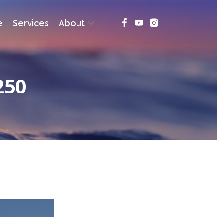
e
Services
About
250