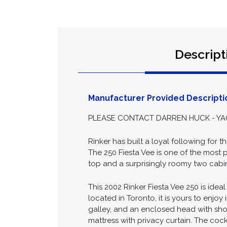
Descript
Manufacturer Provided Descripti
PLEASE CONTACT DARREN HUCK - YAC
Rinker has built a loyal following for t
The 250 Fiesta Vee is one of the most p
top and a surprisingly roomy two cabin 
This 2002 Rinker Fiesta Vee 250 is ide
located in Toronto, it is yours to enjoy
galley, and an enclosed head with showe
mattress with privacy curtain. The coc