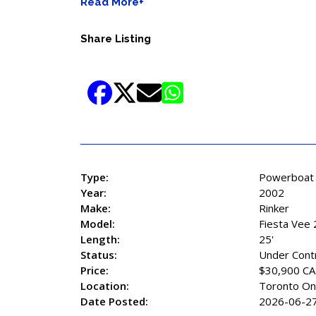
Read More+
Share Listing
Type:
Powerboat
Year:
2002
Make:
Rinker
Model:
Fiesta Vee
Length:
25'
Status:
Under Cont
Price:
$30,900 C
Location:
Toronto On
Date Posted:
2026-06-2