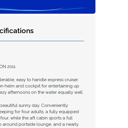
ifications
ON 2011
ilerable, easy to handle express cruiser.
pen helm and cockpit for entertaining up
lazy afternoons on the water equally well.
 beautiful sunny day. Conveniently
leeping for four adults, a fully equipped
ur, while the aft cabin sports a full
ap around portside lounge, and a nearly