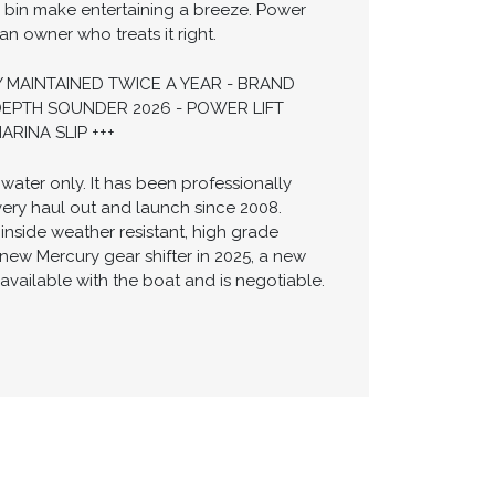
h bin make entertaining a breeze. Power
 owner who treats it right.
 MAINTAINED TWICE A YEAR - BRAND
DEPTH SOUNDER 2026 - POWER LIFT
RINA SLIP +++
water only. It has been professionally
very haul out and launch since 2008.
nside weather resistant, high grade
new Mercury gear shifter in 2025, a new
available with the boat and is negotiable.