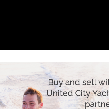
Buy and sell wi
United City Yach
partn