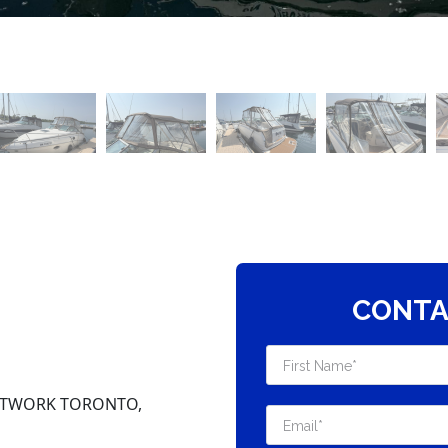
CONTA
NETWORK TORONTO,