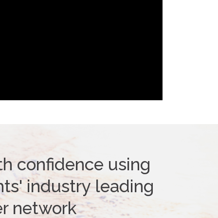
th confidence using
ts' industry leading
er network