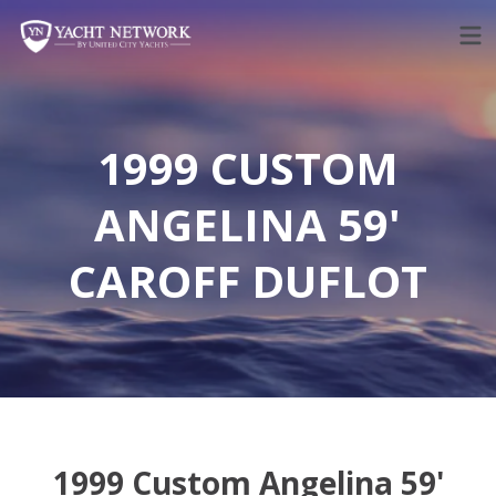
Skip
to
content
1999 CUSTOM
ANGELINA 59'
CAROFF DUFLOT
1999 Custom Angelina 59'