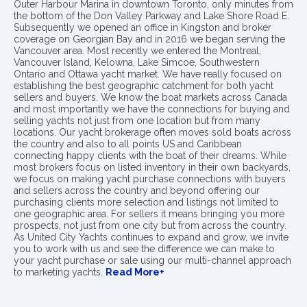
Outer Harbour Marina in downtown Toronto, only minutes from
the bottom of the Don Valley Parkway and Lake Shore Road E.
Subsequently we opened an office in Kingston and broker
coverage on Georgian Bay and in 2016 we began serving the
Vancouver area. Most recently we entered the Montreal,
Vancouver Island, Kelowna, Lake Simcoe, Southwestern
Ontario and Ottawa yacht market. We have really focused on
establishing the best geographic catchment for both yacht
sellers and buyers. We know the boat markets across Canada
and most importantly we have the connections for buying and
selling yachts not just from one location but from many
locations. Our yacht brokerage often moves sold boats across
the country and also to all points US and Caribbean
connecting happy clients with the boat of their dreams. While
most brokers focus on listed inventory in their own backyards,
we focus on making yacht purchase connections with buyers
and sellers across the country and beyond offering our
purchasing clients more selection and listings not limited to
one geographic area. For sellers it means bringing you more
prospects, not just from one city but from across the country.
As United City Yachts continues to expand and grow, we invite
you to work with us and see the difference we can make to
your yacht purchase or sale using our multi-channel approach
to marketing yachts.
Read More+