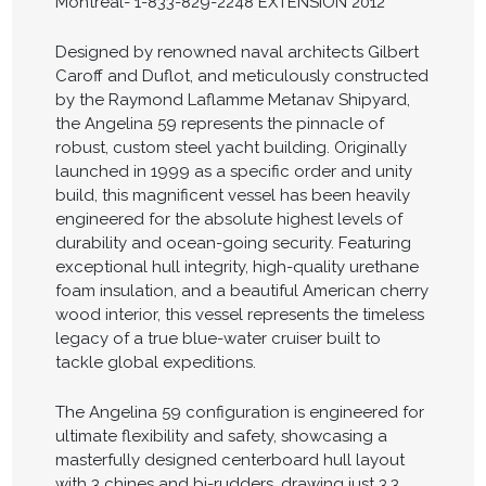
Montreal- 1-833-829-2248 EXTENSION 2012
Designed by renowned naval architects Gilbert
Caroff and Duflot, and meticulously constructed
by the Raymond Laflamme Metanav Shipyard,
the Angelina 59 represents the pinnacle of
robust, custom steel yacht building. Originally
launched in 1999 as a specific order and unity
build, this magnificent vessel has been heavily
engineered for the absolute highest levels of
durability and ocean-going security. Featuring
exceptional hull integrity, high-quality urethane
foam insulation, and a beautiful American cherry
wood interior, this vessel represents the timeless
legacy of a true blue-water cruiser built to
tackle global expeditions.
The Angelina 59 configuration is engineered for
ultimate flexibility and safety, showcasing a
masterfully designed centerboard hull layout
with 3 chines and bi-rudders, drawing just 3.3