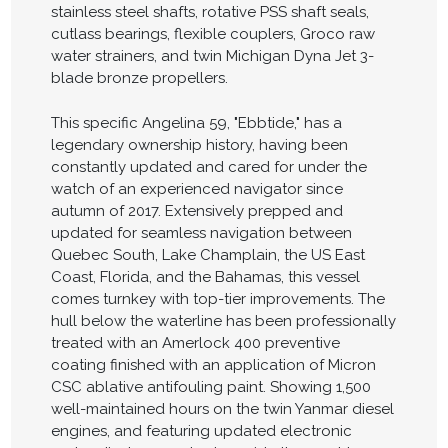
stainless steel shafts, rotative PSS shaft seals,
cutlass bearings, flexible couplers, Groco raw
water strainers, and twin Michigan Dyna Jet 3-
blade bronze propellers.
This specific Angelina 59, "Ebbtide," has a
legendary ownership history, having been
constantly updated and cared for under the
watch of an experienced navigator since
autumn of 2017. Extensively prepped and
updated for seamless navigation between
Quebec South, Lake Champlain, the US East
Coast, Florida, and the Bahamas, this vessel
comes turnkey with top-tier improvements. The
hull below the waterline has been professionally
treated with an Amerlock 400 preventive
coating finished with an application of Micron
CSC ablative antifouling paint. Showing 1,500
well-maintained hours on the twin Yanmar diesel
engines, and featuring updated electronic