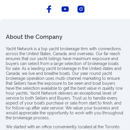
About the Company
Yacht Network is a top yacht brokerage firm with connections
across the United States, Canada, and overseas. Our far reach
ensures that our yacht listings have maximum exposure and
buyers can select from a large selection of brokerage boats
for sale. As a leading yacht brokerage in the United states and
Canada, we live and breathe boats. Our year round yacht
brokerage operation uses multi-channel marketing to ensure
that Sellers have the exposure to be seen and boat buyers
have the selection available to get the best value in quality low
hour yachts. Yacht Network delivers an exceptional level of
service to both Sellers and Buyers. Trust us to handle every
aspect of your boat’s purchase or sale from start to finish, and
for follow-up after sale service. We value your business and
would appreciate the opportunity to work with you throughout
the brokerage process..
We started with an office conveniently located at the Toronto