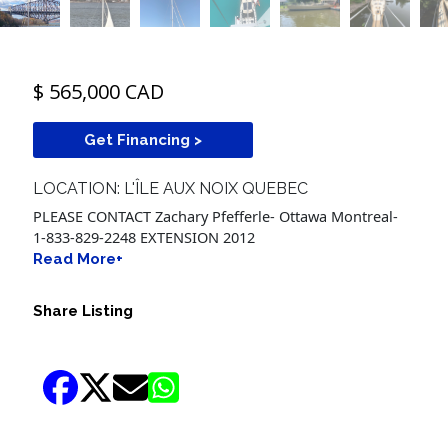
$ 565,000 CAD
Get Financing >
LOCATION: L'ÎLE AUX NOIX QUEBEC
PLEASE CONTACT Zachary Pfefferle- Ottawa Montreal-
1-833-829-2248 EXTENSION 2012
Read More+
Share Listing