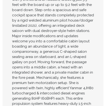
feet with the board up or up to 9.2 feet with the
board down. Step onto a spacious and safe
cockpit space that stands completely protected
by a rigid welded aluminum pilot house/dodger
(installed 2021), offering an integrated deck
saloon with dual destroyer-style helm stations.
Major inside modifications and updates
welcome you into a comfortable cabin layout
boasting an abundance of light, a wide
companionway, a generous C-shaped salon
seating area on starboard, and an L-shaped
galley on port. Moving forward, the passage
opens into a middle cabin, a head with an
integrated shower, and a private master cabin in
the fore peak. Mechanically, she features a
premium twin motorization setup. She is
powered with twin, highly efficient Yanmar 4JH80
turbocharged & intercooled diesel engines
generating 80HP (60BHP) each. This entire
propulsion system features heavy-duty 1.5-inch