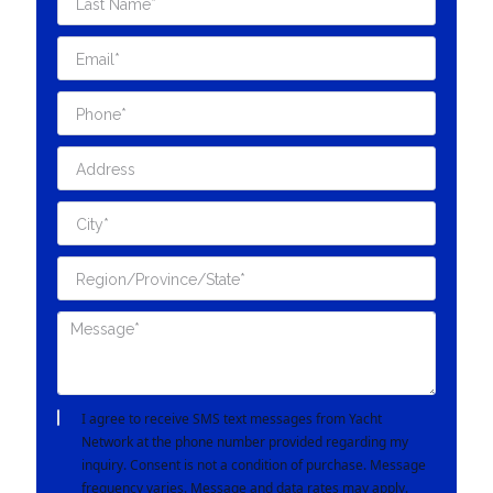
I agree to receive SMS text messages from Yacht
Network at the phone number provided regarding my
inquiry. Consent is not a condition of purchase. Message
frequency varies. Message and data rates may apply.