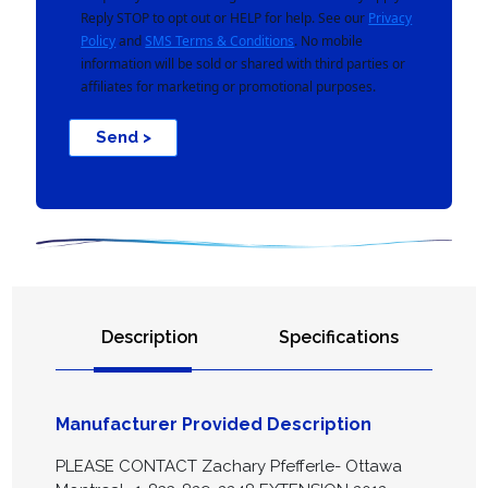
Reply STOP to opt out or HELP for help. See our
Privacy
Policy
and
SMS Terms & Conditions
. No mobile
information will be sold or shared with third parties or
affiliates for marketing or promotional purposes.
Send >
Description
Specifications
Manufacturer Provided Description
PLEASE CONTACT Zachary Pfefferle- Ottawa