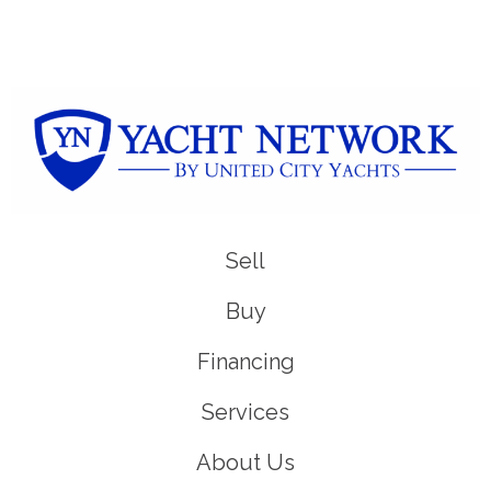
Sell
Buy
Financing
Services
About Us