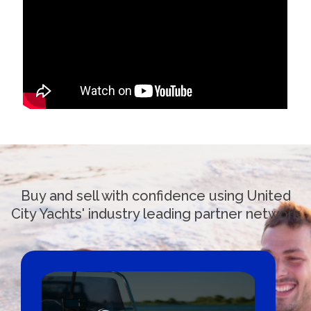
Buy and sell with confidence using United
City Yachts' industry leading partner network