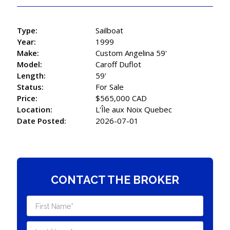
Type:
Sailboat
Year:
1999
Make:
Custom Angelina 59'
Model:
Caroff Duflot
Length:
59'
Status:
For Sale
Price:
$565,000 CAD
Location:
L'Île aux Noix Quebec
Date Posted:
2026-07-01
CONTACT THE BROKER