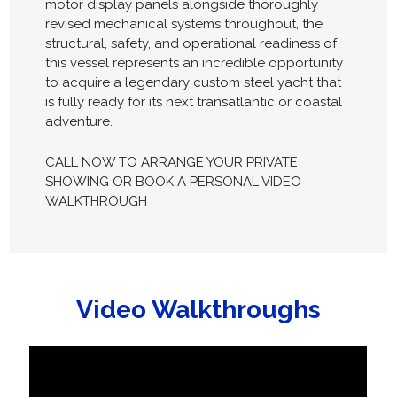
motor display panels alongside thoroughly
revised mechanical systems throughout, the
structural, safety, and operational readiness of
this vessel represents an incredible opportunity
to acquire a legendary custom steel yacht that
is fully ready for its next transatlantic or coastal
adventure.
CALL NOW TO ARRANGE YOUR PRIVATE
SHOWING OR BOOK A PERSONAL VIDEO
WALKTHROUGH
Video Walkthroughs