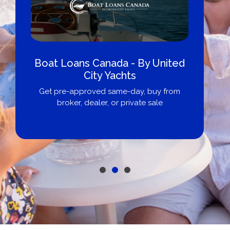
Boat Loans Canada - By United
City Yachts
Get pre-approved same-day, buy from
broker, dealer, or private sale