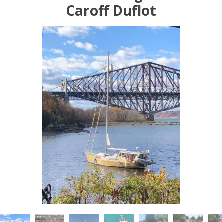
Caroff Duflot