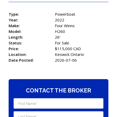
Type:
Powerboat
Year:
2022
Make:
Four Winns
Model:
H260
Length:
26'
Status:
For Sale
Price:
$115,000 CAD
Location:
Keswick Ontario
Date Posted:
2026-07-06
CONTACT THE BROKER