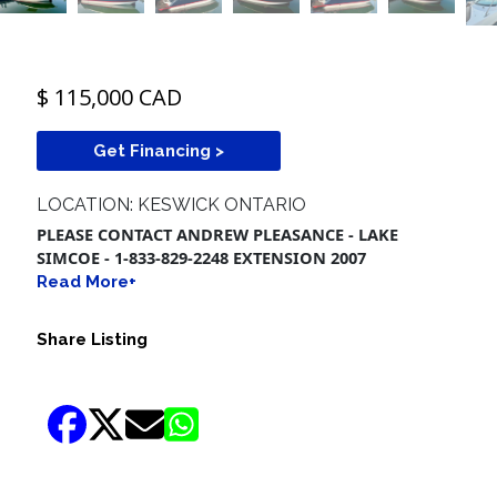
$ 115,000 CAD
Get Financing >
LOCATION: KESWICK ONTARIO
PLEASE CONTACT ANDREW PLEASANCE - LAKE
SIMCOE - 1-833-829-2248 EXTENSION 2007
Read More+
Share Listing