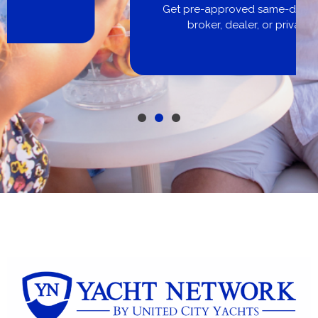
Get pre-approved same-day, buy from
broker, dealer, or private sale