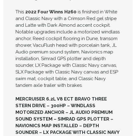
This
2022 Four Winns H260
is finished in White
and Classic Navy with a Crimson Red gel stripe
and Latte with Dark Almond accent cockpit.
Notable upgrades include a motorized windlass
anchor, Reed cockpit flooring in Dune, transom
shower, VacuFlush head with porcelain tank, JL
Audio premium sound system, Navionics map
installation, Simrad GPS plotter and depth
sounder, LX Package with Classic Navy canvas,
SLX Package with Classic Navy canvas and ESP
swim mat, cockpit table, and Classic Navy
tandem axle trailer with brakes.
MERCRUISER 6.2L V8 ECT BRAVO THREE
STERN DRIVE – 300HP – WINDLASS
MOTORIZED ANCHOR – JL AUDIO PREMIUM
SOUND SYSTEM – SIMRAD GPS PLOTTER –
NAVIONICS MAP INSTALLED – DEPTH
SOUNDER – LX PACKAGE WITH CLASSIC NAVY