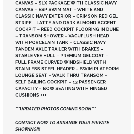
CANVAS – SLX PACKAGE WITH CLASSIC NAVY
CANVAS – ESP SWIM MAT – WHITE AND
CLASSIC NAVY EXTERIOR – CRIMSON RED GEL
STRIPE – LATTE AND DARK ALMOND ACCENT
COCKPIT – REED COCKPIT FLOORING IN DUNE
– TRANSOM SHOWER – VACUFLUSH HEAD
WITH PORCELAIN TANK – CLASSIC NAVY
TANDEM AXLE TRAILER WITH BRAKES –
STABLE VEE HULL – PREMIUM GELCOAT –
FULL FRAME CURVED WINDSHIELD WITH
STAINLESS STEEL HEADER – SWIM PLATFORM
LOUNGE SEAT – WALK THRU TRANSOM –
SELF BAILING COCKPIT – 13 PASSENGER
CAPACITY – BOW SEATING WITH HINGED
CUSHIONS +++
***UPDATED PHOTOS COMING SOON***
CONTACT NOW TO ARRANGE YOUR PRIVATE
SHOWING!!!