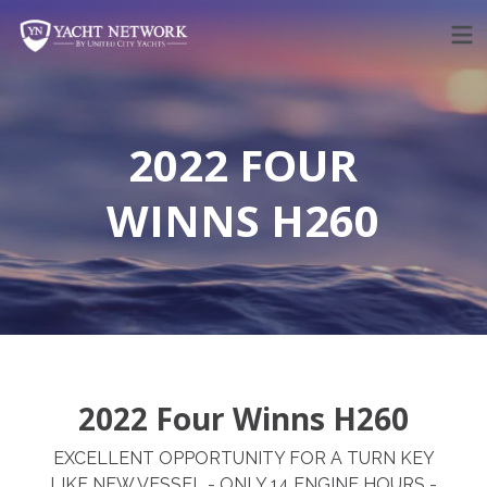
Skip
to
content
2022 FOUR
WINNS H260
2022 Four Winns H260
EXCELLENT OPPORTUNITY FOR A TURN KEY
LIKE NEW VESSEL - ONLY 14 ENGINE HOURS -