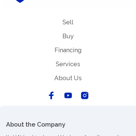
Sell
Buy
Financing
Services
About Us
About the Company