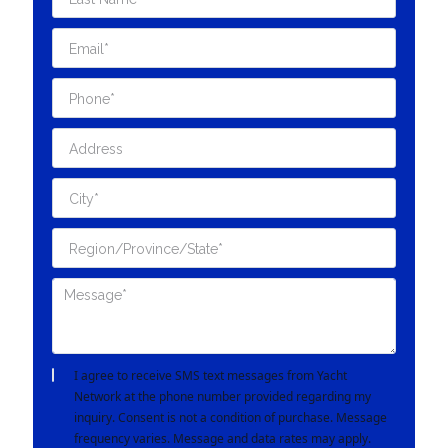
I agree to receive SMS text messages from Yacht
Network at the phone number provided regarding my
inquiry. Consent is not a condition of purchase. Message
frequency varies. Message and data rates may apply.