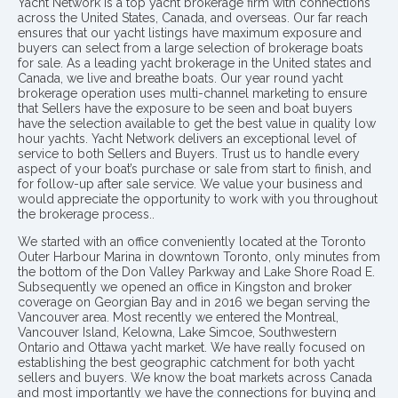
Yacht Network is a top yacht brokerage firm with connections
across the United States, Canada, and overseas. Our far reach
ensures that our yacht listings have maximum exposure and
buyers can select from a large selection of brokerage boats
for sale. As a leading yacht brokerage in the United states and
Canada, we live and breathe boats. Our year round yacht
brokerage operation uses multi-channel marketing to ensure
that Sellers have the exposure to be seen and boat buyers
have the selection available to get the best value in quality low
hour yachts. Yacht Network delivers an exceptional level of
service to both Sellers and Buyers. Trust us to handle every
aspect of your boat’s purchase or sale from start to finish, and
for follow-up after sale service. We value your business and
would appreciate the opportunity to work with you throughout
the brokerage process..
We started with an office conveniently located at the Toronto
Outer Harbour Marina in downtown Toronto, only minutes from
the bottom of the Don Valley Parkway and Lake Shore Road E.
Subsequently we opened an office in Kingston and broker
coverage on Georgian Bay and in 2016 we began serving the
Vancouver area. Most recently we entered the Montreal,
Vancouver Island, Kelowna, Lake Simcoe, Southwestern
Ontario and Ottawa yacht market. We have really focused on
establishing the best geographic catchment for both yacht
sellers and buyers. We know the boat markets across Canada
and most importantly we have the connections for buying and