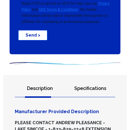
Reply STOP to opt out or HELP for help. See our
Privacy
Policy
and
SMS Terms & Conditions
. No mobile
information will be sold or shared with third parties or
affiliates for marketing or promotional purposes.
Send >
Description
Specifications
Manufacturer Provided Description
PLEASE CONTACT ANDREW PLEASANCE -
LAKE SIMCOE - 1-833-829-2248 EXTENSION