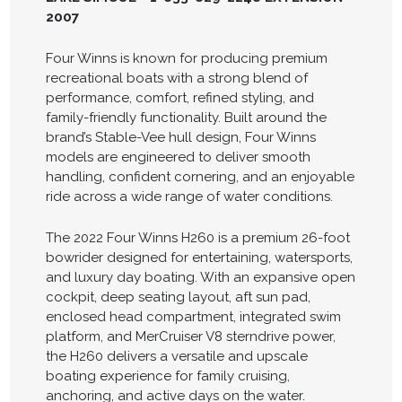
2007
Four Winns is known for producing premium
recreational boats with a strong blend of
performance, comfort, refined styling, and
family-friendly functionality. Built around the
brand’s Stable-Vee hull design, Four Winns
models are engineered to deliver smooth
handling, confident cornering, and an enjoyable
ride across a wide range of water conditions.
The 2022 Four Winns H260 is a premium 26-foot
bowrider designed for entertaining, watersports,
and luxury day boating. With an expansive open
cockpit, deep seating layout, aft sun pad,
enclosed head compartment, integrated swim
platform, and MerCruiser V8 sterndrive power,
the H260 delivers a versatile and upscale
boating experience for family cruising,
anchoring, and active days on the water.