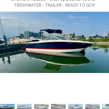
FRESHWATER - TRAILER - READY TO GO!!!