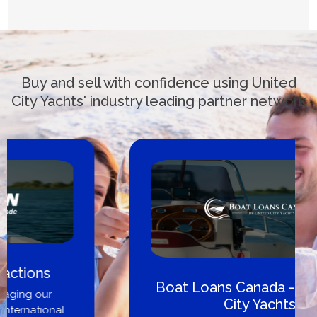
Buy and sell with confidence using United
City Yachts' industry leading partner network
Boat Loans Canada - By United
City Yachts