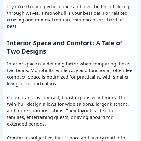
If you’re chasing performance and love the feel of slicing
through waves, a monohull is your best bet. For relaxed
cruising and minimal motion, catamarans are hard to
beat.
Interior Space and Comfort: A Tale of
Two Designs
Interior space is a defining factor when comparing these
two boats. Monohulls, while cozy and functional, often feel
compact. Space is optimized for practicality, with smaller
living areas and cabins.
Catamarans, by contrast, boast expansive interiors. The
twin-hull design allows for wide saloons, larger kitchens,
and more spacious cabins. Their layout is ideal for
families, entertaining guests, or living aboard for
extended periods.
Comfort is subjective, but if space and luxury matter to