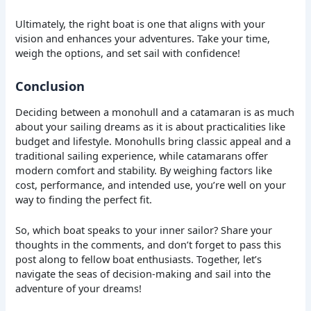
Ultimately, the right boat is one that aligns with your
vision and enhances your adventures. Take your time,
weigh the options, and set sail with confidence!
Conclusion
Deciding between a monohull and a catamaran is as much
about your sailing dreams as it is about practicalities like
budget and lifestyle. Monohulls bring classic appeal and a
traditional sailing experience, while catamarans offer
modern comfort and stability. By weighing factors like
cost, performance, and intended use, you’re well on your
way to finding the perfect fit.
So, which boat speaks to your inner sailor? Share your
thoughts in the comments, and don’t forget to pass this
post along to fellow boat enthusiasts. Together, let’s
navigate the seas of decision-making and sail into the
adventure of your dreams!