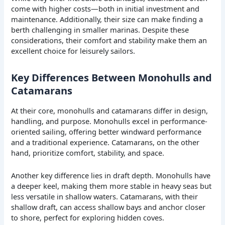
come with higher costs—both in initial investment and
maintenance. Additionally, their size can make finding a
berth challenging in smaller marinas. Despite these
considerations, their comfort and stability make them an
excellent choice for leisurely sailors.
Key Differences Between Monohulls and
Catamarans
At their core, monohulls and catamarans differ in design,
handling, and purpose. Monohulls excel in performance-
oriented sailing, offering better windward performance
and a traditional experience. Catamarans, on the other
hand, prioritize comfort, stability, and space.
Another key difference lies in draft depth. Monohulls have
a deeper keel, making them more stable in heavy seas but
less versatile in shallow waters. Catamarans, with their
shallow draft, can access shallow bays and anchor closer
to shore, perfect for exploring hidden coves.