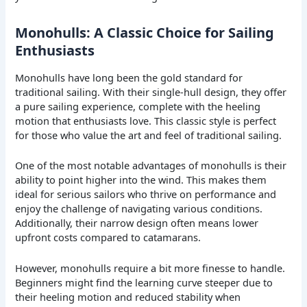
Monohulls: A Classic Choice for Sailing
Enthusiasts
Monohulls have long been the gold standard for
traditional sailing. With their single-hull design, they offer
a pure sailing experience, complete with the heeling
motion that enthusiasts love. This classic style is perfect
for those who value the art and feel of traditional sailing.
One of the most notable advantages of monohulls is their
ability to point higher into the wind. This makes them
ideal for serious sailors who thrive on performance and
enjoy the challenge of navigating various conditions.
Additionally, their narrow design often means lower
upfront costs compared to catamarans.
However, monohulls require a bit more finesse to handle.
Beginners might find the learning curve steeper due to
their heeling motion and reduced stability when