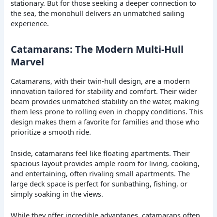
stationary. But for those seeking a deeper connection to
the sea, the monohull delivers an unmatched sailing
experience.
Catamarans: The Modern Multi-Hull
Marvel
Catamarans, with their twin-hull design, are a modern
innovation tailored for stability and comfort. Their wider
beam provides unmatched stability on the water, making
them less prone to rolling even in choppy conditions. This
design makes them a favorite for families and those who
prioritize a smooth ride.
Inside, catamarans feel like floating apartments. Their
spacious layout provides ample room for living, cooking,
and entertaining, often rivaling small apartments. The
large deck space is perfect for sunbathing, fishing, or
simply soaking in the views.
While they offer incredible advantages, catamarans often