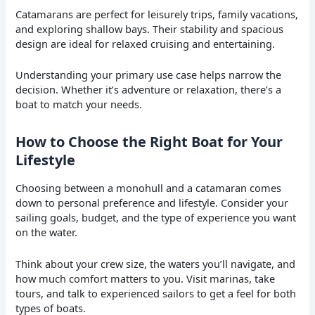
Catamarans are perfect for leisurely trips, family vacations,
and exploring shallow bays. Their stability and spacious
design are ideal for relaxed cruising and entertaining.
Understanding your primary use case helps narrow the
decision. Whether it’s adventure or relaxation, there’s a
boat to match your needs.
How to Choose the Right Boat for Your
Lifestyle
Choosing between a monohull and a catamaran comes
down to personal preference and lifestyle. Consider your
sailing goals, budget, and the type of experience you want
on the water.
Think about your crew size, the waters you’ll navigate, and
how much comfort matters to you. Visit marinas, take
tours, and talk to experienced sailors to get a feel for both
types of boats.