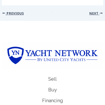
PREVIOUS
NEXT
Sell
Buy
Financing