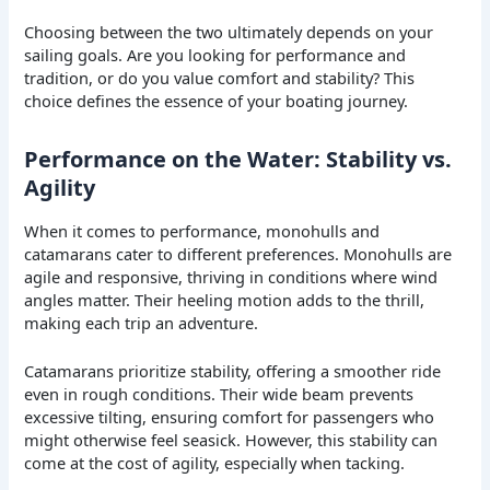
Choosing between the two ultimately depends on your
sailing goals. Are you looking for performance and
tradition, or do you value comfort and stability? This
choice defines the essence of your boating journey.
Performance on the Water: Stability vs.
Agility
When it comes to performance, monohulls and
catamarans cater to different preferences. Monohulls are
agile and responsive, thriving in conditions where wind
angles matter. Their heeling motion adds to the thrill,
making each trip an adventure.
Catamarans prioritize stability, offering a smoother ride
even in rough conditions. Their wide beam prevents
excessive tilting, ensuring comfort for passengers who
might otherwise feel seasick. However, this stability can
come at the cost of agility, especially when tacking.