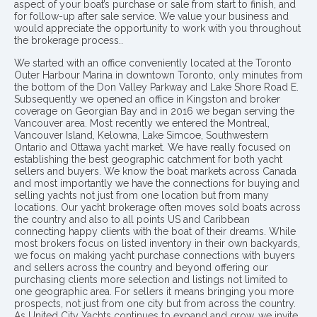
aspect of your boat’s purchase or sale from start to finish, and
for follow-up after sale service. We value your business and
would appreciate the opportunity to work with you throughout
the brokerage process..
We started with an office conveniently located at the Toronto
Outer Harbour Marina in downtown Toronto, only minutes from
the bottom of the Don Valley Parkway and Lake Shore Road E.
Subsequently we opened an office in Kingston and broker
coverage on Georgian Bay and in 2016 we began serving the
Vancouver area. Most recently we entered the Montreal,
Vancouver Island, Kelowna, Lake Simcoe, Southwestern
Ontario and Ottawa yacht market. We have really focused on
establishing the best geographic catchment for both yacht
sellers and buyers. We know the boat markets across Canada
and most importantly we have the connections for buying and
selling yachts not just from one location but from many
locations. Our yacht brokerage often moves sold boats across
the country and also to all points US and Caribbean
connecting happy clients with the boat of their dreams. While
most brokers focus on listed inventory in their own backyards,
we focus on making yacht purchase connections with buyers
and sellers across the country and beyond offering our
purchasing clients more selection and listings not limited to
one geographic area. For sellers it means bringing you more
prospects, not just from one city but from across the country.
As United City Yachts continues to expand and grow, we invite