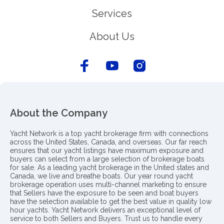
Services
About Us
About the Company
Yacht Network is a top yacht brokerage firm with connections
across the United States, Canada, and overseas. Our far reach
ensures that our yacht listings have maximum exposure and
buyers can select from a large selection of brokerage boats
for sale. As a leading yacht brokerage in the United states and
Canada, we live and breathe boats. Our year round yacht
brokerage operation uses multi-channel marketing to ensure
that Sellers have the exposure to be seen and boat buyers
have the selection available to get the best value in quality low
hour yachts. Yacht Network delivers an exceptional level of
service to both Sellers and Buyers. Trust us to handle every