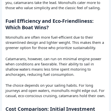
you, catamarans take the lead. Monohulls cater more to
those who value simplicity and the classic feel of sailing.
Fuel Efficiency and Eco-Friendliness:
Which Boat Wins?
Monohulls are often more fuel-efficient due to their
streamlined design and lighter weight. This makes them a
greener option for those who prioritize sustainability.
Catamarans, however, can run on minimal engine power
when conditions are favorable. Their ability to sail in
shallow waters means less time spent motoring to
anchorages, reducing fuel consumption.
The choice depends on your sailing habits. For long
journeys and open waters, monohulls might edge out. For
casual, eco-conscious cruising, catamarans hold their own.
Cost Comparison: Initial Investment