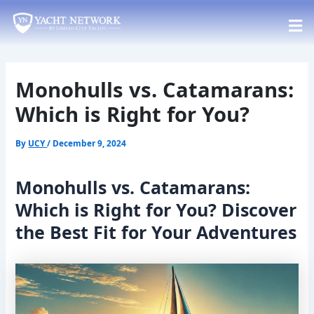
Skip
Post
to
navigation
content
Monohulls vs. Catamarans:
Which is Right for You?
By
UCY
/
December 9, 2024
Monohulls vs. Catamarans:
Which is Right for You? Discover
the Best Fit for Your Adventures