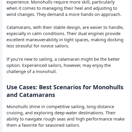
experience. Monohulls require more skill, particularly
when it comes to managing their heel and adjusting to
wind changes. They demand a more hands-on approach.
Catamarans, with their stable design, are easier to handle,
especially in calm conditions. Their dual engines provide
excellent maneuverability in tight spaces, making docking
less stressful for novice sailors.
If you’re new to sailing, a catamaran might be the better
option. Experienced sailors, however, may enjoy the
challenge of a monohull.
Use Cases: Best Scenarios for Monohulls
and Catamarans
Monohulls shine in competitive sailing, long-distance
cruising, and exploring deep-water destinations. Their
ability to navigate rough seas and high performance make
them a favorite for seasoned sailors.