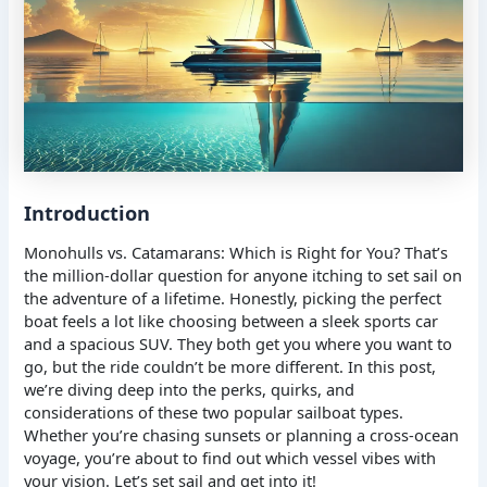
Introduction
Monohulls vs. Catamarans: Which is Right for You? That’s
the million-dollar question for anyone itching to set sail on
the adventure of a lifetime. Honestly, picking the perfect
boat feels a lot like choosing between a sleek sports car
and a spacious SUV. They both get you where you want to
go, but the ride couldn’t be more different. In this post,
we’re diving deep into the perks, quirks, and
considerations of these two popular sailboat types.
Whether you’re chasing sunsets or planning a cross-ocean
voyage, you’re about to find out which vessel vibes with
your vision. Let’s set sail and get into it!