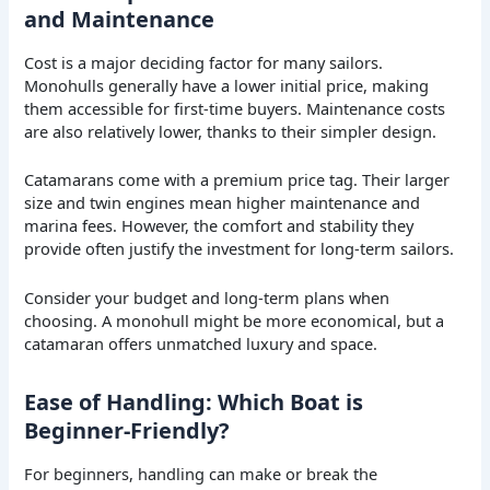
and Maintenance
Cost is a major deciding factor for many sailors.
Monohulls generally have a lower initial price, making
them accessible for first-time buyers. Maintenance costs
are also relatively lower, thanks to their simpler design.
Catamarans come with a premium price tag. Their larger
size and twin engines mean higher maintenance and
marina fees. However, the comfort and stability they
provide often justify the investment for long-term sailors.
Consider your budget and long-term plans when
choosing. A monohull might be more economical, but a
catamaran offers unmatched luxury and space.
Ease of Handling: Which Boat is
Beginner-Friendly?
For beginners, handling can make or break the