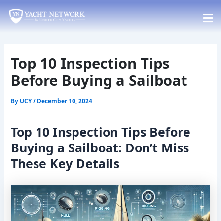
Skip
Post
to
navigation
content
Top 10 Inspection Tips
Before Buying a Sailboat
By
UCY
/
December 10, 2024
Top 10 Inspection Tips Before
Buying a Sailboat: Don’t Miss
These Key Details