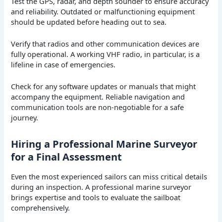
Test the GPS, radar, and depth sounder to ensure accuracy
and reliability. Outdated or malfunctioning equipment
should be updated before heading out to sea.
Verify that radios and other communication devices are
fully operational. A working VHF radio, in particular, is a
lifeline in case of emergencies.
Check for any software updates or manuals that might
accompany the equipment. Reliable navigation and
communication tools are non-negotiable for a safe
journey.
Hiring a Professional Marine Surveyor
for a Final Assessment
Even the most experienced sailors can miss critical details
during an inspection. A professional marine surveyor
brings expertise and tools to evaluate the sailboat
comprehensively.