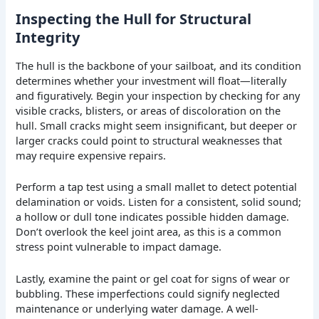
Inspecting the Hull for Structural
Integrity
The hull is the backbone of your sailboat, and its condition
determines whether your investment will float—literally
and figuratively. Begin your inspection by checking for any
visible cracks, blisters, or areas of discoloration on the
hull. Small cracks might seem insignificant, but deeper or
larger cracks could point to structural weaknesses that
may require expensive repairs.
Perform a tap test using a small mallet to detect potential
delamination or voids. Listen for a consistent, solid sound;
a hollow or dull tone indicates possible hidden damage.
Don’t overlook the keel joint area, as this is a common
stress point vulnerable to impact damage.
Lastly, examine the paint or gel coat for signs of wear or
bubbling. These imperfections could signify neglected
maintenance or underlying water damage. A well-