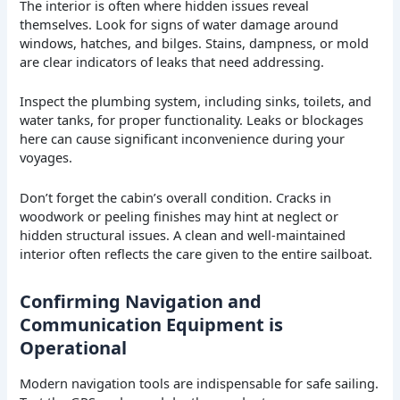
The interior is often where hidden issues reveal
themselves. Look for signs of water damage around
windows, hatches, and bilges. Stains, dampness, or mold
are clear indicators of leaks that need addressing.
Inspect the plumbing system, including sinks, toilets, and
water tanks, for proper functionality. Leaks or blockages
here can cause significant inconvenience during your
voyages.
Don’t forget the cabin’s overall condition. Cracks in
woodwork or peeling finishes may hint at neglect or
hidden structural issues. A clean and well-maintained
interior often reflects the care given to the entire sailboat.
Confirming Navigation and
Communication Equipment is
Operational
Modern navigation tools are indispensable for safe sailing.