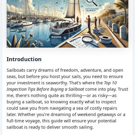
Introduction
Sailboats carry dreams of freedom, adventure, and open
seas, but before you hoist your sails, you need to ensure
your investment is seaworthy. That’s where the
Top 10
Inspection Tips Before Buying a Sailboat
come into play. Trust
me, there’s nothing quite as thrilling—or as risky—as
buying a sailboat, so knowing exactly what to inspect
could save you from navigating a sea of costly repairs
later. Whether you’re dreaming of weekend getaways or a
full-time voyage, this guide will ensure your potential
sailboat is ready to deliver smooth sailing.