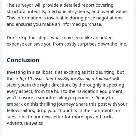
The surveyor will provide a detailed report covering
structural integrity, mechanical systems, and overall value.
This information is invaluable during price negotiations
and ensures you make an informed purchase.
Don’t skip this step—what may seem like an added
expense can save you from costly surprises down the line.
Conclusion
Investing in a sailboat is as exciting as it is daunting, but
these
Top 10 Inspection Tips Before Buying a Sailboat
will
steer you in the right direction. By thoroughly inspecting
every aspect, from the hull to the navigation equipment,
you’ll ensure a smooth sailing experience. Ready to
embark on this thrilling journey? Share this post with your
fellow sailors, drop your thoughts in the comments, or
subscribe to our newsletter for more tips and tricks.
Adventure awaits!