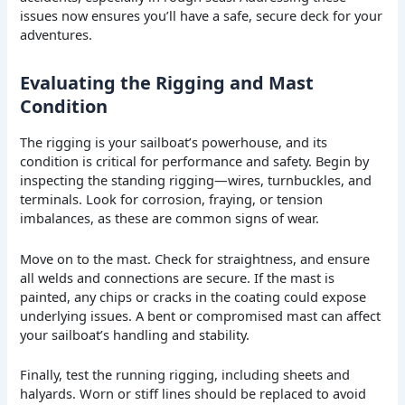
issues now ensures you’ll have a safe, secure deck for your
adventures.
Evaluating the Rigging and Mast
Condition
The rigging is your sailboat’s powerhouse, and its
condition is critical for performance and safety. Begin by
inspecting the standing rigging—wires, turnbuckles, and
terminals. Look for corrosion, fraying, or tension
imbalances, as these are common signs of wear.
Move on to the mast. Check for straightness, and ensure
all welds and connections are secure. If the mast is
painted, any chips or cracks in the coating could expose
underlying issues. A bent or compromised mast can affect
your sailboat’s handling and stability.
Finally, test the running rigging, including sheets and
halyards. Worn or stiff lines should be replaced to avoid