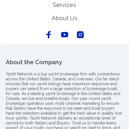
Services
About Us
About the Company
Yacht Network is a top yacht brokerage firm with connections
across the United States, Canada, and overseas. Our far reach
ensures that our yacht listings have maximum exposure and
buyers can select from a large selection of brokerage boats
for sale. As a leading yacht brokerage in the United states and
Canada, we live and breathe boats. Our year round yacht
brokerage operation uses multi-channel marketing to ensure
that Sellers have the exposure to be seen and boat buyers
have the selection available to get the best value in quality low
hour yachts. Yacht Network delivers an exceptional level of
service to both Sellers and Buyers. Trust us to handle every
aspect of your boat’s purchase or sale from start to finish, and