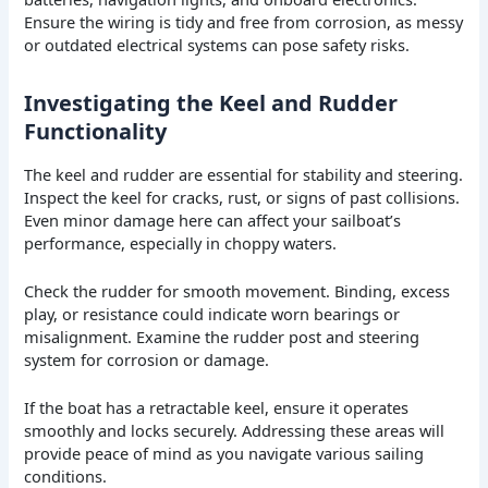
Ensure the wiring is tidy and free from corrosion, as messy
or outdated electrical systems can pose safety risks.
Investigating the Keel and Rudder
Functionality
The keel and rudder are essential for stability and steering.
Inspect the keel for cracks, rust, or signs of past collisions.
Even minor damage here can affect your sailboat’s
performance, especially in choppy waters.
Check the rudder for smooth movement. Binding, excess
play, or resistance could indicate worn bearings or
misalignment. Examine the rudder post and steering
system for corrosion or damage.
If the boat has a retractable keel, ensure it operates
smoothly and locks securely. Addressing these areas will
provide peace of mind as you navigate various sailing
conditions.