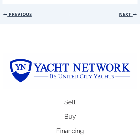
PREVIOUS
NEXT
Sell
Buy
Financing