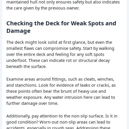
maintained hull not only ensures safety but also indicates
the care given by the previous owner.
Checking the Deck for Weak Spots and
Damage
The deck might look solid at first glance, but even the
smallest flaws can compromise safety. Start by walking
over the entire deck and feeling for any soft spots
underfoot. These can indicate rot or structural decay
beneath the surface.
Examine areas around fittings, such as cleats, winches,
and stanchions. Look for evidence of leaks or cracks, as
these points often bear the brunt of heavy use and
weather exposure. Any water intrusion here can lead to
further damage over time.
Additionally, pay attention to the non-slip surface. Is it in
good condition? Worn-out non-slip areas can lead to
accidents, especially in rough seas. Addressing these