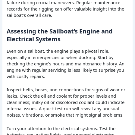
failure during crucial maneuvers. Regular maintenance
records for the rigging can offer valuable insight into the
sailboat’s overall care.
Assessing the Sailboat’s Engine and
Electrical Systems
Even on a sailboat, the engine plays a pivotal role,
especially in emergencies or when docking. Start by
checking the engine’s hours and maintenance history. An
engine with regular servicing is less likely to surprise you
with costly repairs.
Inspect belts, hoses, and connections for signs of wear or
leaks. Check the oil and coolant for proper levels and
cleanliness; milky oil or discolored coolant could indicate
internal issues. A quick test run will reveal any unusual
noises, vibrations, or smoke that might signal problems.
Turn your attention to the electrical systems. Test the
batteries, navigation lights, and onboard electronics.