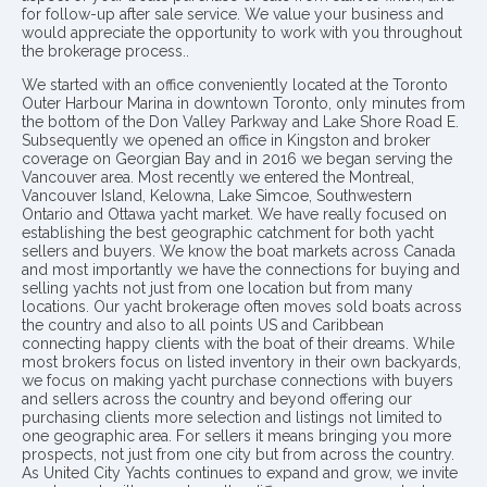
for follow-up after sale service. We value your business and
would appreciate the opportunity to work with you throughout
the brokerage process..
We started with an office conveniently located at the Toronto
Outer Harbour Marina in downtown Toronto, only minutes from
the bottom of the Don Valley Parkway and Lake Shore Road E.
Subsequently we opened an office in Kingston and broker
coverage on Georgian Bay and in 2016 we began serving the
Vancouver area. Most recently we entered the Montreal,
Vancouver Island, Kelowna, Lake Simcoe, Southwestern
Ontario and Ottawa yacht market. We have really focused on
establishing the best geographic catchment for both yacht
sellers and buyers. We know the boat markets across Canada
and most importantly we have the connections for buying and
selling yachts not just from one location but from many
locations. Our yacht brokerage often moves sold boats across
the country and also to all points US and Caribbean
connecting happy clients with the boat of their dreams. While
most brokers focus on listed inventory in their own backyards,
we focus on making yacht purchase connections with buyers
and sellers across the country and beyond offering our
purchasing clients more selection and listings not limited to
one geographic area. For sellers it means bringing you more
prospects, not just from one city but from across the country.
As United City Yachts continues to expand and grow, we invite