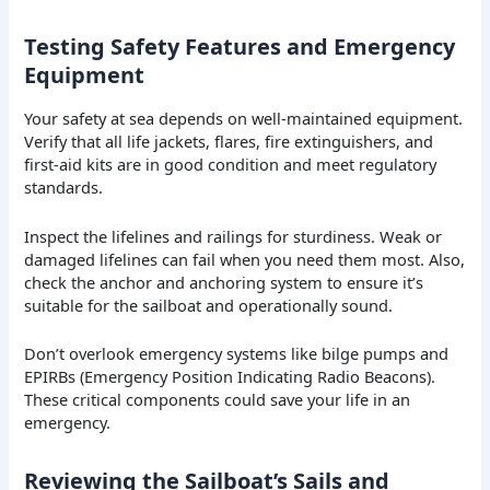
Testing Safety Features and Emergency
Equipment
Your safety at sea depends on well-maintained equipment.
Verify that all life jackets, flares, fire extinguishers, and
first-aid kits are in good condition and meet regulatory
standards.
Inspect the lifelines and railings for sturdiness. Weak or
damaged lifelines can fail when you need them most. Also,
check the anchor and anchoring system to ensure it’s
suitable for the sailboat and operationally sound.
Don’t overlook emergency systems like bilge pumps and
EPIRBs (Emergency Position Indicating Radio Beacons).
These critical components could save your life in an
emergency.
Reviewing the Sailboat’s Sails and