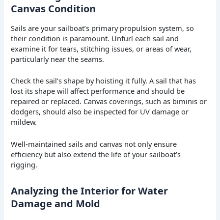
Canvas Condition
Sails are your sailboat’s primary propulsion system, so
their condition is paramount. Unfurl each sail and
examine it for tears, stitching issues, or areas of wear,
particularly near the seams.
Check the sail’s shape by hoisting it fully. A sail that has
lost its shape will affect performance and should be
repaired or replaced. Canvas coverings, such as biminis or
dodgers, should also be inspected for UV damage or
mildew.
Well-maintained sails and canvas not only ensure
efficiency but also extend the life of your sailboat’s
rigging.
Analyzing the Interior for Water
Damage and Mold