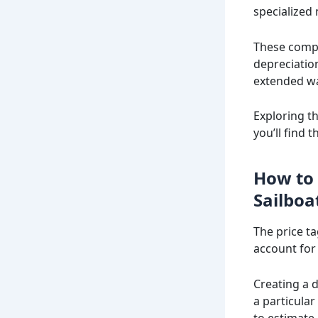
specialized
These compa
depreciatio
extended wa
Exploring t
you’ll find 
How to 
Sailboa
The price ta
account for
Creating a 
a particular