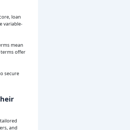
core, loan
e variable-
 terms mean
 terms offer
to secure
heir
tailored
ders, and