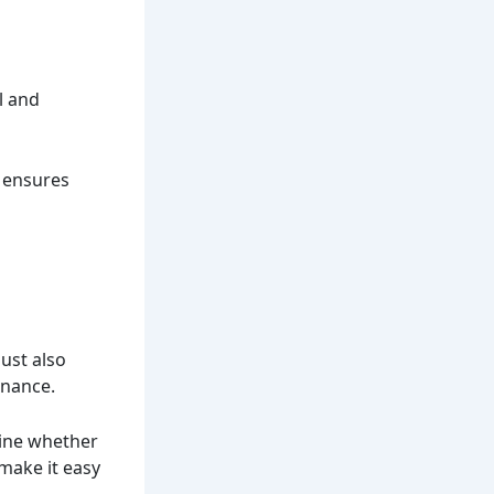
l and
s ensures
a
must also
enance.
mine whether
 make it easy