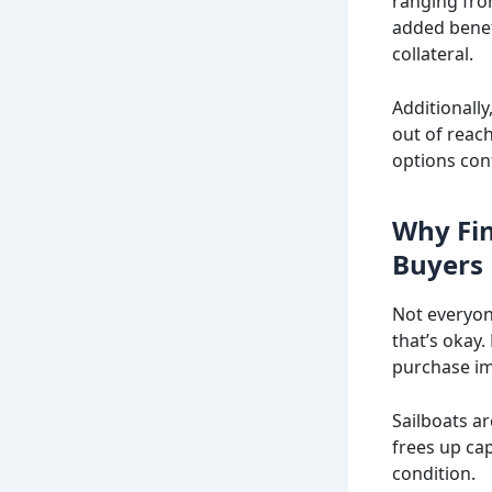
ranging fro
added benefi
collateral.
Additionall
out of reac
options con
Why Fin
Buyers
Not everyon
that’s okay.
purchase im
Sailboats a
frees up cap
condition.