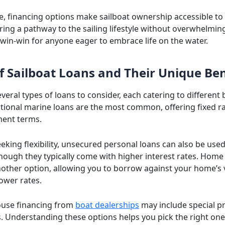
, financing options make sailboat ownership accessible t
ring a pathway to the sailing lifestyle without overwhelming
 a win-win for anyone eager to embrace life on the water.
f Sailboat Loans and Their Unique Ben
veral types of loans to consider, each catering to different
itional marine loans are the most common, offering fixed r
ment terms.
eking flexibility, unsecured personal loans can also be used
though they typically come with higher interest rates. Home
nother option, allowing you to borrow against your home’s 
lower rates.
house financing from
boat dealerships
may include special 
. Understanding these options helps you pick the right one