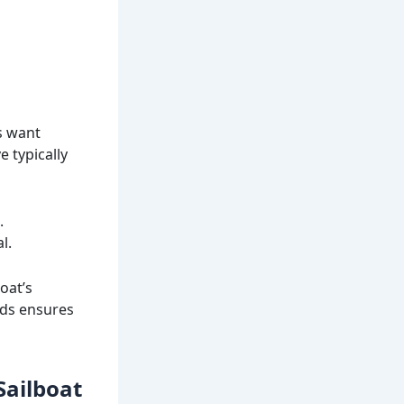
rs want
 typically
.
l.
oat’s
nds ensures
Sailboat