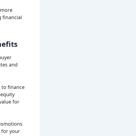
o more
 financial
efits
 buyer
ates and
 to finance
 equity
value for
promotions
 for your