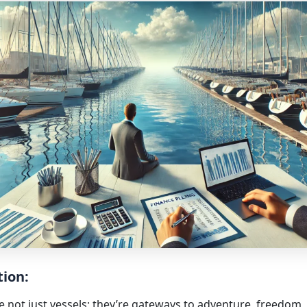
tion:
e not just vessels; they’re gateways to adventure, freedom,