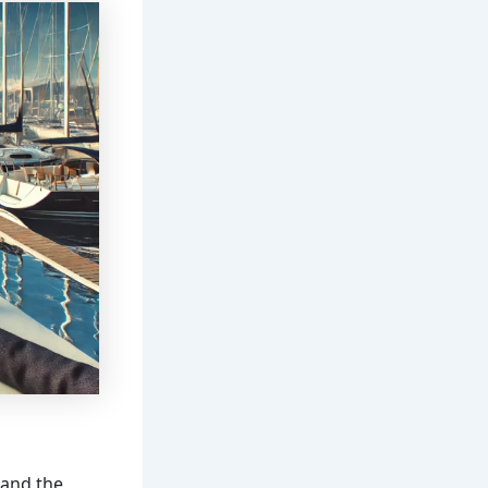
 and the