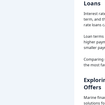
Loans
Interest rat
term, and th
rate loans c
Loan terms 
higher payme
smaller pay
Comparing r
the most fa
Explori
Offers
Marine fina
solutions fo