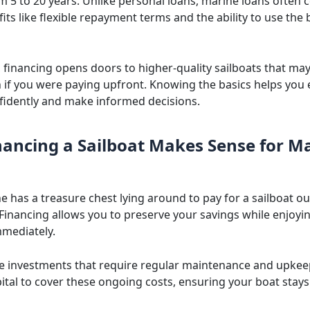
m 5 to 20 years. Unlike personal loans, marine loans often
ts like flexible repayment terms and the ability to use the 
y, financing opens doors to higher-quality sailboats that ma
h if you were paying upfront. Knowing the basics helps you 
fidently and make informed decisions.
ancing a Sailboat Makes Sense for M
e has a treasure chest lying around to pay for a sailboat 
 Financing allows you to preserve your savings while enjoyi
mediately.
re investments that require regular maintenance and upkee
ital to cover these ongoing costs, ensuring your boat stays