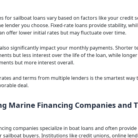
es for sailboat loans vary based on factors like your credit s
e lender you choose. Fixed-rate loans provide stability, whil
an offer lower initial rates but may fluctuate over time.
also significantly impact your monthly payments. Shorter
nts but less interest over the life of the loan, while longer
ments but more interest overall.
ates and terms from multiple lenders is the smartest way 
vorable deal.
ng Marine Financing Companies and T
ncing companies specialize in boat loans and often provide 
r sailboat buyers. Institutions like credit unions, online len