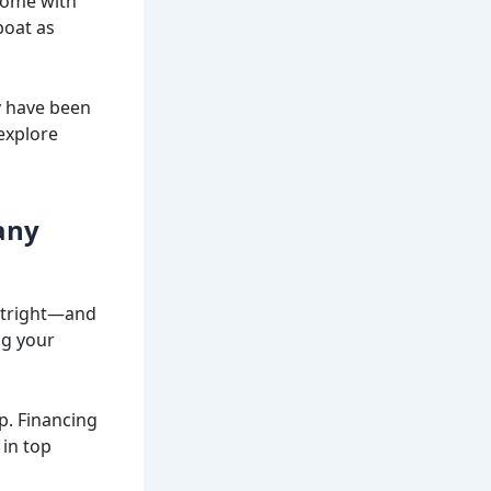
 come with
boat as
y have been
explore
any
outright—and
ng your
p. Financing
 in top