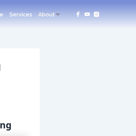
ce
Services
About
g
ing