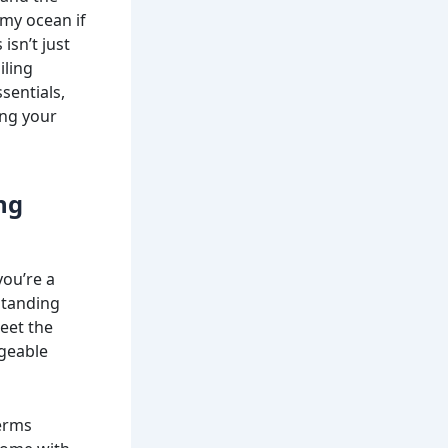
rmy ocean if
isn’t just
iling
sentials,
ing your
ng
you’re a
standing
eet the
ageable
terms