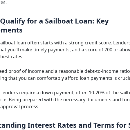
es.
Qualify for a Sailboat Loan: Key
ements
ailboat loan often starts with a strong credit score. Lende
at you’ll make timely payments, and a score of 700 or above
best rates.
 need proof of income and a reasonable debt-to-income ratio
ng that you can comfortably afford loan payments is crucia
y lenders require a down payment, often 10-20% of the sailb
ice. Being prepared with the necessary documents and fu
approval process.
anding Interest Rates and Terms for 