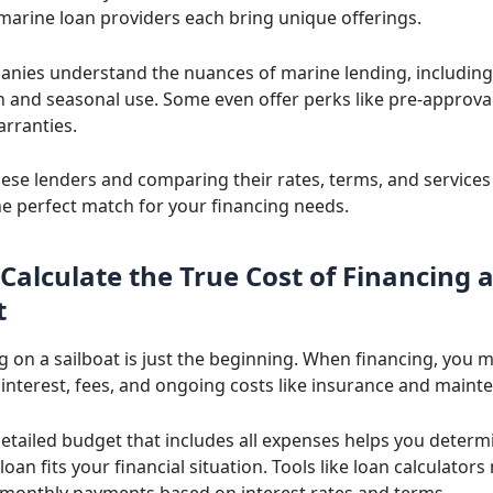
 marine loan providers each bring unique offerings.
nies understand the nuances of marine lending, including
n and seasonal use. Some even offer perks like pre-approva
rranties.
hese lenders and comparing their rates, terms, and service
the perfect match for your financing needs.
Calculate the True Cost of Financing 
t
g on a sailboat is just the beginning. When financing, you 
 interest, fees, and ongoing costs like insurance and maint
detailed budget that includes all expenses helps you deter
 loan fits your financial situation. Tools like loan calculators