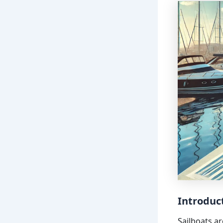
Introduc
Sailboats ar