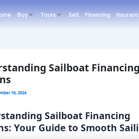
ome
Buy
Tours
Sell
Financing
Insuran
standing Sailboat Financin
ns
mber 10, 2024
standing Sailboat Financing
ns: Your Guide to Smooth Sail