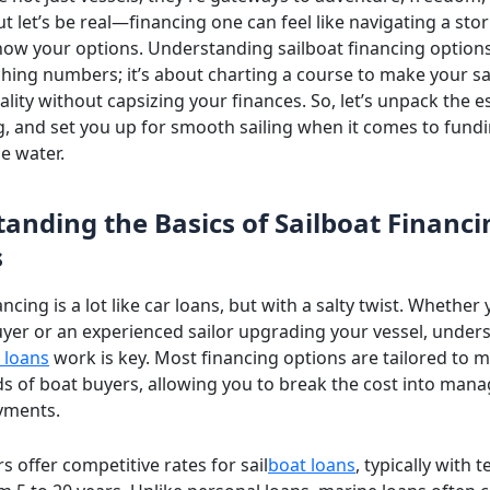
t let’s be real—financing one can feel like navigating a sto
now your options. Understanding sailboat financing options 
hing numbers; it’s about charting a course to make your sa
lity without capsizing your finances. So, let’s unpack the es
og, and set you up for smooth sailing when it comes to fund
e water.
anding the Basics of Sailboat Financi
s
ancing is a lot like car loans, but with a salty twist. Whether 
buyer or an experienced sailor upgrading your vessel, under
 loans
work is key. Most financing options are tailored to m
s of boat buyers, allowing you to break the cost into man
yments.
 offer competitive rates for sail
boat loans
, typically with 