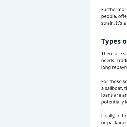
Furthermore
people, offe
strain. It’s
Types o
There are se
needs. Trad
long repay
For those se
a sailboat, 
loans are a
potentially 
Finally, in-
or packages