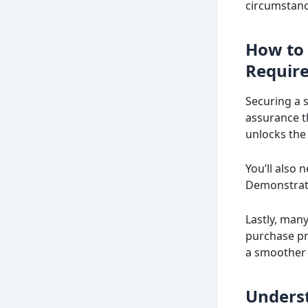
circumstanc
How to 
Requir
Securing a s
assurance th
unlocks the 
You’ll also
Demonstrati
Lastly, man
purchase pr
a smoother 
Underst