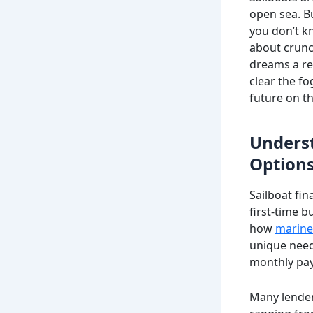
open sea. Bu
you don’t k
about crunc
dreams a rea
clear the f
future on th
Underst
Option
Sailboat fin
first-time 
how
marine
unique need
monthly pa
Many lenders