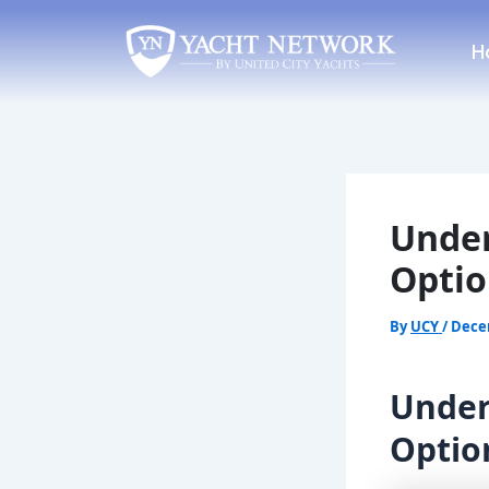
Skip
Post
to
navigation
H
content
Under
Optio
By
UCY
/
Dece
Under
Optio