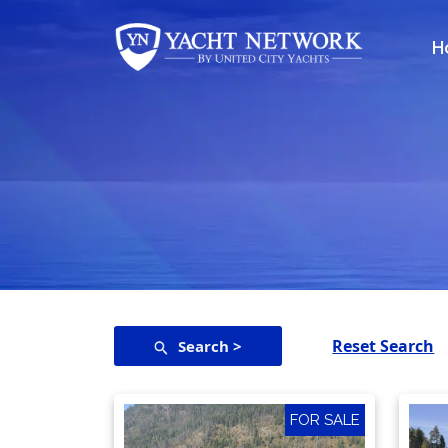
Skip
to
H
content
Reset Search
Search >
FOR SALE