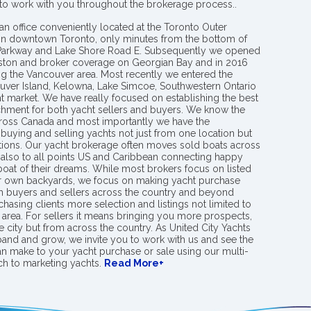
 to work with you throughout the brokerage process..
an office conveniently located at the Toronto Outer
in downtown Toronto, only minutes from the bottom of
 Parkway and Lake Shore Road E. Subsequently we opened
ngston and broker coverage on Georgian Bay and in 2016
g the Vancouver area. Most recently we entered the
uver Island, Kelowna, Lake Simcoe, Southwestern Ontario
t market. We have really focused on establishing the best
hment for both yacht sellers and buyers. We know the
ross Canada and most importantly we have the
buying and selling yachts not just from one location but
ions. Our yacht brokerage often moves sold boats across
 also to all points US and Caribbean connecting happy
 boat of their dreams. While most brokers focus on listed
eir own backyards, we focus on making yacht purchase
h buyers and sellers across the country and beyond
chasing clients more selection and listings not limited to
area. For sellers it means bringing you more prospects,
e city but from across the country. As United City Yachts
pand and grow, we invite you to work with us and see the
an make to your yacht purchase or sale using our multi-
h to marketing yachts.
Read More+