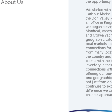
About Us
the opportunity
We started with 
Harbour Marina 
the Don Valley
an office in Ki
we began servin
Montreal, Vanco
and Ottawa yach
geographic catc
boat markets ac
connections for 
from many locat
the country and
clients with the
inventory in th
connections wit
offering our pur
one geographic 
not just from on
continues to ex
difference we c
channel approac