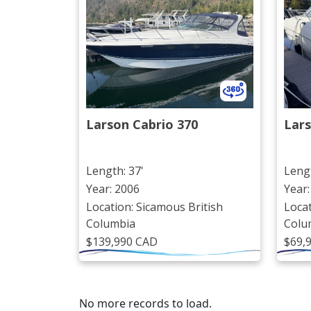
Larson Cabrio 370
Lars
Length: 37'
Lengt
Year: 2006
Year:
Location: Sicamous British
Locat
Columbia
Colu
$139,990 CAD
$69,
No more records to load.