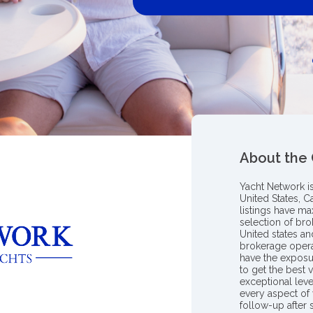
About the
Yacht Network i
United States, C
listings have m
selection of bro
United states a
brokerage opera
have the exposu
to get the best 
exceptional leve
every aspect of 
follow-up after