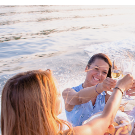
Proud members of Boating BC
Boating BC is a network of qualified
professionals who share their knowledge,
insight and assistance to every kind of
boater and marine business