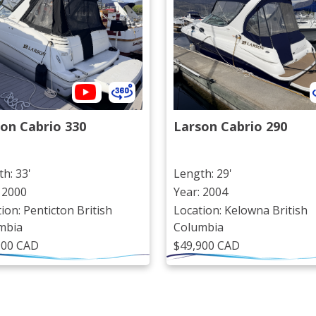
on Cabrio 330
Larson Cabrio 290
h: 33'
Length: 29'
 2000
Year: 2004
ion: Penticton British
Location: Kelowna British
mbia
Columbia
900 CAD
$49,900 CAD