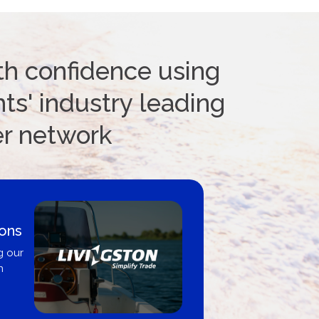
th confidence using
ts' industry leading
er network
ions
g our
n