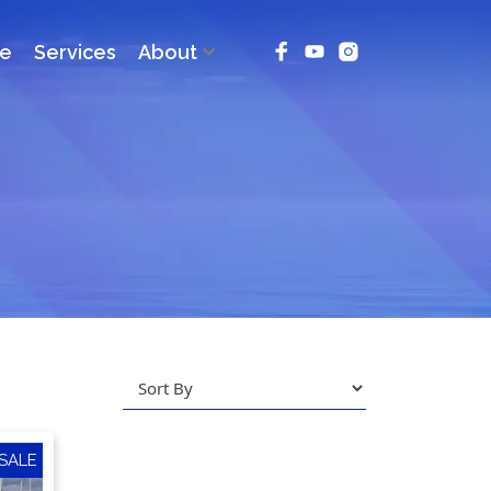
ce
Services
About
SALE