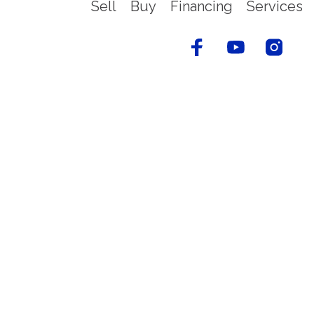
Sell
Buy
Financing
Services