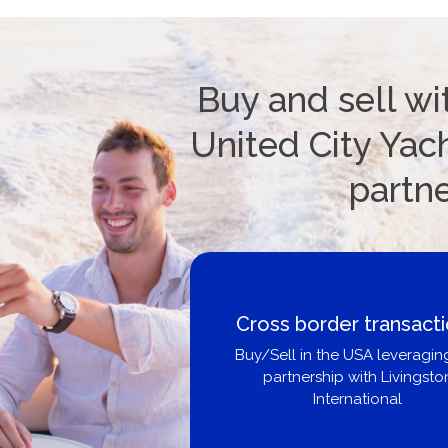
Buy and sell wi
United City Yach
partn
Cross border transact
Buy/Sell in the USA leveragin
partnership with Livingsto
International