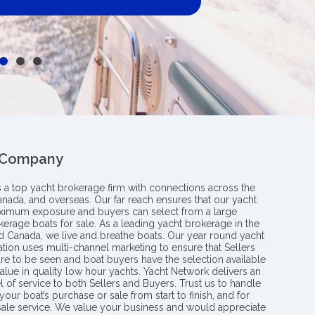
 Company
s a top yacht brokerage firm with connections across the
anada, and overseas. Our far reach ensures that our yacht
aximum exposure and buyers can select from a large
kerage boats for sale. As a leading yacht brokerage in the
nd Canada, we live and breathe boats. Our year round yacht
tion uses multi-channel marketing to ensure that Sellers
re to be seen and boat buyers have the selection available
value in quality low hour yachts. Yacht Network delivers an
l of service to both Sellers and Buyers. Trust us to handle
your boat’s purchase or sale from start to finish, and for
 sale service. We value your business and would appreciate