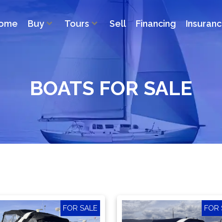
ome
Buy
Tours
Sell
Financing
Insuran
BOATS FOR SALE
FOR SALE
FOR 